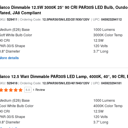
Satco Dimmable 12.5W 3000K 25° 90 CRI PAR30S LED Bulb, Outdo
Rated, JA8 Compliant
SKU:
| Ordering Code:
| UPC:
S29411
12.5PAR30/SN/LED/25'/930/120V
045923294112
Medium (E26) Base
1000 Lumens
Soft White Bulb Color
3000K Color Temp
90 CRI
12.5W
PAR-30/S Shape
120 Volts
3.8" Diameter
3.7" Long
More details
Satco 12.5 Watt Dimmable PAR30S LED Lamp, 4000K, 40°, 90 CRI, 
SKU:
| Ordering Code:
| UPC:
S29418
12.5PAR30/SN/LED/40'/940/120V
045923294181
5.0
1 Review
Medium (E26) Base
1000 Lumens
Cool White Bulb Color
4000K Color Temp
90 CRI
12.5W
PAR-30/S Shape
120 Volts
3.8" Diameter
3.7" Long