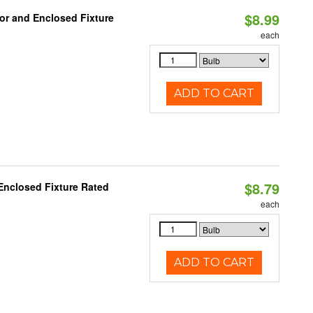
$8.99
or and Enclosed Fixture
each
ADD TO CART
$8.79
Enclosed Fixture Rated
each
ADD TO CART