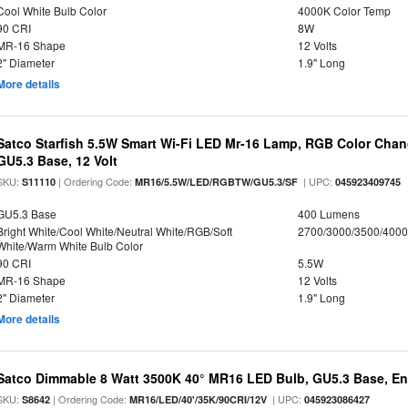
Cool White Bulb Color
4000K Color Temp
90 CRI
8W
MR-16 Shape
12 Volts
2" Diameter
1.9" Long
More details
Satco Starfish 5.5W Smart Wi-Fi LED Mr-16 Lamp, RGB Color Chan
GU5.3 Base, 12 Volt
SKU:
| Ordering Code:
| UPC:
S11110
MR16/5.5W/LED/RGBTW/GU5.3/SF
045923409745
GU5.3 Base
400 Lumens
Bright White/Cool White/Neutral White/RGB/Soft
2700/3000/3500/4000
White/Warm White Bulb Color
90 CRI
5.5W
MR-16 Shape
12 Volts
2" Diameter
1.9" Long
More details
Satco Dimmable 8 Watt 3500K 40° MR16 LED Bulb, GU5.3 Base, En
SKU:
| Ordering Code:
| UPC:
S8642
MR16/LED/40'/35K/90CRI/12V
045923086427