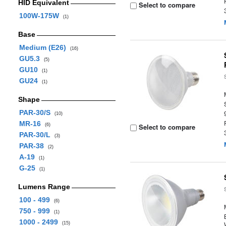
HID Equivalent
Select to compare
100W-175W
(1)
Base
Medium (E26)
(16)
GU5.3
(5)
GU10
(1)
GU24
(1)
Shape
PAR-30/S
(10)
MR-16
(6)
Select to compare
PAR-30/L
(3)
PAR-38
(2)
A-19
(1)
G-25
(1)
Lumens Range
100 - 499
(6)
750 - 999
(1)
1000 - 2499
(15)