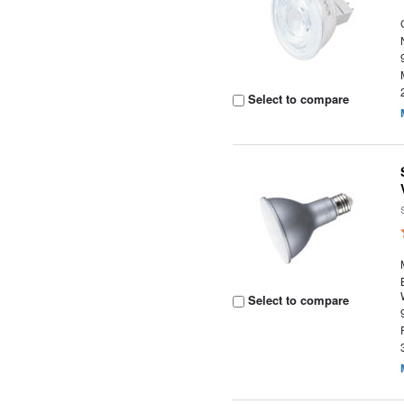
Select to compare
Select to compare