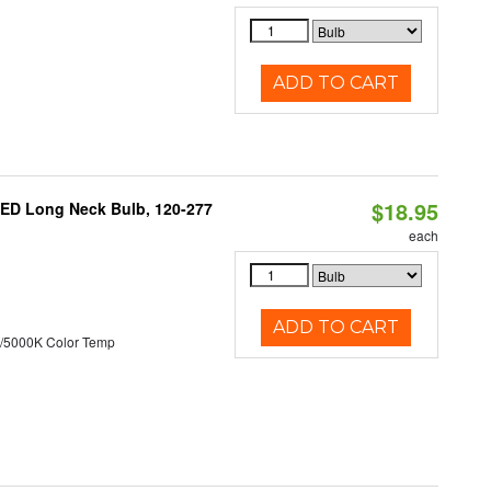
ADD TO CART
$18.95
ED Long Neck Bulb, 120-277
each
ADD TO CART
/5000K Color Temp