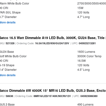
Warm White Bulb Color
2700/3000/3500/4000
90 CRI
15W
PAR-30/L Shape
120 Volts
3.7" Diameter
4.7" Long
More details
Satco 16.5 Watt Dimmable A19 LED Bulb, 3000K, GU24 Base, Title 
SKU:
| Ordering Code:
| UPC:
S21328
16.5A19LED/930/GU24/120V
045923213281
GU24 Base
1600 Lumens
Soft White Bulb Color
3000K Color Temp
90 CRI
16.5W
A-19 Shape
120 Volts
2.4" Diameter
4.5" Long
More details
Satco Dimmable 8W 4000K 15° MR16 LED Bulb, GU5.3 Base, Enclo
SKU:
| Ordering Code:
| UPC:
S8638
8MR16/LED/15'/40K/90CRI/12V
045923086380
GU5.3 Base
490 Lumens