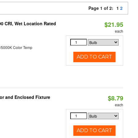
Page 1 of 2:
1
2
$21.95
90 CRI, Wet Location Rated
each
/5000K Color Temp
ADD TO CART
$8.79
or and Enclosed Fixture
each
ADD TO CART