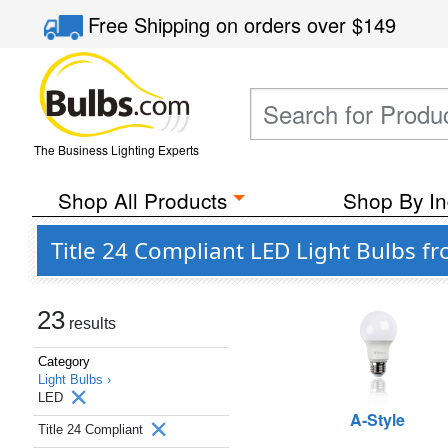
Free Shipping
on orders over
$149
The Business Lighting Experts
Shop All Products
Shop By In
Title 24 Compliant LED Light Bulbs fr
23
results
Category
Light Bulbs ›
LED
A-Style
Title 24 Compliant