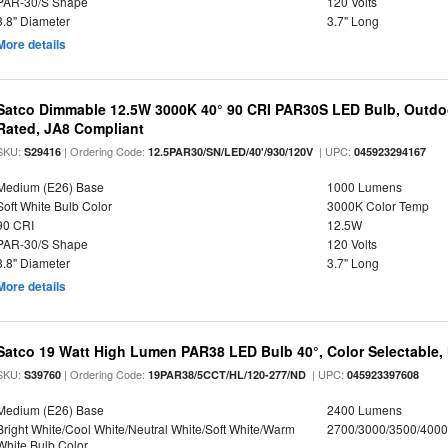
PAR-30/S Shape
120 Volts
3.8" Diameter
3.7" Long
More details
Satco Dimmable 12.5W 3000K 40° 90 CRI PAR30S LED Bulb, Outdo
Rated, JA8 Compliant
SKU:
| Ordering Code:
| UPC:
S29416
12.5PAR30/SN/LED/40'/930/120V
045923294167
Medium (E26) Base
1000 Lumens
Soft White Bulb Color
3000K Color Temp
90 CRI
12.5W
PAR-30/S Shape
120 Volts
3.8" Diameter
3.7" Long
More details
Satco 19 Watt High Lumen PAR38 LED Bulb 40°, Color Selectable,
SKU:
| Ordering Code:
| UPC:
S39760
19PAR38/5CCT/HL/120-277/ND
045923397608
Medium (E26) Base
2400 Lumens
Bright White/Cool White/Neutral White/Soft White/Warm
2700/3000/3500/4000
White Bulb Color