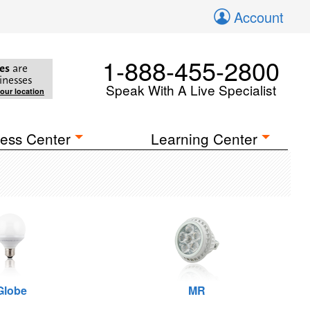
Account
1-888-455-2800
es
are
inesses
Speak With A Live Specialist
your location
ess Center
Learning Center
Globe
MR