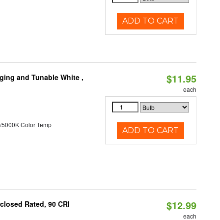
ADD TO CART
$11.95
ging and Tunable White ,
each
/5000K Color Temp
ADD TO CART
$12.99
closed Rated, 90 CRI
each