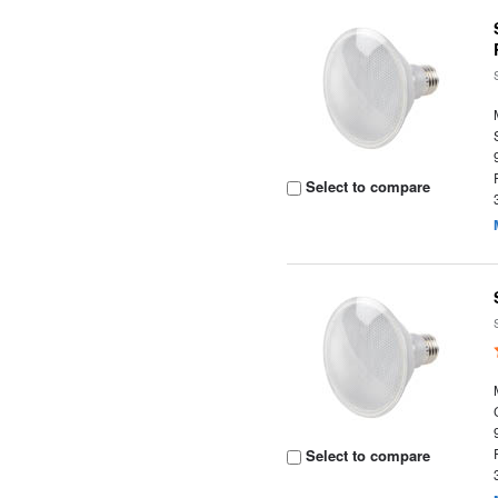
Select to compare
Select to compare