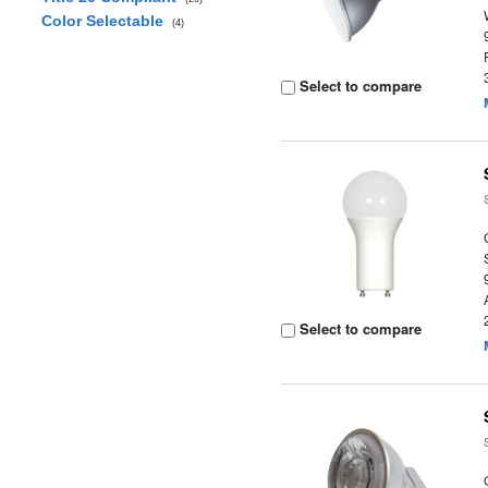
Color Selectable
(4)
Select to compare
Select to compare