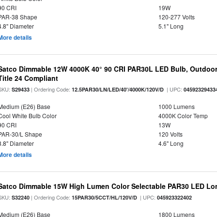
90 CRI
19W
PAR-38 Shape
120-277 Volts
4.8" Diameter
5.1" Long
More details
Satco Dimmable 12W 4000K 40° 90 CRI PAR30L LED Bulb, Outdoor 
Title 24 Compliant
SKU:
| Ordering Code:
| UPC:
S29433
12.5PAR30/LN/LED/40'/4000K/120V/D
04592329433
Medium (E26) Base
1000 Lumens
Cool White Bulb Color
4000K Color Temp
90 CRI
13W
PAR-30/L Shape
120 Volts
3.8" Diameter
4.6" Long
More details
Satco Dimmable 15W High Lumen Color Selectable PAR30 LED Lo
SKU:
| Ordering Code:
| UPC:
S32240
15PAR30/5CCT/HL/120V/D
045923322402
Medium (E26) Base
1800 Lumens