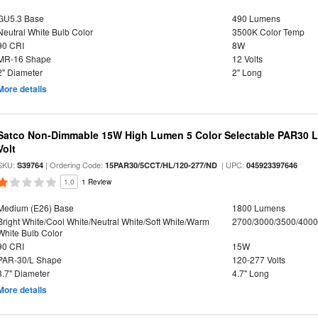
GU5.3 Base
490 Lumens
Neutral White Bulb Color
3500K Color Temp
90 CRI
8W
MR-16 Shape
12 Volts
2" Diameter
2" Long
More details
Satco Non-Dimmable 15W High Lumen 5 Color Selectable PAR30 L
Volt
SKU:
| Ordering Code:
| UPC:
S39764
15PAR30/5CCT/HL/120-277/ND
045923397646
1.0
1 Review
Medium (E26) Base
1800 Lumens
Bright White/Cool White/Neutral White/Soft White/Warm
2700/3000/3500/4000
White Bulb Color
90 CRI
15W
PAR-30/L Shape
120-277 Volts
3.7" Diameter
4.7" Long
More details