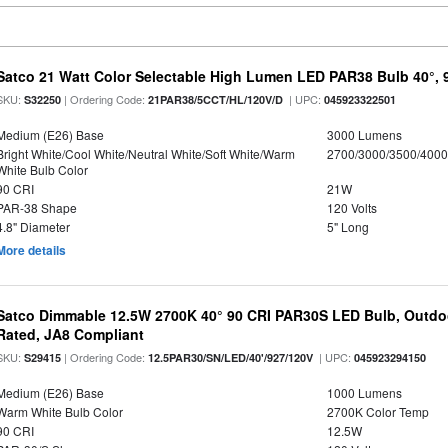
Satco 21 Watt Color Selectable High Lumen LED PAR38 Bulb 40°, 
SKU:
| Ordering Code:
| UPC:
S32250
21PAR38/5CCT/HL/120V/D
045923322501
Medium (E26) Base
3000 Lumens
Bright White/Cool White/Neutral White/Soft White/Warm
2700/3000/3500/4000
White Bulb Color
90 CRI
21W
PAR-38 Shape
120 Volts
4.8" Diameter
5" Long
More details
Satco Dimmable 12.5W 2700K 40° 90 CRI PAR30S LED Bulb, Outdo
Rated, JA8 Compliant
SKU:
| Ordering Code:
| UPC:
S29415
12.5PAR30/SN/LED/40'/927/120V
045923294150
Medium (E26) Base
1000 Lumens
Warm White Bulb Color
2700K Color Temp
90 CRI
12.5W