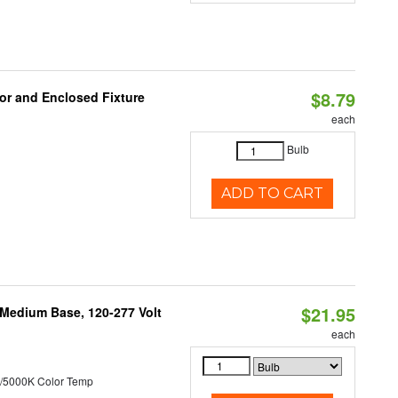
$8.79
or and Enclosed Fixture
each
Bulb
ADD TO CART
$21.95
 Medium Base, 120-277 Volt
each
/5000K Color Temp