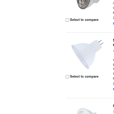
Select to compare
Select to compare