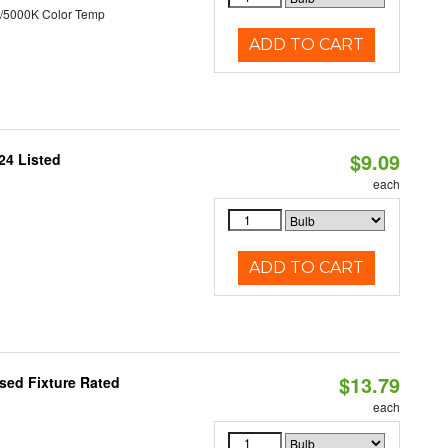
/5000K Color Temp
ADD TO CART
$9.09
24 Listed
each
ADD TO CART
$13.79
sed Fixture Rated
each