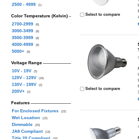
2500 - 4999
(1)
Select to compare
Color Temperature (Kelvin)
2700-2999
(8)
3000-3499
(8)
3500-3999
(8)
4000-4999
(9)
5000+
(8)
Voltage Range
10V - 19V
(5)
120V - 129V
(18)
130V - 199V
(2)
Select to compare
200V+
(2)
Features
For Enclosed Fixtures
(22)
Wet Location
(15)
Dimmable
(20)
JA8 Compliant
(14)
Title 20 Compliant
(20)