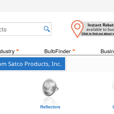
Instant Rebat
available to bus
Click to find out about 
dustry
BulbFinder
Busin
om Satco Products, Inc.
Reflectors