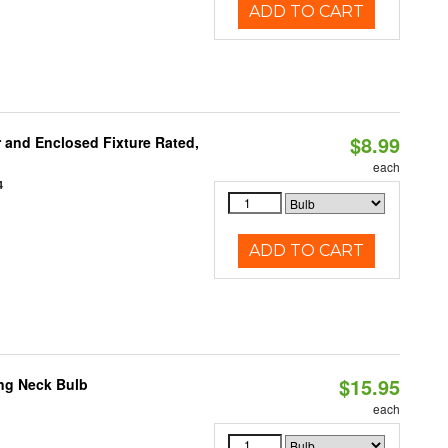
ADD TO CART
$8.99
and Enclosed Fixture Rated,
each
4
ADD TO CART
$15.95
ng Neck Bulb
each