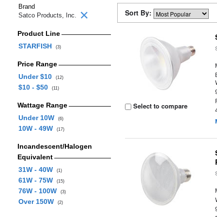
Brand
Sort By:
Satco Products, Inc.
Product Line
STARFISH
(3)
Price Range
Under $10
(12)
$10 - $50
(11)
Wattage Range
Select to compare
Under 10W
(6)
10W - 49W
(17)
Incandescent/Halogen
Equivalent
31W - 40W
(1)
61W - 75W
(15)
76W - 100W
(3)
Over 150W
(2)