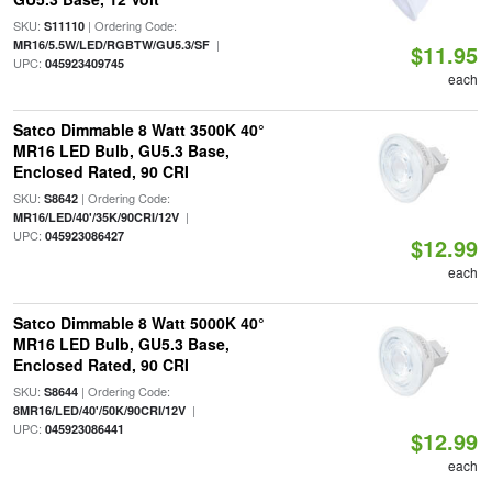
SKU:
| Ordering Code:
S11110
|
MR16/5.5W/LED/RGBTW/GU5.3/SF
$11.95
UPC:
045923409745
each
Satco Dimmable 8 Watt 3500K 40°
MR16 LED Bulb, GU5.3 Base,
Enclosed Rated, 90 CRI
SKU:
| Ordering Code:
S8642
|
MR16/LED/40'/35K/90CRI/12V
UPC:
045923086427
$12.99
each
Satco Dimmable 8 Watt 5000K 40°
MR16 LED Bulb, GU5.3 Base,
Enclosed Rated, 90 CRI
SKU:
| Ordering Code:
S8644
|
8MR16/LED/40'/50K/90CRI/12V
UPC:
045923086441
$12.99
each