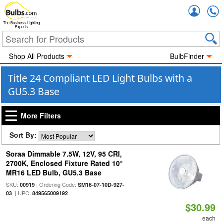
Accou
The Business Lighting
Experts
Shop All Products
BulbFinder
Title 24 Compliant LED Light Bulbs with a
GU5.3 Base
More Filters
Sort By:
Soraa Dimmable 7.5W, 12V, 95 CRI,
2700K, Enclosed Fixture Rated 10°
MR16 LED Bulb, GU5.3 Base
SKU:
| Ordering Code:
00919
SM16-07-10D-927-
| UPC:
03
849565009192
$30.99
each