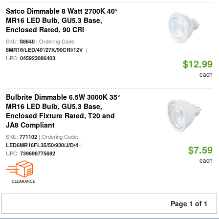
Satco Dimmable 8 Watt 2700K 40°
MR16 LED Bulb, GU5.3 Base,
Enclosed Rated, 90 CRI
SKU:
| Ordering Code:
S8640
|
8MR16/LED/40'/27K/90CRI/12V
UPC:
045923086403
$12.99
each
Bulbrite Dimmable 6.5W 3000K 35°
MR16 LED Bulb, GU5.3 Base,
Enclosed Fixture Rated, T20 and
JA8 Compliant
SKU:
| Ordering Code:
771102
|
LED6MR16FL35/50/930/J/D/4
$7.59
UPC:
739698775692
each
CLEARANCE
Page 1 of 1