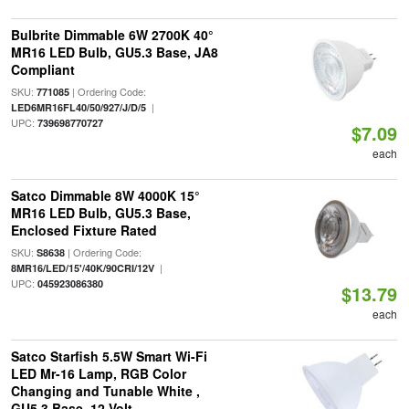
Bulbrite Dimmable 6W 2700K 40°
MR16 LED Bulb, GU5.3 Base, JA8
Compliant
SKU:
| Ordering Code:
771085
|
LED6MR16FL40/50/927/J/D/5
UPC:
739698770727
$7.09
each
Satco Dimmable 8W 4000K 15°
MR16 LED Bulb, GU5.3 Base,
Enclosed Fixture Rated
SKU:
| Ordering Code:
S8638
|
8MR16/LED/15'/40K/90CRI/12V
UPC:
045923086380
$13.79
each
Satco Starfish 5.5W Smart Wi-Fi
LED Mr-16 Lamp, RGB Color
Changing and Tunable White ,
GU5.3 Base, 12 Volt