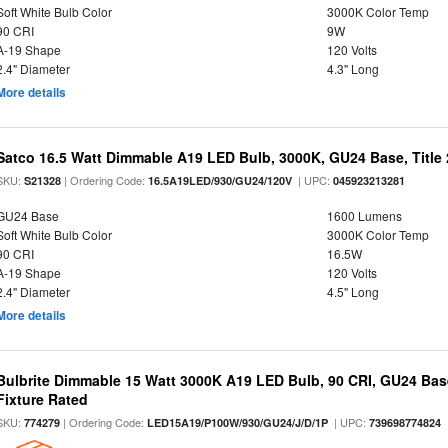
Soft White Bulb Color
3000K Color Temp
90 CRI
9W
A-19 Shape
120 Volts
2.4" Diameter
4.3" Long
More details
Satco 16.5 Watt Dimmable A19 LED Bulb, 3000K, GU24 Base, Title 
SKU:
| Ordering Code:
| UPC:
S21328
16.5A19LED/930/GU24/120V
045923213281
GU24 Base
1600 Lumens
Soft White Bulb Color
3000K Color Temp
90 CRI
16.5W
A-19 Shape
120 Volts
2.4" Diameter
4.5" Long
More details
Bulbrite Dimmable 15 Watt 3000K A19 LED Bulb, 90 CRI, GU24 Bas
Fixture Rated
SKU:
| Ordering Code:
| UPC:
774279
LED15A19/P100W/930/GU24/J/D/1P
739698774824