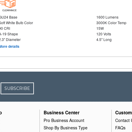
CLEARANCE
GU24 Base
1600 Lumens
Soft White Bulb Color
3000K Color Temp
90 CRI
15W
A-19 Shape
120 Volts
2.3" Diameter
4.5" Long
More details
SUBSCRIBE
o
Business Center
Custom
Pro Business Account
Contact 
Shop By Business Type
FAQs