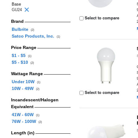
Base
GU24
Select to compare
Brand
Bulbrite
(2)
Satco Products, Inc.
(1)
Price Range
$1 - $5
(1)
$5 - $10
(2)
Wattage Range
Under 10W
(1)
10W - 49W
(2)
Select to compare
Incandescent/Halogen
Equivalent
41W - 60W
(1)
76W - 100W
(2)
Length (in)