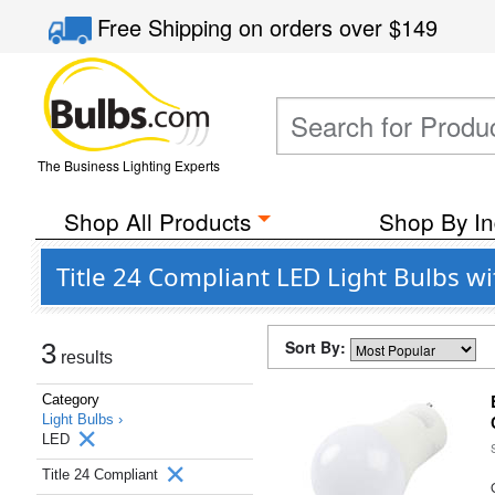
Free Shipping
on orders over
$149
The Business Lighting Experts
Shop All Products
Shop By In
Title 24 Compliant LED Light Bulbs w
Sort By:
3
results
Category
Light Bulbs ›
LED
Title 24 Compliant