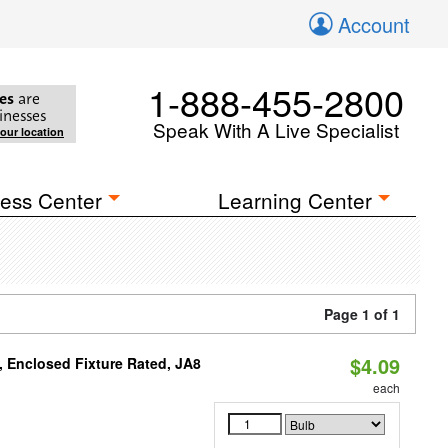
Account
1-888-455-2800
es
are
inesses
Speak With A Live Specialist
your location
ess Center
Learning Center
Page 1 of 1
$4.09
, Enclosed Fixture Rated, JA8
each