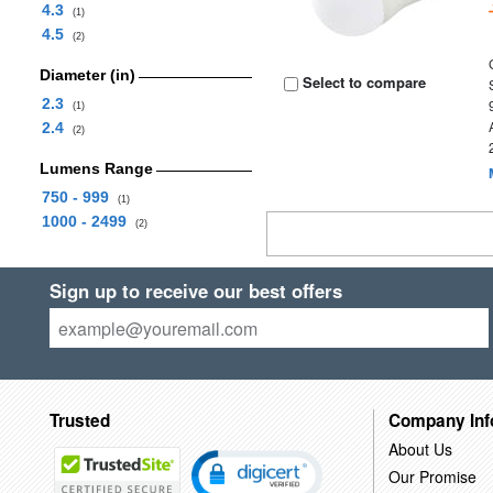
4.3
(1)
4.5
(2)
Diameter (in)
Select to compare
2.3
(1)
2.4
(2)
Lumens Range
750 - 999
(1)
1000 - 2499
(2)
Sign up to receive our best offers
Trusted
Company Inf
About Us
Our Promise