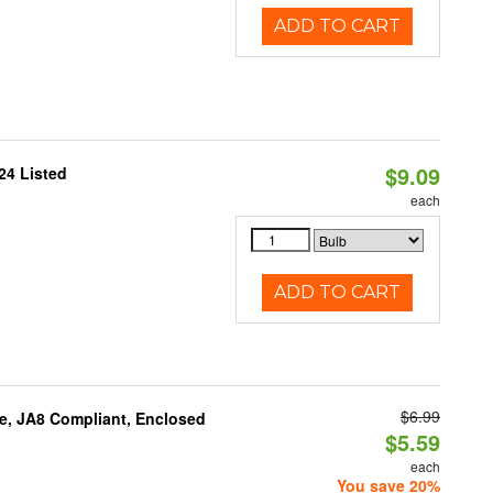
ADD TO CART
$9.09
24 Listed
each
ADD TO CART
$6.99
e, JA8 Compliant, Enclosed
$5.59
each
You save 20%