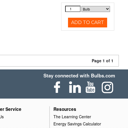
ADD TO CART
Page 1 of 1
Stay connected with Bulbs.com
er Service
Resources
Us
The Learning Center
Energy Savings Calculator