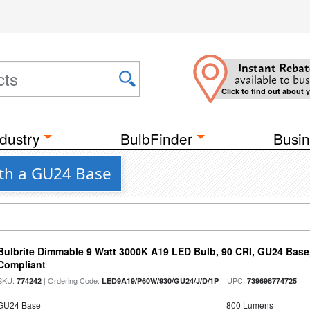
Instant Rebat
available to bus
Click to find out about 
dustry
BulbFinder
Busin
ith a GU24 Base
Bulbrite Dimmable 9 Watt 3000K A19 LED Bulb, 90 CRI, GU24 Base
Compliant
SKU:
| Ordering Code:
| UPC:
774242
LED9A19/P60W/930/GU24/J/D/1P
739698774725
GU24 Base
800 Lumens