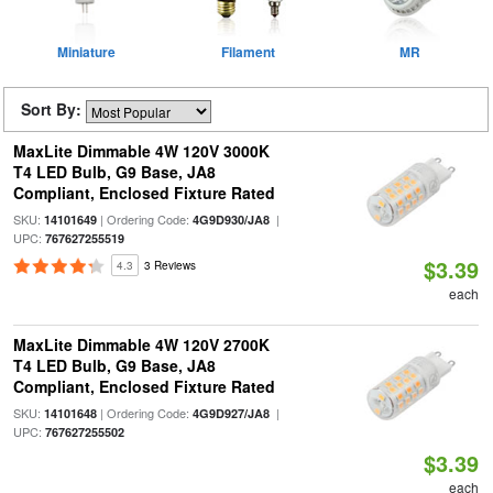
Miniature
Filament
MR
Sort By:
MaxLite Dimmable 4W 120V 3000K
T4 LED Bulb, G9 Base, JA8
Compliant, Enclosed Fixture Rated
SKU:
| Ordering Code:
|
14101649
4G9D930/JA8
UPC:
767627255519
$3.39
4.3
3 Reviews
each
MaxLite Dimmable 4W 120V 2700K
T4 LED Bulb, G9 Base, JA8
Compliant, Enclosed Fixture Rated
SKU:
| Ordering Code:
|
14101648
4G9D927/JA8
UPC:
767627255502
$3.39
each