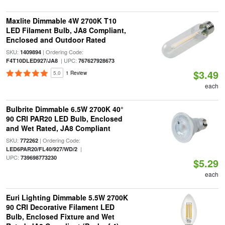
Maxlite Dimmable 4W 2700K T10
LED Filament Bulb, JA8 Compliant,
Enclosed and Outdoor Rated
SKU:
| Ordering Code:
1409894
| UPC:
F4T10DLED927/JA8
767627928673
$3.49
5.0
1 Review
each
Bulbrite Dimmable 6.5W 2700K 40°
90 CRI PAR20 LED Bulb, Enclosed
and Wet Rated, JA8 Compliant
SKU:
| Ordering Code:
772262
|
LED6PAR20/FL40/927/WD/2
UPC:
739698773230
$5.29
each
Euri Lighting Dimmable 5.5W 2700K
90 CRI Decorative Filament LED
Bulb, Enclosed Fixture and Wet