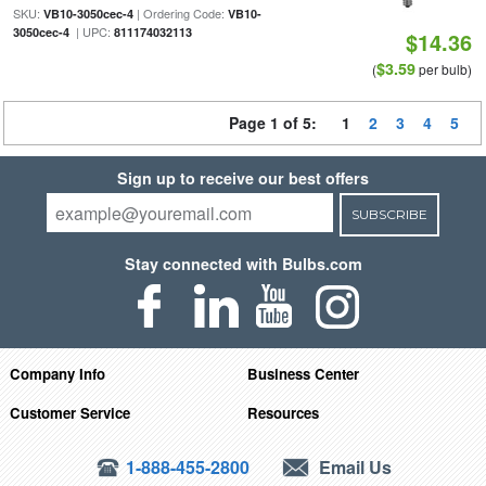
SKU:
| Ordering Code:
VB10-3050cec-4
VB10-
| UPC:
3050cec-4
811174032113
$14.36
$3.59
(
per bulb)
Page 1 of 5:
1
2
3
4
5
Sign up to receive our best offers
SUBSCRIBE
Stay connected with Bulbs.com
Company Info
Business Center
Customer Service
Resources
1-888-455-2800
Email Us