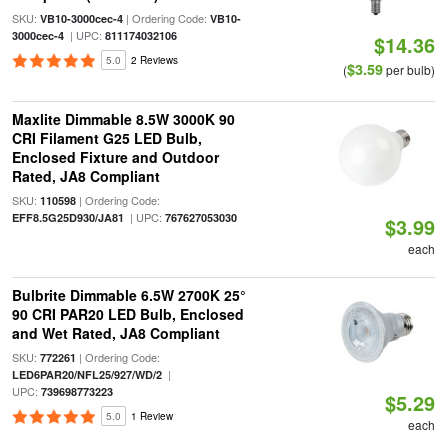
SKU:
| Ordering Code:
VB10-3000cec-4
VB10-
| UPC:
3000cec-4
811174032106
$14.36
5.0
2 Reviews
$3.59
(
per bulb)
Maxlite Dimmable 8.5W 3000K 90
CRI Filament G25 LED Bulb,
Enclosed Fixture and Outdoor
Rated, JA8 Compliant
SKU:
| Ordering Code:
110598
| UPC:
EFF8.5G25D930/JA81
767627053030
$3.99
each
Bulbrite Dimmable 6.5W 2700K 25°
90 CRI PAR20 LED Bulb, Enclosed
and Wet Rated, JA8 Compliant
SKU:
| Ordering Code:
772261
|
LED6PAR20/NFL25/927/WD/2
UPC:
739698773223
$5.29
5.0
1 Review
each