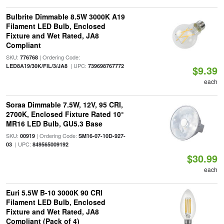
Bulbrite Dimmable 8.5W 3000K A19
Filament LED Bulb, Enclosed
Fixture and Wet Rated, JA8
Compliant
SKU:
| Ordering Code:
776768
| UPC:
LED8A19/30K/FIL/3/JA8
739698767772
$9.39
each
Soraa Dimmable 7.5W, 12V, 95 CRI,
2700K, Enclosed Fixture Rated 10°
MR16 LED Bulb, GU5.3 Base
SKU:
| Ordering Code:
00919
SM16-07-10D-927-
| UPC:
03
849565009192
$30.99
each
Euri 5.5W B-10 3000K 90 CRI
Filament LED Bulb, Enclosed
Fixture and Wet Rated, JA8
Compliant (Pack of 4)