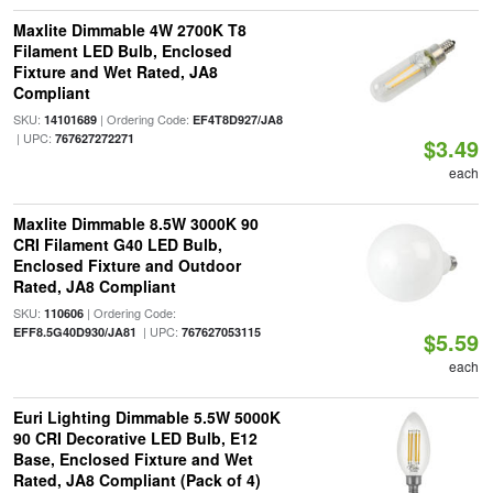
Maxlite Dimmable 4W 2700K T8
Filament LED Bulb, Enclosed
Fixture and Wet Rated, JA8
Compliant
SKU:
| Ordering Code:
14101689
EF4T8D927/JA8
| UPC:
767627272271
$3.49
each
Maxlite Dimmable 8.5W 3000K 90
CRI Filament G40 LED Bulb,
Enclosed Fixture and Outdoor
Rated, JA8 Compliant
SKU:
| Ordering Code:
110606
| UPC:
EFF8.5G40D930/JA81
767627053115
$5.59
each
Euri Lighting Dimmable 5.5W 5000K
90 CRI Decorative LED Bulb, E12
Base, Enclosed Fixture and Wet
Rated, JA8 Compliant (Pack of 4)