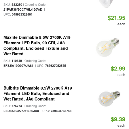
SKU:
| Ordering Code:
S32250
|
21PAR38/5CCT/HL/120V/D
UPC:
045923322501
$21.95
each
Maxlite Dimmable 8.5W 2700K A19
Filament LED Bulb, 90 CRI, JA8
Compliant, Enclosed Fixture and
Wet Rated
SKU:
| Ordering Code:
110549
| UPC:
EF8.5A19D927/JA81
767627052545
$2.99
each
Bulbrite Dimmable 8.5W 2700K A19
Filament LED Bulb, Enclosed and
Wet Rated, JA8 Compliant
SKU:
| Ordering Code:
776774
| UPC:
LED8A19/27K/FIL/3/JA8
739698768748
$9.39
each