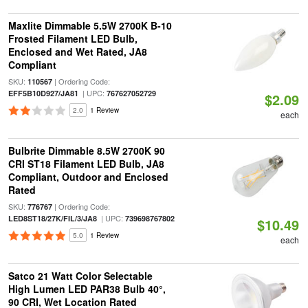
Maxlite Dimmable 5.5W 2700K B-10
Frosted Filament LED Bulb,
Enclosed and Wet Rated, JA8
Compliant
SKU:
| Ordering Code:
110567
| UPC:
EFF5B10D927/JA81
767627052729
$2.09
2.0
1 Review
each
Bulbrite Dimmable 8.5W 2700K 90
CRI ST18 Filament LED Bulb, JA8
Compliant, Outdoor and Enclosed
Rated
SKU:
| Ordering Code:
776767
| UPC:
LED8ST18/27K/FIL/3/JA8
739698767802
$10.49
5.0
1 Review
each
Satco 21 Watt Color Selectable
High Lumen LED PAR38 Bulb 40°,
90 CRI, Wet Location Rated