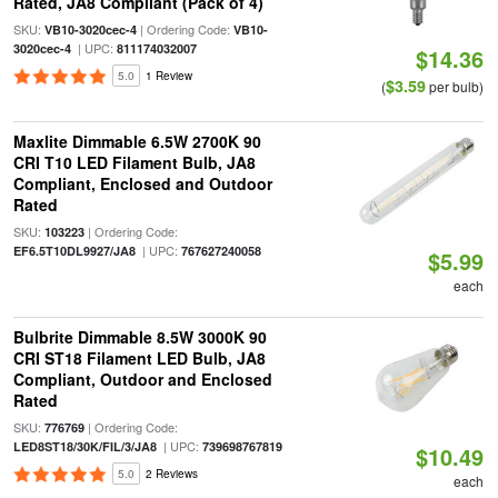
Rated, JA8 Compliant (Pack of 4)
SKU:
| Ordering Code:
VB10-3020cec-4
VB10-
| UPC:
3020cec-4
811174032007
$14.36
5.0
1 Review
$3.59
(
per bulb)
Maxlite Dimmable 6.5W 2700K 90
CRI T10 LED Filament Bulb, JA8
Compliant, Enclosed and Outdoor
Rated
SKU:
| Ordering Code:
103223
| UPC:
EF6.5T10DL9927/JA8
767627240058
$5.99
each
Bulbrite Dimmable 8.5W 3000K 90
CRI ST18 Filament LED Bulb, JA8
Compliant, Outdoor and Enclosed
Rated
SKU:
| Ordering Code:
776769
| UPC:
LED8ST18/30K/FIL/3/JA8
739698767819
$10.49
5.0
2 Reviews
each