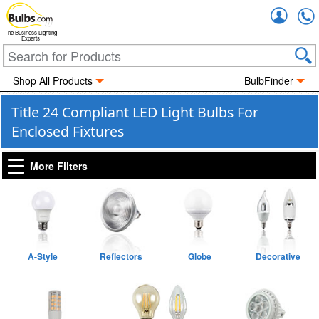
Accou
The Business Lighting
Experts
Shop All Products
BulbFinder
Title 24 Compliant LED Light Bulbs For
Enclosed Fixtures
More Filters
A-Style
Reflectors
Globe
Decorative