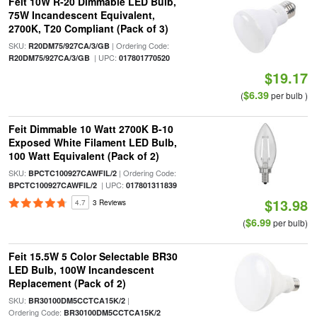
Feit 10W R-20 Dimmable LED Bulb,
75W Incandescent Equivalent,
2700K, T20 Compliant (Pack of 3)
SKU:
| Ordering Code:
R20DM75/927CA/3/GB
| UPC:
R20DM75/927CA/3/GB
017801770520
$19.17
$6.39
(
per bulb )
Feit Dimmable 10 Watt 2700K B-10
Exposed White Filament LED Bulb,
100 Watt Equivalent (Pack of 2)
SKU:
| Ordering Code:
BPCTC100927CAWFIL/2
| UPC:
BPCTC100927CAWFIL/2
017801311839
$13.98
4.7
3 Reviews
$6.99
(
per bulb)
Feit 15.5W 5 Color Selectable BR30
LED Bulb, 100W Incandescent
Replacement (Pack of 2)
SKU:
|
BR30100DM5CCTCA15K/2
Ordering Code:
BR30100DM5CCTCA15K/2