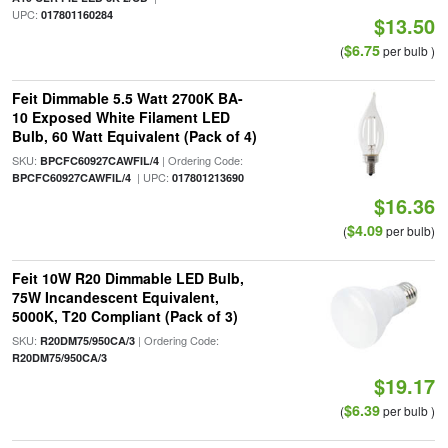
UPC:
017801160284
$13.50
$6.75
(
per bulb )
Feit Dimmable 5.5 Watt 2700K BA-
10 Exposed White Filament LED
Bulb, 60 Watt Equivalent (Pack of 4)
SKU:
| Ordering Code:
BPCFC60927CAWFIL/4
| UPC:
BPCFC60927CAWFIL/4
017801213690
$16.36
$4.09
(
per bulb)
Feit 10W R20 Dimmable LED Bulb,
75W Incandescent Equivalent,
5000K, T20 Compliant (Pack of 3)
SKU:
| Ordering Code:
R20DM75/950CA/3
R20DM75/950CA/3
$19.17
$6.39
(
per bulb )