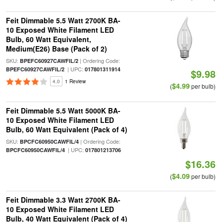
Feit Dimmable 5.5 Watt 2700K BA-
10 Exposed White Filament LED
Bulb, 60 Watt Equivalent,
Medium(E26) Base (Pack of 2)
SKU:
| Ordering Code:
BPEFC60927CAWFIL/2
| UPC:
BPEFC60927CAWFIL/2
017801311914
$9.98
4.0
1 Review
$4.99
(
per bulb)
Feit Dimmable 5.5 Watt 5000K BA-
10 Exposed White Filament LED
Bulb, 60 Watt Equivalent (Pack of 4)
SKU:
| Ordering Code:
BPCFC60950CAWFIL/4
| UPC:
BPCFC60950CAWFIL/4
017801213706
$16.36
$4.09
(
per bulb)
Feit Dimmable 3.3 Watt 2700K BA-
10 Exposed White Filament LED
Bulb, 40 Watt Equivalent (Pack of 4)