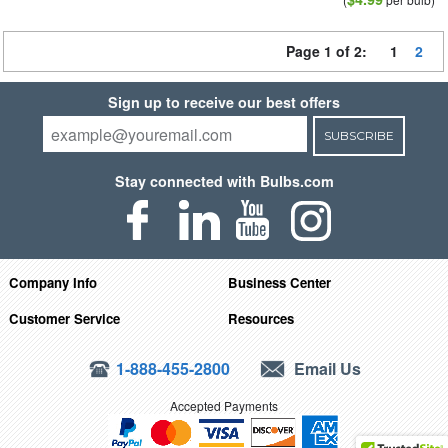
Page 1 of 2:
1
2
Sign up to receive our best offers
SUBSCRIBE
Stay connected with Bulbs.com
Company Info
Business Center
Customer Service
Resources
1-888-455-2800
Email Us
Accepted Payments