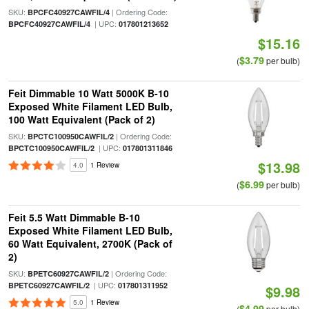
SKU:
| Ordering Code:
BPCFC40927CAWFIL/4
| UPC:
BPCFC40927CAWFIL/4
017801213652
$15.16
$3.79
(
per bulb)
Feit Dimmable 10 Watt 5000K B-10
Exposed White Filament LED Bulb,
100 Watt Equivalent (Pack of 2)
SKU:
| Ordering Code:
BPCTC100950CAWFIL/2
| UPC:
BPCTC100950CAWFIL/2
017801311846
$13.98
4.0
1 Review
$6.99
(
per bulb)
Feit 5.5 Watt Dimmable B-10
Exposed White Filament LED Bulb,
60 Watt Equivalent, 2700K (Pack of
2)
SKU:
| Ordering Code:
BPETC60927CAWFIL/2
| UPC:
BPETC60927CAWFIL/2
017801311952
$9.98
5.0
1 Review
$4.99
(
per bulb)