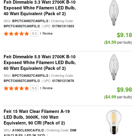
Feit Dimmable 3.3 Watt 2700K B-10
Exposed White Filament LED Bulb,
40 Watt Equivalent (Pack of 2)
SKU:
| Ordering Code:
BPCTC40927CAWFIL/2
| UPC:
BPCTC40927CAWFIL/2
017801311853
$9.18
5.0
1 Review
$4.59
(
per bulb)
Feit Dimmable 5.5 Watt 2700K B-10
Exposed White Filament LED Bulb,
60 Watt Equivalent (Pack of 2)
SKU:
| Ordering Code:
BPCTC60927CAWFIL/2
| UPC:
BPCTC60927CAWFIL/2
017801213676
$9.98
5.0
1 Review
$4.99
(
per bulb)
Feit 15 Watt Clear Filament A-19
LED Bulb, 3000K, 100 Watt
Equivalent, 90 CRI (Pack of 2)
SKU:
| Ordering Code:
A100CL930CA/FIL/2
DIM
|
A19 CLR FIL LED 3K 2/CD