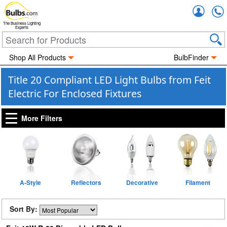
Accou
The Business Lighting
Experts
Shop All Products
BulbFinder
Title 20 Compliant LED Light Bulbs from Feit
Electric For Enclosed Fixtures
More Filters
A-Style
Reflectors
Decorative
Filament
Sort By: