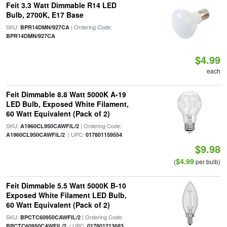
Feit 3.3 Watt Dimmable R14 LED
Bulb, 2700K, E17 Base
SKU:
| Ordering Code:
BPR14DMN/927CA
BPR14DMN/927CA
$4.99
each
Feit Dimmable 8.8 Watt 5000K A-19
LED Bulb, Exposed White Filament,
60 Watt Equivalent (Pack of 2)
SKU:
| Ordering Code:
A1960CL950CAWFIL/2
| UPC:
A1960CL950CAWFIL/2
017801159554
$9.98
$4.99
(
per bulb)
Feit Dimmable 5.5 Watt 5000K B-10
Exposed White Filament LED Bulb,
60 Watt Equivalent (Pack of 2)
SKU:
| Ordering Code:
BPCTC60950CAWFIL/2
| UPC:
BPCTC60950CAWFIL/2
017801213683