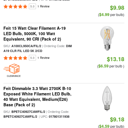
$9.98
5.0
1 Review
$4.99
(
per bulb)
Feit 15 Watt Clear Filament A-19
LED Bulb, 5000K, 100 Watt
Equivalent, 90 CRI (Pack of 2)
SKU:
| Ordering Code:
A100CL950CA/FIL/2
DIM
A19 CLR FIL LED 5K 2/CD
$13.18
5.0
1 Review
$6.59
(
per bulb )
CLEARANCE
Feit Dimmable 3.3 Watt 2700K B-10
Exposed White Filament LED Bulb,
40 Watt Equivalent, Medium(E26)
Base (Pack of 2)
SKU:
| Ordering Code:
BPETC40927CAWFIL/2
| UPC:
BPETC40927CAWFIL/2
017801311938
$9.18
$4.59
(
per bulb)