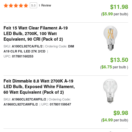
$11.98
5.0
1 Review
$5.99
(
per bulb)
Feit 15 Watt Clear Filament A-19
LED Bulb, 2700K, 100 Watt
Equivalent, 90 CRI (Pack of 2)
SKU:
| Ordering Code:
A100CL927CA/FIL/2
DIM
|
A19 CLR FIL LED 27K 2/CD
UPC:
017801160253
$13.50
$6.75
(
per bulb )
Feit Dimmable 8.8 Watt 2700K A-19
LED Bulb, Exposed White Filament,
60 Watt Equivalent (Pack of 2)
SKU:
| Ordering Code:
A1960CL927CAWFIL/2
| UPC:
A1960CL927CAWFIL/2
017801159547
$9.98
$4.99
(
per bulb)