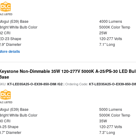
DLC LISTED
Mogul (E39) Base
4000 Lumens
Bright White Bulb Color
5000K Color Temp
82 CRI
25W
ED-23 Shape
120-277 Volts
2.9" Diameter
7.1" Long
More details
Keystone Non-Dimmable 35W 120-277V 5000K A-25/PS-30 LED Bulb
Base
SKU:
| Ordering Code:
KT-LED35A25-O-EX39-850-DIM /G2
KT-LED35A25-O-EX39-850-DI
DLC LISTED
Mogul (E39) Base
5000 Lumens
Bright White Bulb Color
5000K Color Temp
80 CRI
35W
A-25 Shape
120-277 Volts
3.7" Diameter
7.3" Long