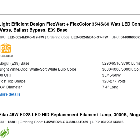
Light Efficient Design FlexWatt + FlexColor 35/45/60 Watt LED Cor
Watts, Ballast Bypass, E39 Base
SKU:
| Ordering Code:
| UPC:
LED-8024M345-G7-FW
LED-8024M345-G7-FW
8440060607
DLC LISTED
Mogul (E39) Base
5290/6510/8790 Lum
Bright White/Cool White/Soft White Bulb Color
3000/4000/5000K Col
80 CRI
35/45/60W
Post Top Shape
120-277 Volts
3.4" Diameter
7.4" Long
More details
Eiko 45W ED28 LED HID Replacement Filament Lamp, 3000K, Mogul
SKU:
| Ordering Code:
| UPC:
13381
L45WED28-GC-830-U-EX39
031293133816