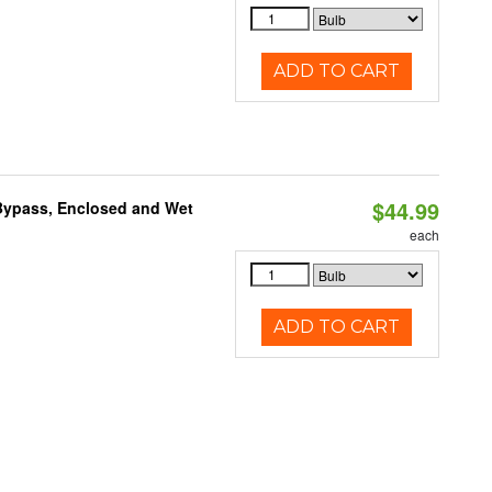
ADD TO CART
$44.99
Bypass, Enclosed and Wet
each
ADD TO CART