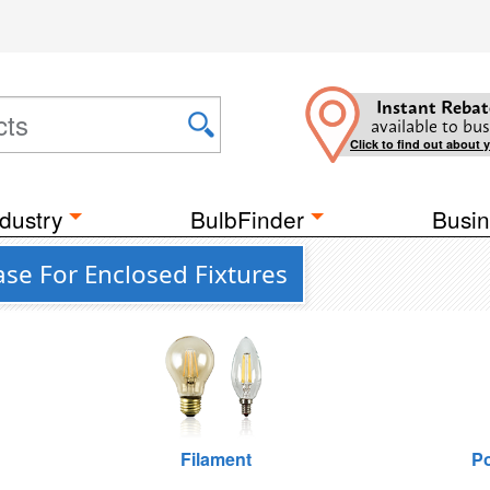
Instant Rebat
available to bus
Click to find out about 
dustry
BulbFinder
Busin
ase For Enclosed Fixtures
Filament
Po