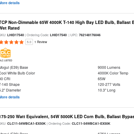
More details
TCP Non-Dimmable 65W 4000K T-140 High Bay LED Bulb, Ballast B
Wet Rated
SKU:
| Ordering Code:
| UPC:
LHID17540
LHID17540
762148176046
5.0
1 Review
DLC LISTED
Mogul (E39) Base
9000 Lumens
Cool White Bulb Color
4000K Color Temp
80 CRI
65W
T-140 Shape
120-277 Volts
5.2" Diameter
10.3" Long
More details
175-250 Watt Equivalent, 54W 5000K LED Corn Bulb, Ballast Bypa
SKU:
| Ordering Code:
CLC11-54WBCA1-EX50K
CLC11-54WBCA1-EX50K
Mogul (E39) Base
6750 Lumens