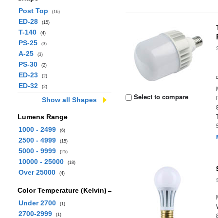
Post Top
(16)
ED-28
(15)
T-140
(4)
PS-25
(3)
A-25
(3)
PS-30
(2)
ED-23
(2)
ED-32
(2)
Select to compare
Show all Shapes
Lumens Range
1000 - 2499
(6)
2500 - 4999
(15)
5000 - 9999
(25)
10000 - 25000
(18)
Over 25000
(4)
Color Temperature (Kelvin)
Under 2700
(1)
2700-2999
(1)