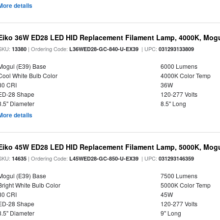
More details
Eiko 36W ED28 LED HID Replacement Filament Lamp, 4000K, Mogul
SKU:
| Ordering Code:
| UPC:
13380
L36WED28-GC-840-U-EX39
031293133809
Mogul (E39) Base
6000 Lumens
Cool White Bulb Color
4000K Color Temp
80 CRI
36W
ED-28 Shape
120-277 Volts
3.5" Diameter
8.5" Long
More details
Eiko 45W ED28 LED HID Replacement Filament Lamp, 5000K, Mogul
SKU:
| Ordering Code:
| UPC:
14635
L45WED28-GC-850-U-EX39
031293146359
Mogul (E39) Base
7500 Lumens
Bright White Bulb Color
5000K Color Temp
80 CRI
45W
ED-28 Shape
120-277 Volts
3.5" Diameter
9" Long