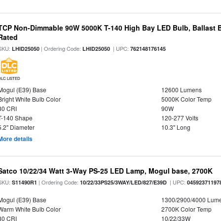
TCP Non-Dimmable 90W 5000K T-140 High Bay LED Bulb, Ballast 
Rated
SKU:
| Ordering Code:
| UPC:
LHID25050
LHID25050
762148176145
DLC LISTED
Mogul (E39) Base
12600 Lumens
Bright White Bulb Color
5000K Color Temp
80 CRI
90W
T-140 Shape
120-277 Volts
5.2" Diameter
10.3" Long
More details
Satco 10/22/34 Watt 3-Way PS-25 LED Lamp, Mogul base, 2700K
SKU:
| Ordering Code:
| UPC:
S11490R1
10/22/33PS25/3WAY/LED/827/E39D
04592371197
Mogul (E39) Base
1300/2900/4000 Lum
Warm White Bulb Color
2700K Color Temp
80 CRI
10/22/33W