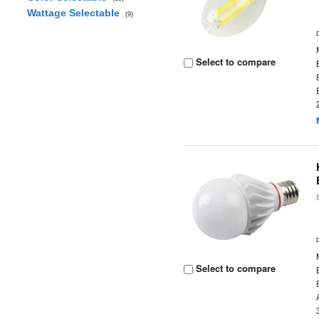
Wattage Selectable
(9)
Select to compare
Select to compare