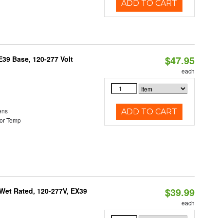
ADD TO CART
$47.95
39 Base, 120-277 Volt
each
ens
ADD TO CART
or Temp
$39.99
Wet Rated, 120-277V, EX39
each