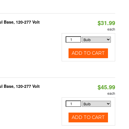
$31.99
 Base, 120-277 Volt
each
ADD TO CART
$45.99
 Base, 120-277 Volt
each
ADD TO CART