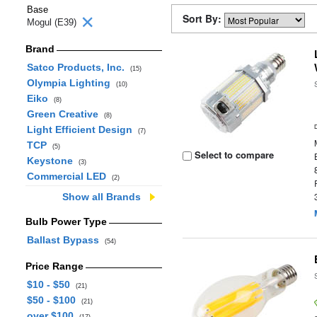
Base
Sort By:
Mogul (E39)
Brand
Satco Products, Inc.
(15)
Olympia Lighting
(10)
Eiko
(8)
Green Creative
(8)
Light Efficient Design
(7)
TCP
(5)
Select to compare
Keystone
(3)
Commercial LED
(2)
Show all Brands
Bulb Power Type
Ballast Bypass
(54)
Price Range
$10 - $50
(21)
$50 - $100
(21)
over $100