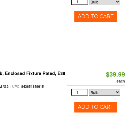
ADD TO CART
$39.99
, Enclosed Fixture Rated, E39
each
| UPC:
M /G2
843654149615
ADD TO CART