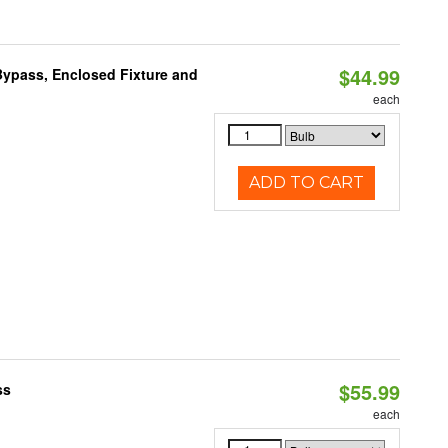
$44.99
ypass, Enclosed Fixture and
each
ADD TO CART
$55.99
ss
each