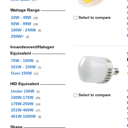
(17)
Wattage Range
Select to compare
10W - 49W
(32)
50W - 99W
(18)
100W - 249W
(9)
250W+
(4)
Incandescent/Halogen
Equivalent
76W - 100W
(3)
101W - 150W
(1)
Over 150W
(12)
HID Equivalent
Under 100W
(5)
Select to compare
100W-175W
(26)
176W-250W
(14)
251W-400W
(17)
401W-1000W
(9)
Shape