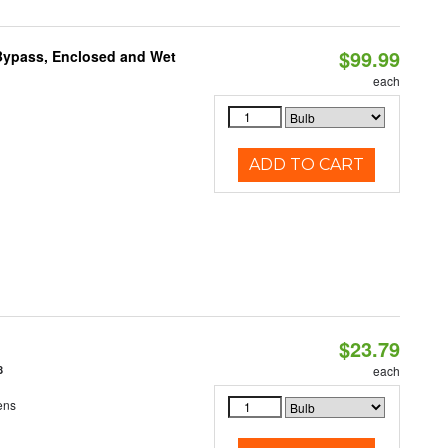
$99.99
Bypass, Enclosed and Wet
each
ADD TO CART
$23.79
8
each
ens