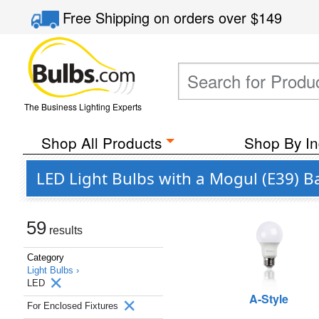
Free Shipping
on orders over
$149
The Business Lighting Experts
Shop All Products
Shop By In
LED Light Bulbs with a Mogul (E39) B
59
results
Category
Light Bulbs ›
LED
A-Style
For Enclosed Fixtures