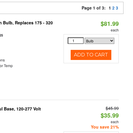
Page 1 of 3:
1
2
3
$81.99
n Bulb, Replaces 175 - 320
each
25
ADD TO CART
ens
or Temp
$45.99
 Base, 120-277 Volt
$35.99
each
You save 21%