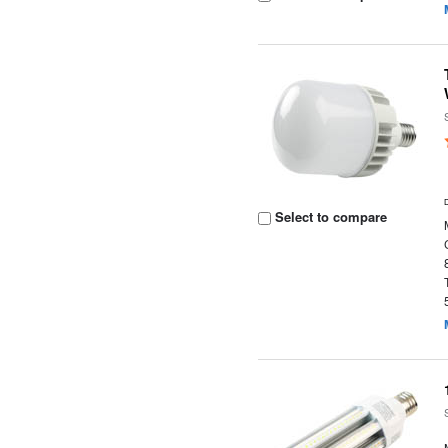
Select to compare