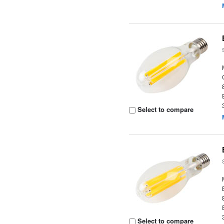
Select to compare
Select to compare