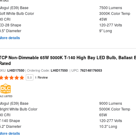
ON SALE
Mogul (E39) Base
7500 Lumens
Soft White Bulb Color
3000K Color Temp
80 CRI
45W
ED-28 Shape
120-277 Volts
3.5" Diameter
9" Long
More details
TCP Non-Dimmable 65W 5000K T-140 High Bay LED Bulb, Ballast 
Rated
SKU:
| Ordering Code:
| UPC:
LHID17550
LHID17550
762148176053
5.0
1 Review
DLC LISTED
Mogul (E39) Base
9000 Lumens
Bright White Bulb Color
5000K Color Temp
80 CRI
65W
T-140 Shape
120-277 Volts
5.2" Diameter
10.3" Long
More details