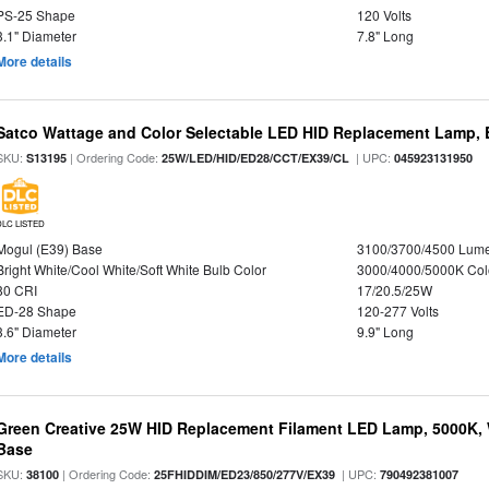
PS-25 Shape
120 Volts
3.1" Diameter
7.8" Long
More details
Satco Wattage and Color Selectable LED HID Replacement Lamp, E
SKU:
| Ordering Code:
| UPC:
S13195
25W/LED/HID/ED28/CCT/EX39/CL
045923131950
DLC LISTED
Mogul (E39) Base
3100/3700/4500 Lum
Bright White/Cool White/Soft White Bulb Color
3000/4000/5000K Col
80 CRI
17/20.5/25W
ED-28 Shape
120-277 Volts
3.6" Diameter
9.9" Long
More details
Green Creative 25W HID Replacement Filament LED Lamp, 5000K, 
Base
SKU:
| Ordering Code:
| UPC:
38100
25FHIDDIM/ED23/850/277V/EX39
790492381007