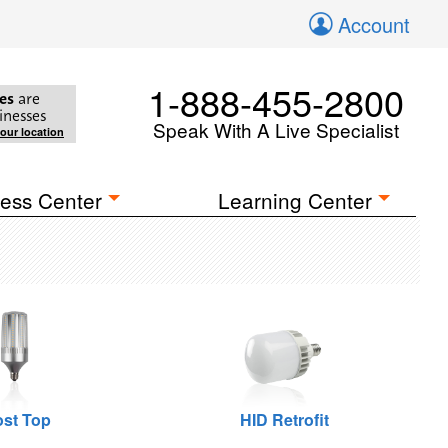
Account
1-888-455-2800
es
are
inesses
Speak With A Live Specialist
your location
ess Center
Learning Center
st Top
HID Retrofit