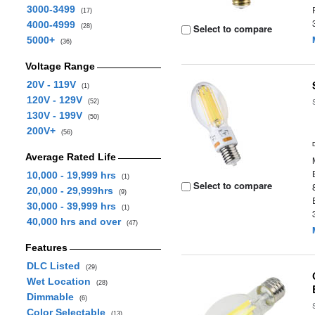
3000-3499
(17)
4000-4999
Select to compare
(28)
5000+
(36)
Voltage Range
20V - 119V
(1)
120V - 129V
(52)
130V - 199V
(50)
200V+
(56)
Average Rated Life
10,000 - 19,999 hrs
(1)
Select to compare
20,000 - 29,999hrs
(9)
30,000 - 39,999 hrs
(1)
40,000 hrs and over
(47)
Features
DLC Listed
(29)
Wet Location
(28)
Dimmable
(6)
Color Selectable
(13)