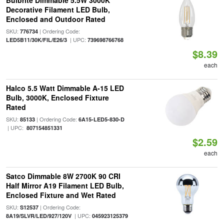
Bulbrite Dimmable 5.5W 3000K
Decorative Filament LED Bulb,
Enclosed and Outdoor Rated
SKU:
| Ordering Code:
776734
| UPC:
LED5B11/30K/FIL/E26/3
739698766768
$8.39
each
Halco 5.5 Watt Dimmable A-15 LED
Bulb, 3000K, Enclosed Fixture
Rated
SKU:
| Ordering Code:
85133
6A15-LED5-830-D
| UPC:
807154851331
$2.59
each
Satco Dimmable 8W 2700K 90 CRI
Half Mirror A19 Filament LED Bulb,
Enclosed Fixture and Wet Rated
SKU:
| Ordering Code:
S12537
| UPC:
8A19/SLVR/LED/927/120V
045923125379