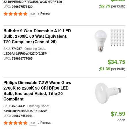
|
8A19/PER/UD/FR/G/E26/WGD 4/2PFT20
$2.75
(
per bulb)
UPC:
046677573430
5.0
1 Review
Bulbrite 9 Watt Dimmable A19 LED
Bulb, 2700K, 60 Watt Equivalent,
T20 Compliant (Case of 25)
SKU:
| Ordering Code:
774257
|
LED9A19/PF60W/927/D/2/25P
UPC:
739698777085
$34.75
$1.39
(
per bulb)
Philips Dimmable 7.2W Warm Glow
2700K to 2200K 90 CRI BR30 LED
Bulb, Enclosed Rated, Title 20
Compliant
SKU:
| Ordering Code:
457044-2
|
7.2BR30/PER/922-27/P/E26/W
$7.59
UPC:
046677457044
each
5.0
2 Reviews