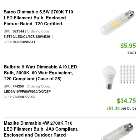
Satco Dimmable 5.5W 2700K T10
LED Filament Bulb, Enclosed
Fixture Rated, T20 Certified
SKU:
| Ordering Code:
S21344
|
5.5T10/LED/CL/927/120V/E26
UPC:
045923206511
$5.95
each
Bulbrite 9 Watt Dimmable A19 LED
Bulb, 3000K, 60 Watt Equivalent,
T20 Compliant (Case of 25)
SKU:
| Ordering Code:
774258
|
LED9A19/PF60W/930/D/2/25P
UPC:
739698777092
$34.75
$1.39
(
per bulb)
Maxlite Dimmable 4W 2700K T10
LED Filament Bulb, JA8 Compliant,
Enclosed and Outdoor Rated