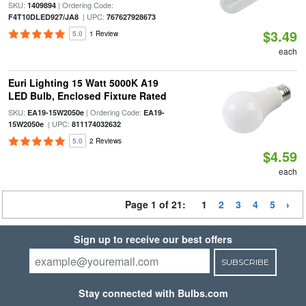
SKU:
| Ordering Code:
1409894
| UPC:
F4T10DLED927/JA8
767627928673
$3.49
5.0
1 Review
each
Euri Lighting 15 Watt 5000K A19
LED Bulb, Enclosed Fixture Rated
SKU:
| Ordering Code:
EA19-15W2050e
EA19-
| UPC:
15W2050e
811174032632
5.0
2 Reviews
$4.59
each
Page 1 of 21:
1
2
3
4
5
Sign up to receive our best offers
SUBSCRIBE
Stay connected with Bulbs.com