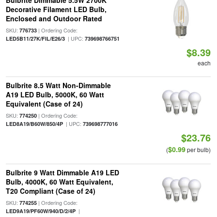
Bulbrite Dimmable 5.5W 2700K
Decorative Filament LED Bulb,
Enclosed and Outdoor Rated
SKU:
| Ordering Code:
776733
| UPC:
LED5B11/27K/FIL/E26/3
739698766751
$8.39
each
Bulbrite 8.5 Watt Non-Dimmable
A19 LED Bulb, 5000K, 60 Watt
Equivalent (Case of 24)
SKU:
| Ordering Code:
774250
| UPC:
LED8A19/B60W/850/4P
739698777016
$23.76
$0.99
(
per bulb)
Bulbrite 9 Watt Dimmable A19 LED
Bulb, 4000K, 60 Watt Equivalent,
T20 Compliant (Case of 24)
SKU:
| Ordering Code:
774255
|
LED9A19/PF60W/940/D/2/4P