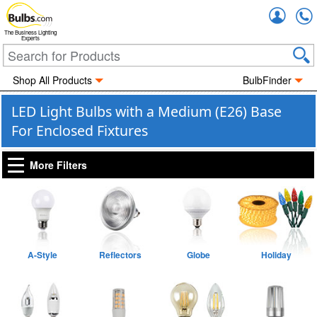
Accou
The Business Lighting
Experts
Shop All Products
BulbFinder
LED Light Bulbs with a Medium (E26) Base
For Enclosed Fixtures
More Filters
A-Style
Reflectors
Globe
Holiday