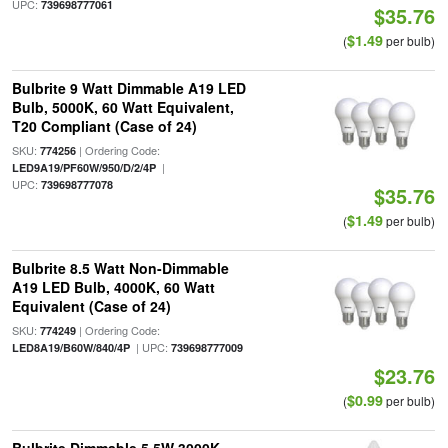
UPC:
739698777061
$35.76
$1.49
(
per bulb)
Bulbrite 9 Watt Dimmable A19 LED
Bulb, 5000K, 60 Watt Equivalent,
T20 Compliant (Case of 24)
SKU:
| Ordering Code:
774256
|
LED9A19/PF60W/950/D/2/4P
UPC:
739698777078
$35.76
$1.49
(
per bulb)
Bulbrite 8.5 Watt Non-Dimmable
A19 LED Bulb, 4000K, 60 Watt
Equivalent (Case of 24)
SKU:
| Ordering Code:
774249
| UPC:
LED8A19/B60W/840/4P
739698777009
$23.76
$0.99
(
per bulb)