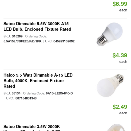
$6.99
each
Satco Dimmable 5.5W 3000K A15
LED Bulb, Enclosed Fixture Rated
SKU:
| Ordering Code:
S15209
| UPC:
5.5A15L/830/E26/P/D/1PK
045923152092
$4.39
each
Halco 5.5 Watt Dimmable A-15 LED
Bulb, 4000K, Enclosed Fixture
Rated
SKU:
| Ordering Code:
85134
6A15-LED5-840-D
| UPC:
807154851348
$2.49
each
Satco Dimmable 3.5W 2000K