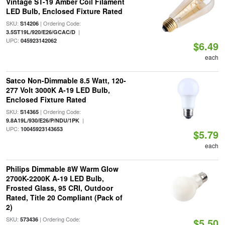
Vintage ST-19 Amber Coil Filament
LED Bulb, Enclosed Fixture Rated
SKU:
| Ordering Code:
S14206
|
3.5ST19L/920/E26/GCAC/D
UPC:
045923142062
$6.49
each
Satco Non-Dimmable 8.5 Watt, 120-
277 Volt 3000K A-19 LED Bulb,
Enclosed Fixture Rated
SKU:
| Ordering Code:
S14365
|
9.8A19L/930/E26/P/NDU/1PK
UPC:
10045923143653
$5.79
each
Philips Dimmable 8W Warm Glow
2700K-2200K A-19 LED Bulb,
Frosted Glass, 95 CRI, Outdoor
Rated, Title 20 Compliant (Pack of
2)
SKU:
| Ordering Code:
573436
$5.50