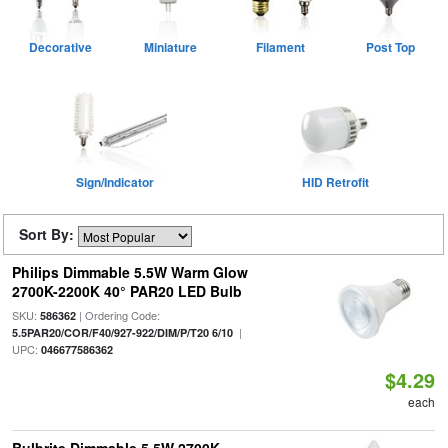
Decorative
Miniature
Filament
Post Top
Sign/Indicator
HID Retrofit
Sort By:
Philips Dimmable 5.5W Warm Glow
2700K-2200K 40° PAR20 LED Bulb
SKU:
| Ordering Code:
586362
|
5.5PAR20/COR/F40/927-922/DIM/P/T20 6/10
UPC:
046677586362
$4.29
each