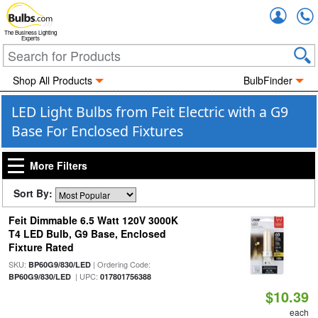
Accou
The Business Lighting
Experts
Shop All Products
BulbFinder
LED Light Bulbs from Feit Electric with a G9
Base For Enclosed Fixtures
More Filters
Sort By:
Feit Dimmable 6.5 Watt 120V 3000K
T4 LED Bulb, G9 Base, Enclosed
Fixture Rated
SKU:
| Ordering Code:
BP60G9/830/LED
| UPC:
BP60G9/830/LED
017801756388
$10.39
each