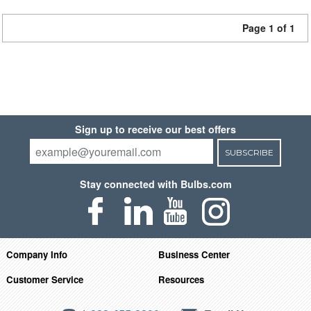
Page 1 of 1
Sign up to receive our best offers
SUBSCRIBE
Stay connected with Bulbs.com
Company Info
Business Center
Customer Service
Resources