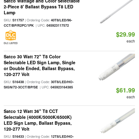
Satco Wattage and Color Selectable
2-Piece 8' Ballast Bypass T8 LED
Lamp
SKU:
| Ordering Code:
S11757
40T8/LED/96-
| UPC:
CCT/BP/R2PC/1PK
045923117572
$29.99
each
DLC LISTED
Satco 30 Watt 72" T8 Color
Selectable LED Sign Lamp, Single
or Double Ended, Ballast Bypass,
120-277 Volt
SKU:
| Ordering Code:
S16438
30T8/LED/HO-
| UPC:
SIGN/72-3CCT/BP/SE
045923164385
$61.99
each
Satco 12 Watt 36" T8 CCT
Selectable (4000K/5000K/6500K)
LED Sign Lamp, Ballast Bypass,
120-277 Volt
SKU:
| Ordering Code:
S16433
12T8/LED/HO-