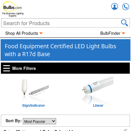
Accou
The Business Lighting
Experts
Shop All Products
BulbFinder
Food Equipment Certified LED Light Bulbs
with a R17d Base
More Filters
Sign/Indicator
Linear
Sort By: