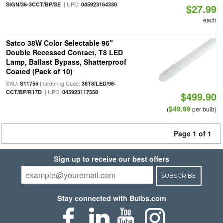
| UPC:
SIGN/36-3CCT/BP/SE
045923164330
$27.99
each
Satco 38W Color Selectable 96"
Double Recessed Contact, T8 LED
Lamp, Ballast Bypass, Shatterproof
Coated (Pack of 10)
SKU:
| Ordering Code:
S11755
38T8/LED/96-
| UPC:
CCT/BP/R17D
045923117558
$499.90
$49.99
(
per bulb)
Page 1 of 1
Sign up to receive our best offers
SUBSCRIBE
Stay connected with Bulbs.com