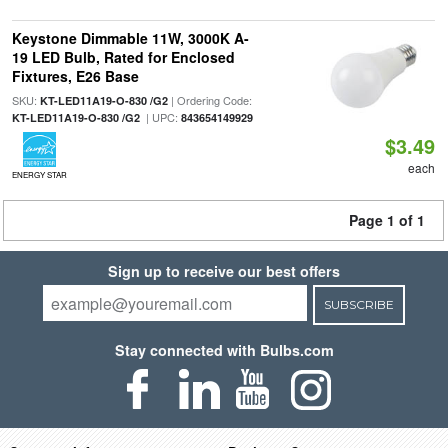
Keystone Dimmable 11W, 3000K A-
19 LED Bulb, Rated for Enclosed
Fixtures, E26 Base
SKU:
| Ordering Code:
KT-LED11A19-O-830 /G2
| UPC:
KT-LED11A19-O-830 /G2
843654149929
$3.49
each
ENERGY STAR
Page 1 of 1
Sign up to receive our best offers
SUBSCRIBE
Stay connected with Bulbs.com