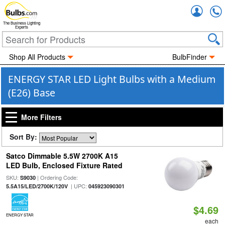
Accou
The Business Lighting
Experts
Shop All Products
BulbFinder
ENERGY STAR LED Light Bulbs with a Medium
(E26) Base
More Filters
Sort By:
Satco Dimmable 5.5W 2700K A15
LED Bulb, Enclosed Fixture Rated
SKU:
| Ordering Code:
S9030
| UPC:
5.5A15/LED/2700K/120V
045923090301
$4.69
ENERGY STAR
each