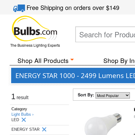
Free Shipping
on orders over
$149
The Business Lighting Experts
Shop All Products
Shop By In
ENERGY STAR 1000 - 2499 Lumens LED
Sort By:
1
result
Category
Light Bulbs ›
LED
ENERGY STAR