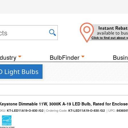
Instant Rebat
available to bus
Click to find out about 
dustry
BulbFinder
Busin
 Light Bulbs
Keystone Dimmable 11W, 3000K A-19 LED Bulb, Rated for Enclose
SKU:
| Ordering Code:
| UPC:
KT-LED11A19-O-830 /G2
KT-LED11A19-O-830 /G2
843654
ENERGY STAR