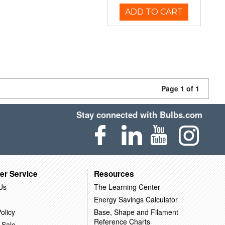
ADD TO CART
Page 1 of 1
Stay connected with Bulbs.com
er Service
Resources
Us
The Learning Center
Energy Savings Calculator
olicy
Base, Shape and Filament
Reference Charts
 Sale