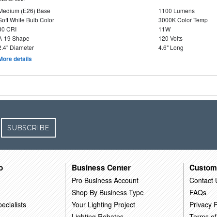
Medium (E26) Base
1100 Lumens
Soft White Bulb Color
3000K Color Temp
80 CRI
11W
A-19 Shape
120 Volts
2.4" Diameter
4.6" Long
More details
SUBSCRIBE
o
Business Center
Custom
Pro Business Account
Contact 
Shop By Business Type
FAQs
ecialists
Your Lighting Project
Privacy P
Lighting Rebates
Terms of