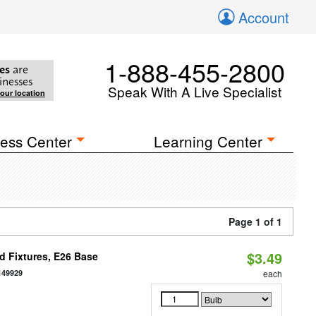
Account
1-888-455-2800
es
are
inesses
Speak With A Live Specialist
your location
ess Center
Learning Center
Page 1 of 1
$3.49
d Fixtures, E26 Base
149929
each