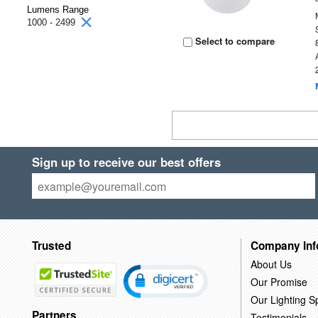
Lumens Range
1000 - 2499
Select to compare
Sign up to receive our best offers
Trusted
Company Inf
About Us
Our Promise
Our Lighting Sp
Partners
Testimonials