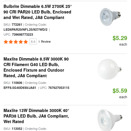
Bulbrite Dimmable 6.5W 2700K 25°
90 CRI PAR20 LED Bulb, Enclosed
and Wet Rated, JA8 Compliant
SKU:
| Ordering Code:
772261
|
LED6PAR20/NFL25/927/WD/2
UPC:
739698773223
$5.29
5.0
1 Review
each
Maxlite Dimmable 8.5W 3000K 90
CRI Filament G40 LED Bulb,
Enclosed Fixture and Outdoor
Rated, JA8 Compliant
SKU:
| Ordering Code:
110606
| UPC:
EFF8.5G40D930/JA81
767627053115
$5.59
each
Maxlite 13W Dimmable 3000K 40°
PAR38 LED Bulb, JA8 Compliant,
Wet Rated
SKU:
| Ordering Code:
112052