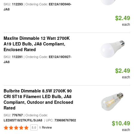
SKU:
| Ordering Code:
112293
EE12A19D940-
JA8
$2.49
each
Maxlite Dimmable 12 Watt 2700K
A19 LED Bulb, JA8 Compliant,
Enclosed Rated
SKU:
| Ordering Code:
112291
EE12A19D927-
JA8
$2.49
each
Bulbrite Dimmable 8.5W 2700K 90
CRI ST18 Filament LED Bulb, JA8
Compliant, Outdoor and Enclosed
Rated
SKU:
| Ordering Code:
776767
| UPC:
LED8ST18/27K/FIL/3/JA8
739698767802
$10.49
5.0
1 Review
each