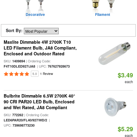
Decorative
Filament
Sort By:
Maxlite Dimmable 4W 2700K T10
LED Filament Bulb, JA8 Compliant,
Enclosed and Outdoor Rated
SKU:
| Ordering Code:
1409894
| UPC:
F4T10DLED927/JA8
767627928673
$3.49
5.0
1 Review
each
Bulbrite Dimmable 6.5W 2700K 40°
90 CRI PAR20 LED Bulb, Enclosed
and Wet Rated, JA8 Compliant
SKU:
| Ordering Code:
772262
|
LED6PAR20/FL40/927/WD/2
UPC:
739698773230
$5.29
each