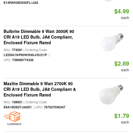
E14PAR38D930FL/JA8
$4.99
each
Bulbrite Dimmable 9 Watt 3000K 90
CRI A19 LED Bulb, JA8 Compliant,
Enclosed Fixture Rated
SKU:
| Ordering Code:
774281
|
LED9A19/P60W/930/J/D/2/1P
UPC:
739698774336
$2.89
each
Maxlite Dimmable 9 Watt 2700K 90
CRI A19 LED Bulb, JA8 Compliant &
Enclosed Fixture Rated
SKU:
| Ordering Code:
108951
| UPC:
E9A19D927/JA8S1
767627036347
$1.79
each
CLEARANCE