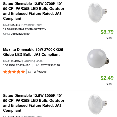
Satco Dimmable 12.5W 2700K 40°
90 CRI PAR30S LED Bulb, Outdoor
and Enclosed Fixture Rated, JA8
Compliant
SKU:
| Ordering Code:
S29415
|
12.5PAR30/SN/LED/40'/927/120V
$8.79
UPC:
045923294150
each
Maxlite Dimmable 10W 2700K G25
Globe LED Bulb, JA8 Compliant
SKU:
| Ordering Code:
1409460
| UPC:
10G25DLED927/JA8
767627918148
5.0
2 Reviews
$2.49
each
Satco Dimmable 12.5W 3000K 40°
90 CRI PAR30S LED Bulb, Outdoor
and Enclosed Fixture Rated, JA8
Compliant
SKU:
| Ordering Code:
S29416