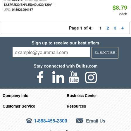
|
12.5PAR30/SN/LED/40'/930/120V
$8.79
UPC:
045923294167
each
Page 1 of 4:
1
2
3
4
Sign up to receive our best offers
SUBSCRIBE
Stay connected with Bulbs.com
Company Info
Business Center
Customer Service
Resources
1-888-455-2800
Email Us