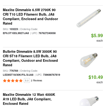
Maxlite Dimmable 6.5W 2700K 90
CRI T10 LED Filament Bulb, JA8
Compliant, Enclosed and Outdoor
Rated
SKU:
| Ordering Code:
103223
| UPC:
EF6.5T10DL9927/JA8
767627240058
$5.99
each
Bulbrite Dimmable 8.5W 3000K 90
CRI ST18 Filament LED Bulb, JA8
Compliant, Outdoor and Enclosed
Rated
SKU:
| Ordering Code:
776769
| UPC:
LED8ST18/30K/FIL/3/JA8
739698767819
$10.49
5.0
2 Reviews
each
Maxlite Dimmable 12 Watt 4000K
A19 LED Bulb, JA8 Compliant,
Enclosed Rated