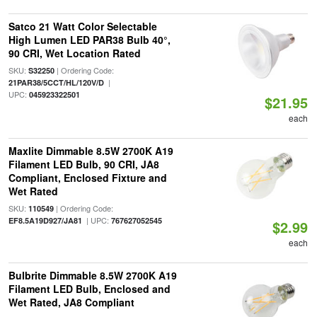
Satco 21 Watt Color Selectable
High Lumen LED PAR38 Bulb 40°,
90 CRI, Wet Location Rated
SKU:
| Ordering Code:
S32250
|
21PAR38/5CCT/HL/120V/D
UPC:
045923322501
$21.95
each
Maxlite Dimmable 8.5W 2700K A19
Filament LED Bulb, 90 CRI, JA8
Compliant, Enclosed Fixture and
Wet Rated
SKU:
| Ordering Code:
110549
| UPC:
EF8.5A19D927/JA81
767627052545
$2.99
each
Bulbrite Dimmable 8.5W 2700K A19
Filament LED Bulb, Enclosed and
Wet Rated, JA8 Compliant