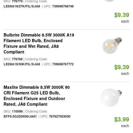
SKU:
| Ordering Code:
776774
| UPC:
LED8A19/27K/FIL/3/JA8
739698768748
$9.39
each
Bulbrite Dimmable 8.5W 3000K A19
Filament LED Bulb, Enclosed
Fixture and Wet Rated, JA8
Compliant
SKU:
| Ordering Code:
776768
| UPC:
LED8A19/30K/FIL/3/JA8
739698767772
$9.39
each
Maxlite Dimmable 8.5W 3000K 90
CRI Filament G25 LED Bulb,
Enclosed Fixture and Outdoor
Rated, JA8 Compliant
SKU:
| Ordering Code:
110598
| UPC:
EFF8.5G25D930/JA81
767627053030
$3.99
each