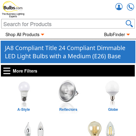
Accou
The Business Lighting
Experts
Shop All Products
BulbFinder
JA8 Compliant Title 24 Compliant Dimmable
LED Light Bulbs with a Medium (E26) Base
More Filters
A-Style
Reflectors
Globe