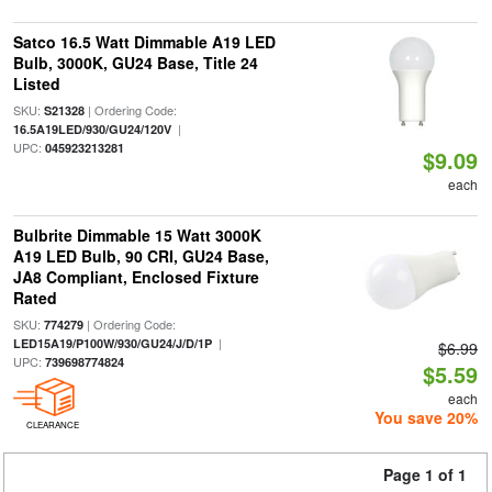
Satco 16.5 Watt Dimmable A19 LED
Bulb, 3000K, GU24 Base, Title 24
Listed
SKU:
| Ordering Code:
S21328
|
16.5A19LED/930/GU24/120V
UPC:
045923213281
$9.09
each
Bulbrite Dimmable 15 Watt 3000K
A19 LED Bulb, 90 CRI, GU24 Base,
JA8 Compliant, Enclosed Fixture
Rated
SKU:
| Ordering Code:
774279
|
LED15A19/P100W/930/GU24/J/D/1P
$6.99
UPC:
739698774824
$5.59
each
You save 20%
CLEARANCE
Page 1 of 1