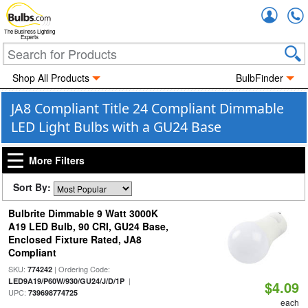
Accou
The Business Lighting
Experts
Shop All Products
BulbFinder
JA8 Compliant Title 24 Compliant Dimmable
LED Light Bulbs with a GU24 Base
More Filters
Sort By:
Bulbrite Dimmable 9 Watt 3000K
A19 LED Bulb, 90 CRI, GU24 Base,
Enclosed Fixture Rated, JA8
Compliant
SKU:
| Ordering Code:
774242
|
LED9A19/P60W/930/GU24/J/D/1P
$4.09
UPC:
739698774725
each