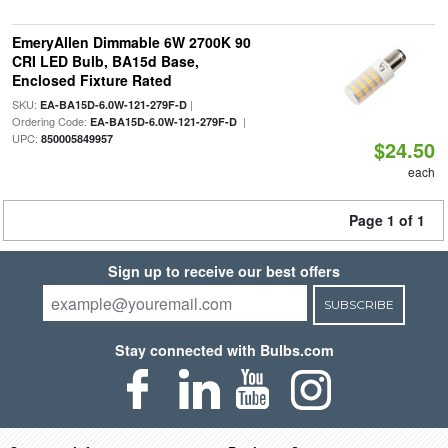
EmeryAllen Dimmable 6W 2700K 90
CRI LED Bulb, BA15d Base,
Enclosed Fixture Rated
SKU:
|
EA-BA15D-6.0W-121-279F-D
Ordering Code:
|
EA-BA15D-6.0W-121-279F-D
UPC:
850005849957
$24.50
each
Page 1 of 1
Sign up to receive our best offers
SUBSCRIBE
Stay connected with Bulbs.com