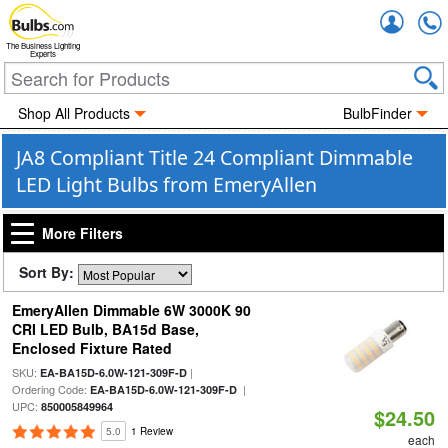
Accou
The Business Lighting
Experts
Shop All Products
BulbFinder
JA8 Compliant Title 24 Compliant Dimmable
LED Light Bulbs from EmeryAllen
More Filters
Sort By:
EmeryAllen Dimmable 6W 3000K 90
CRI LED Bulb, BA15d Base,
Enclosed Fixture Rated
SKU:
|
EA-BA15D-6.0W-121-309F-D
Ordering Code:
|
EA-BA15D-6.0W-121-309F-D
UPC:
850005849964
$24.50
5.0
1 Review
each