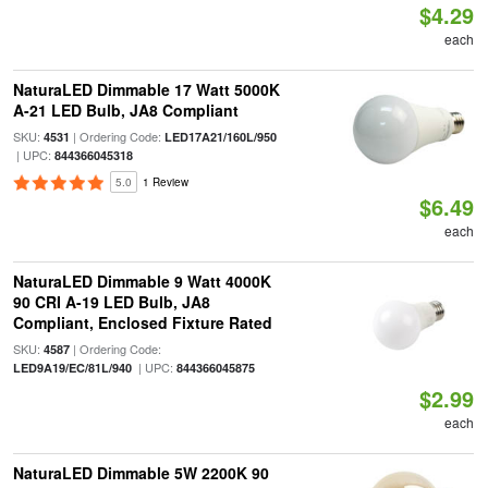
$4.29
each
NaturaLED Dimmable 17 Watt 5000K
A-21 LED Bulb, JA8 Compliant
SKU:
| Ordering Code:
4531
LED17A21/160L/950
| UPC:
844366045318
5.0
1 Review
$6.49
each
NaturaLED Dimmable 9 Watt 4000K
90 CRI A-19 LED Bulb, JA8
Compliant, Enclosed Fixture Rated
SKU:
| Ordering Code:
4587
| UPC:
LED9A19/EC/81L/940
844366045875
$2.99
each
NaturaLED Dimmable 5W 2200K 90