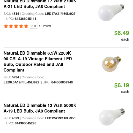
NaturaLED Dimmable 17 Watt 2700K
A-21 LED Bulb, JA8 Compliant
SKU:
| Ordering Code:
4514
LED17A21/160L/927
| UPC:
844366045141
5.0
1 Review
$6.49
each
NaturaLED Dimmable 6.5W 2200K
90 CRI A-19 Vintage Filament LED
Bulb, Outdoor Rated and JA8
Compliant
SKU:
| Ordering Code:
5994
| UPC:
LED6.5A19/FIL/45L/922
844366059940
$6.19
each
NaturaLED Dimmable 12 Watt 5000K
A-19 LED Bulb, JA8 Compliant
SKU:
| Ordering Code:
4529
LED12A19/110L/950
| UPC:
844366045295