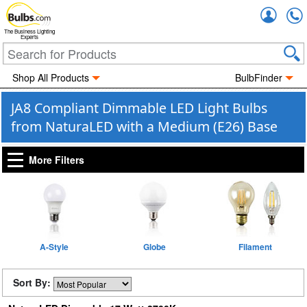
Accou
The Business Lighting
Experts
Shop All Products
BulbFinder
JA8 Compliant Dimmable LED Light Bulbs
from NaturaLED with a Medium (E26) Base
More Filters
A-Style
Globe
Filament
Sort By: