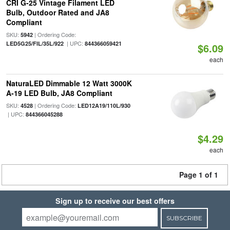
CRI G-25 Vintage Filament LED
Bulb, Outdoor Rated and JA8
Compliant
SKU:
| Ordering Code:
5942
| UPC:
LED5G25/FIL/35L/922
844366059421
$6.09
each
NaturaLED Dimmable 12 Watt 3000K
A-19 LED Bulb, JA8 Compliant
SKU:
| Ordering Code:
4528
LED12A19/110L/930
| UPC:
844366045288
$4.29
each
Page 1 of 1
Sign up to receive our best offers
SUBSCRIBE