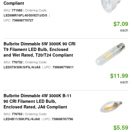
Compliant
SKU:
| Ordering Code:
771085
|
LED6MR16FL40/50/927/J/D/5
UPC:
739698770727
$7.09
each
Bulbrite Dimmable 5W 3000K 90 CRI
T9 Filament LED Bulb, Enclosed
and Wet Rated, T20/T24 Compliant
SKU:
| Ordering Code:
776732
| UPC:
LED5T9/30K/5/FIL/4/JA8
739698776811
$11.99
each
Bulbrite Dimmable 4W 3000K B-11
90 CRI Filament LED Bulb,
Enclosed Rated, JA8 Compliant
SKU:
| Ordering Code:
776763
| UPC:
LED4B11/30K/FIL/4/JA8
739698767796
$5.59