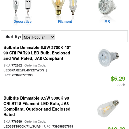
Decorative
Filament
MR
Sort By:
Bulbrite Dimmable 6.5W 2700K 40°
90 CRI PAR20 LED Bulb, Enclosed
and Wet Rated, JA8 Compliant
SKU:
| Ordering Code:
772262
|
LED6PAR20/FL40/927/WD/2
UPC:
739698773230
$5.29
each
Bulbrite Dimmable 8.5W 3000K 90
CRI ST18 Filament LED Bulb, JA8
Compliant, Outdoor and Enclosed
Rated
SKU:
| Ordering Code:
776769
| UPC:
LED8ST18/30K/FIL/3/JA8
739698767819
$10.49