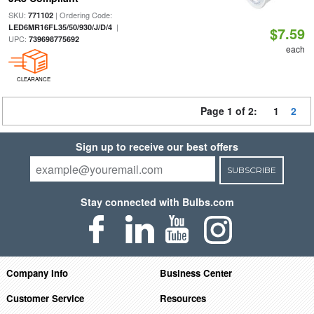
SKU:
| Ordering Code:
771102
|
LED6MR16FL35/50/930/J/D/4
$7.59
UPC:
739698775692
each
CLEARANCE
Page 1 of 2:
1
2
Sign up to receive our best offers
SUBSCRIBE
Stay connected with Bulbs.com
Company Info
Business Center
Customer Service
Resources