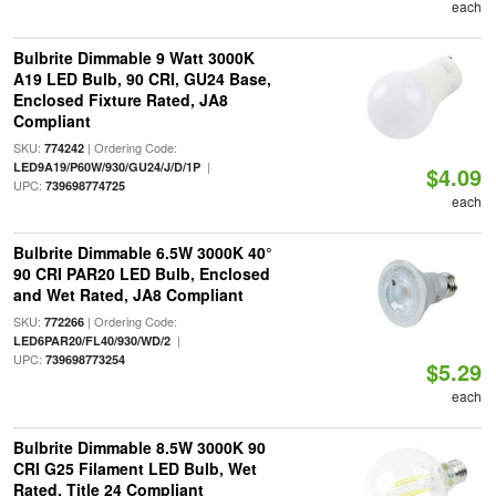
each
Bulbrite Dimmable 9 Watt 3000K
A19 LED Bulb, 90 CRI, GU24 Base,
Enclosed Fixture Rated, JA8
Compliant
SKU:
| Ordering Code:
774242
|
LED9A19/P60W/930/GU24/J/D/1P
$4.09
UPC:
739698774725
each
Bulbrite Dimmable 6.5W 3000K 40°
90 CRI PAR20 LED Bulb, Enclosed
and Wet Rated, JA8 Compliant
SKU:
| Ordering Code:
772266
|
LED6PAR20/FL40/930/WD/2
UPC:
739698773254
$5.29
each
Bulbrite Dimmable 8.5W 3000K 90
CRI G25 Filament LED Bulb, Wet
Rated, Title 24 Compliant