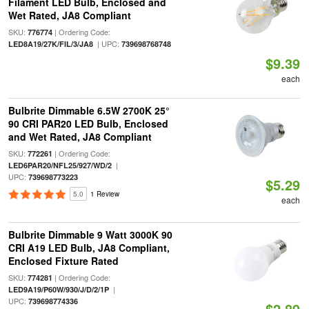
Filament LED Bulb, Enclosed and
Wet Rated, JA8 Compliant
SKU:
| Ordering Code:
776774
| UPC:
LED8A19/27K/FIL/3/JA8
739698768748
$9.39
each
Bulbrite Dimmable 6.5W 2700K 25°
90 CRI PAR20 LED Bulb, Enclosed
and Wet Rated, JA8 Compliant
SKU:
| Ordering Code:
772261
|
LED6PAR20/NFL25/927/WD/2
UPC:
739698773223
$5.29
5.0
1 Review
each
Bulbrite Dimmable 9 Watt 3000K 90
CRI A19 LED Bulb, JA8 Compliant,
Enclosed Fixture Rated
SKU:
| Ordering Code:
774281
|
LED9A19/P60W/930/J/D/2/1P
UPC:
739698774336
$2.89