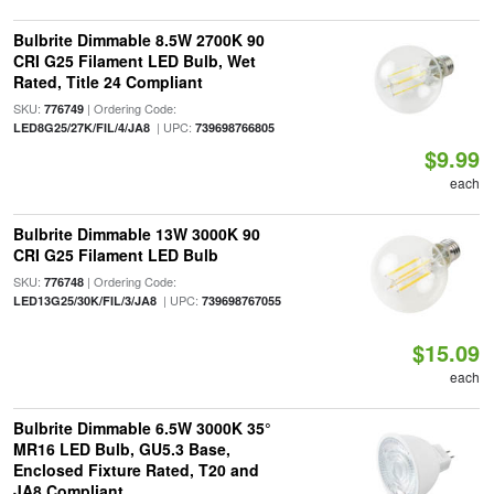
Bulbrite Dimmable 8.5W 2700K 90
CRI G25 Filament LED Bulb, Wet
Rated, Title 24 Compliant
SKU:
| Ordering Code:
776749
| UPC:
LED8G25/27K/FIL/4/JA8
739698766805
$9.99
each
Bulbrite Dimmable 13W 3000K 90
CRI G25 Filament LED Bulb
SKU:
| Ordering Code:
776748
| UPC:
LED13G25/30K/FIL/3/JA8
739698767055
$15.09
each
Bulbrite Dimmable 6.5W 3000K 35°
MR16 LED Bulb, GU5.3 Base,
Enclosed Fixture Rated, T20 and
JA8 Compliant