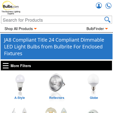
Accou
The Business Lighting
Experts
Shop All Products
BulbFinder
JA8 Compliant Title 24 Compliant Dimmable
LED Light Bulbs from Bulbrite For Enclosed
Fixtures
More Filters
A-Style
Reflectors
Globe