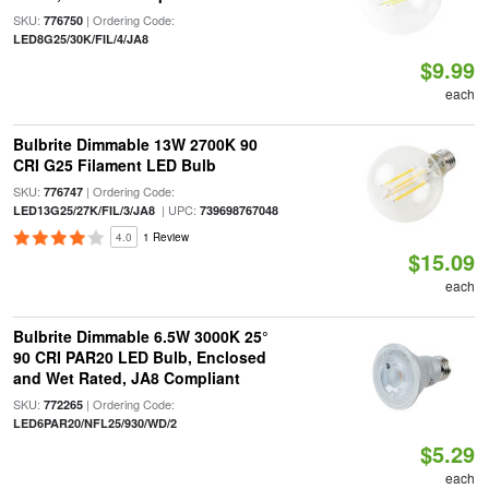
SKU:
| Ordering Code:
776750
LED8G25/30K/FIL/4/JA8
$9.99
each
Bulbrite Dimmable 13W 2700K 90
CRI G25 Filament LED Bulb
SKU:
| Ordering Code:
776747
| UPC:
LED13G25/27K/FIL/3/JA8
739698767048
4.0
1 Review
$15.09
each
Bulbrite Dimmable 6.5W 3000K 25°
90 CRI PAR20 LED Bulb, Enclosed
and Wet Rated, JA8 Compliant
SKU:
| Ordering Code:
772265
LED6PAR20/NFL25/930/WD/2
$5.29
each