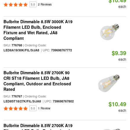
5.0
2 Reviews
each
Bulbrite Dimmable 8.5W 3000K A19
Filament LED Bulb, Enclosed
Fixture and Wet Rated, JA8
Compliant
SKU:
| Ordering Code:
776768
| UPC:
LED8A19/30K/FIL/3/JA8
739698767772
$9.39
each
Bulbrite Dimmable 8.5W 2700K 90
CRI ST18 Filament LED Bulb, JA8
Compliant, Outdoor and Enclosed
Rated
SKU:
| Ordering Code:
776767
| UPC:
LED8ST18/27K/FIL/3/JA8
739698767802
$10.49
5.0
1 Review
each
Bulbrite Dimmable 8.5W 2700K A19