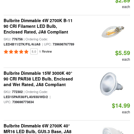
each
Bulbrite Dimmable 4W 2700K B-11
90 CRI Filament LED Bulb,
Enclosed Rated, JA8 Compliant
SKU:
| Ordering Code:
776756
| UPC:
LED4B11/27K/FIL/4/JA8
739698767789
$5.59
5.0
1 Review
each
Bulbrite Dimmable 15W 3000K 40°
90 CRI PAR38 LED Bulb, Enclosed
and Wet Rated, JA8 Compliant
SKU:
| Ordering Code:
772302
|
LED15PAR38/FL40/930/WD/2
UPC:
739698773834
$14.99
each
Bulbrite Dimmable 6W 2700K 40°
MR16 LED Bulb, GU5.3 Base, JA8