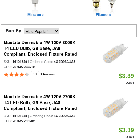
Miniature
Filament
Sort By:
MaxLite Dimmable 4W 120V 3000K
T4 LED Bulb, G9 Base, JA8
Compliant, Enclosed Fixture Rated
SKU:
| Ordering Code:
|
14101649
4G9D930/JA8
UPC:
767627255519
$3.39
4.3
3 Reviews
each
MaxLite Dimmable 4W 120V 2700K
T4 LED Bulb, G9 Base, JA8
Compliant, Enclosed Fixture Rated
SKU:
| Ordering Code:
|
14101648
4G9D927/JA8
UPC:
767627255502
$3.39
each