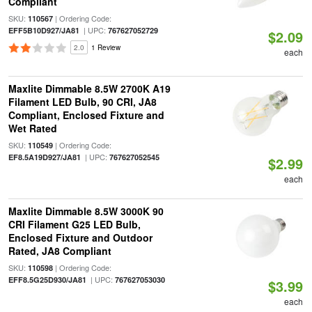
Compliant
SKU:
| Ordering Code:
110567
| UPC:
EFF5B10D927/JA81
767627052729
$2.09
2.0
1 Review
each
Maxlite Dimmable 8.5W 2700K A19
Filament LED Bulb, 90 CRI, JA8
Compliant, Enclosed Fixture and
Wet Rated
SKU:
| Ordering Code:
110549
| UPC:
EF8.5A19D927/JA81
767627052545
$2.99
each
Maxlite Dimmable 8.5W 3000K 90
CRI Filament G25 LED Bulb,
Enclosed Fixture and Outdoor
Rated, JA8 Compliant
SKU:
| Ordering Code:
110598
| UPC:
EFF8.5G25D930/JA81
767627053030
$3.99
each