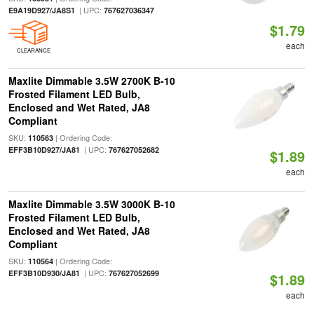
| UPC:
E9A19D927/JA8S1
767627036347
$1.79
each
CLEARANCE
Maxlite Dimmable 3.5W 2700K B-10
Frosted Filament LED Bulb,
Enclosed and Wet Rated, JA8
Compliant
SKU:
| Ordering Code:
110563
| UPC:
EFF3B10D927/JA81
767627052682
$1.89
each
Maxlite Dimmable 3.5W 3000K B-10
Frosted Filament LED Bulb,
Enclosed and Wet Rated, JA8
Compliant
SKU:
| Ordering Code:
110564
| UPC:
EFF3B10D930/JA81
767627052699
$1.89
each