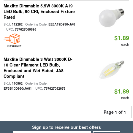
Maxlite Dimmable 5.5W 3000K A19
LED Bulb, 90 CRI, Enclosed Fixture
Rated
SKU:
| Ordering Code:
112282
EE5A19D930-JA8
| UPC:
767627069895
$1.89
each
CLEARANCE
Maxlite Dimmable 3 Watt 3000K B-
10 Clear Filament LED Bulb,
Enclosed and Wet Rated, JA8
Compliant
SKU:
| Ordering Code:
110562
| UPC:
EF3B10D930/JA81
767627052675
$1.89
each
Page 1 of 1
Sign up to receive our best offers