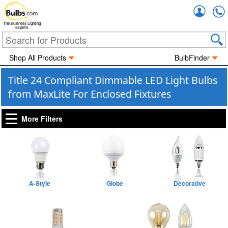
Accou
The Business Lighting
Experts
Shop All Products
BulbFinder
Title 24 Compliant Dimmable LED Light Bulbs
from MaxLite For Enclosed Fixtures
More Filters
A-Style
Globe
Decorative