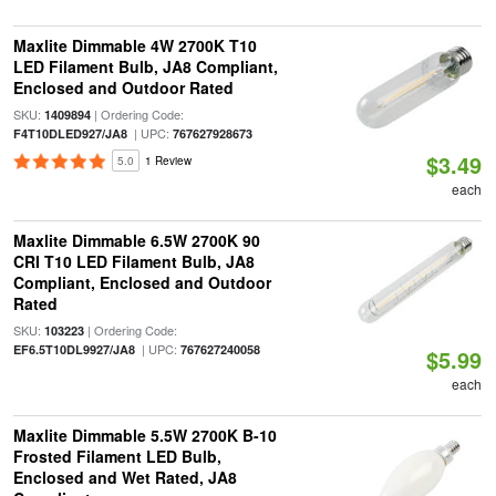
Maxlite Dimmable 4W 2700K T10
LED Filament Bulb, JA8 Compliant,
Enclosed and Outdoor Rated
SKU:
| Ordering Code:
1409894
| UPC:
F4T10DLED927/JA8
767627928673
$3.49
5.0
1 Review
each
Maxlite Dimmable 6.5W 2700K 90
CRI T10 LED Filament Bulb, JA8
Compliant, Enclosed and Outdoor
Rated
SKU:
| Ordering Code:
103223
| UPC:
EF6.5T10DL9927/JA8
767627240058
$5.99
each
Maxlite Dimmable 5.5W 2700K B-10
Frosted Filament LED Bulb,
Enclosed and Wet Rated, JA8