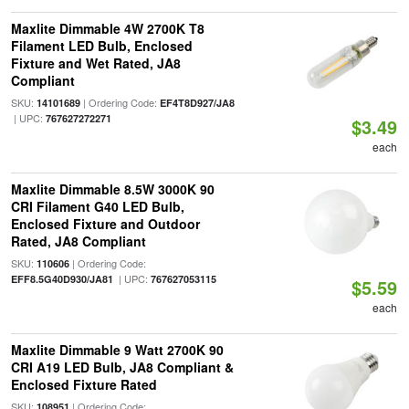
Maxlite Dimmable 4W 2700K T8
Filament LED Bulb, Enclosed
Fixture and Wet Rated, JA8
Compliant
SKU:
| Ordering Code:
14101689
EF4T8D927/JA8
| UPC:
767627272271
$3.49
each
Maxlite Dimmable 8.5W 3000K 90
CRI Filament G40 LED Bulb,
Enclosed Fixture and Outdoor
Rated, JA8 Compliant
SKU:
| Ordering Code:
110606
| UPC:
EFF8.5G40D930/JA81
767627053115
$5.59
each
Maxlite Dimmable 9 Watt 2700K 90
CRI A19 LED Bulb, JA8 Compliant &
Enclosed Fixture Rated
SKU:
| Ordering Code:
108951