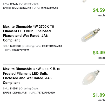
SKU:
| Ordering Code:
103222
| UPC:
EF8.5T10DL12927/JA8
767627240065
$4.59
each
Maxlite Dimmable 4W 2700K T8
Filament LED Bulb, Enclosed
Fixture and Wet Rated, JA8
Compliant
SKU:
| Ordering Code:
14101689
EF4T8D927/JA8
| UPC:
767627272271
$3.49
each
Maxlite Dimmable 3.5W 3000K B-10
Frosted Filament LED Bulb,
Enclosed and Wet Rated, JA8
Compliant
SKU:
| Ordering Code:
110564
| UPC:
EFF3B10D930/JA81
767627052699
$1.89
each