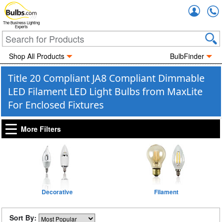
Accou
The Business Lighting
Experts
Shop All Products
BulbFinder
Title 20 Compliant JA8 Compliant Dimmable
LED Filament LED Light Bulbs from MaxLite
For Enclosed Fixtures
More Filters
Decorative
Filament
Sort By: