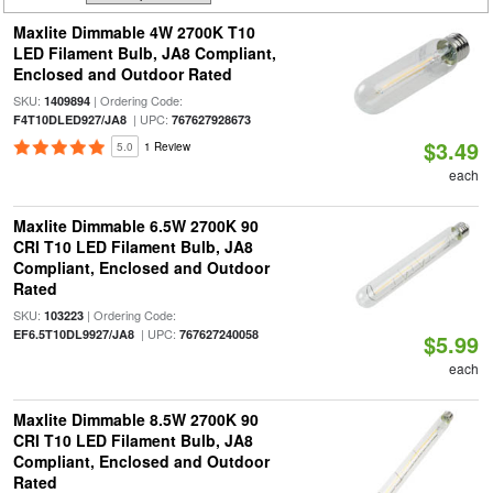
Maxlite Dimmable 4W 2700K T10
LED Filament Bulb, JA8 Compliant,
Enclosed and Outdoor Rated
SKU:
| Ordering Code:
1409894
| UPC:
F4T10DLED927/JA8
767627928673
$3.49
5.0
1 Review
each
Maxlite Dimmable 6.5W 2700K 90
CRI T10 LED Filament Bulb, JA8
Compliant, Enclosed and Outdoor
Rated
SKU:
| Ordering Code:
103223
| UPC:
EF6.5T10DL9927/JA8
767627240058
$5.99
each
Maxlite Dimmable 8.5W 2700K 90
CRI T10 LED Filament Bulb, JA8
Compliant, Enclosed and Outdoor
Rated