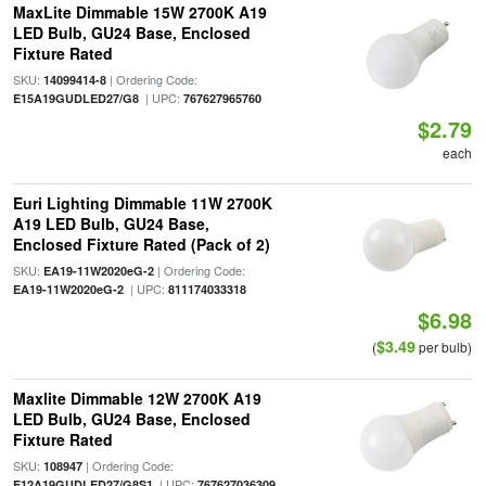
MaxLite Dimmable 15W 2700K A19
LED Bulb, GU24 Base, Enclosed
Fixture Rated
SKU:
| Ordering Code:
14099414-8
| UPC:
E15A19GUDLED27/G8
767627965760
$2.79
each
Euri Lighting Dimmable 11W 2700K
A19 LED Bulb, GU24 Base,
Enclosed Fixture Rated (Pack of 2)
SKU:
| Ordering Code:
EA19-11W2020eG-2
| UPC:
EA19-11W2020eG-2
811174033318
$6.98
$3.49
(
per bulb)
Maxlite Dimmable 12W 2700K A19
LED Bulb, GU24 Base, Enclosed
Fixture Rated
SKU:
| Ordering Code:
108947
| UPC:
E12A19GUDLED27/G8S1
767627036309