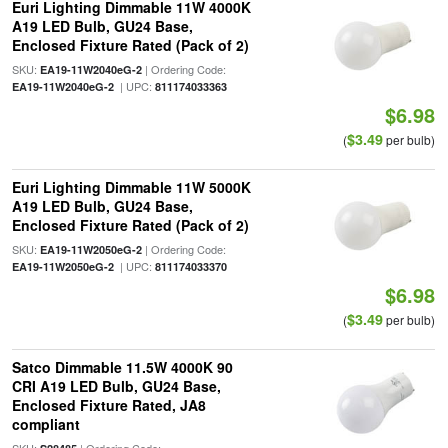
Euri Lighting Dimmable 11W 4000K
A19 LED Bulb, GU24 Base,
Enclosed Fixture Rated (Pack of 2)
SKU:
| Ordering Code:
EA19-11W2040eG-2
| UPC:
EA19-11W2040eG-2
811174033363
$6.98
$3.49
(
per bulb)
Euri Lighting Dimmable 11W 5000K
A19 LED Bulb, GU24 Base,
Enclosed Fixture Rated (Pack of 2)
SKU:
| Ordering Code:
EA19-11W2050eG-2
| UPC:
EA19-11W2050eG-2
811174033370
$6.98
$3.49
(
per bulb)
Satco Dimmable 11.5W 4000K 90
CRI A19 LED Bulb, GU24 Base,
Enclosed Fixture Rated, JA8
compliant