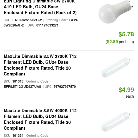
Euri Lighting Dimmable 8W 2700K
A19 LED Bulb, GU24 Base,
Enclosed Fixture Rated (Pack of 2)
SKU:
| Ordering Code:
EA19-8W2020eG-2
EA19-
| UPC:
8W2020eG-2
811174033271
$5.78
$2.89
(
per bulb)
MaxLite Dimmable 8.5W 2700K T12
Filament LED Bulb, GU24 Base,
Enclosed Fixture Rated, Title 20
Compliant
SKU:
| Ordering Code:
101318
| UPC:
EFF8.5T12GUD927/JA8
767627997570
$4.99
each
MaxLite Dimmable 8.5W 4000K T12
Filament LED Bulb, GU24 Base,
Enclosed Fixture Rated, Title 20
Compliant
SKU:
| Ordering Code:
101334