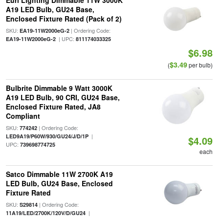
Euri Lighting Dimmable 11W 3000K
A19 LED Bulb, GU24 Base,
Enclosed Fixture Rated (Pack of 2)
SKU:
| Ordering Code:
EA19-11W2000eG-2
| UPC:
EA19-11W2000eG-2
811174033325
$6.98
$3.49
(
per bulb)
Bulbrite Dimmable 9 Watt 3000K
A19 LED Bulb, 90 CRI, GU24 Base,
Enclosed Fixture Rated, JA8
Compliant
SKU:
| Ordering Code:
774242
|
LED9A19/P60W/930/GU24/J/D/1P
$4.09
UPC:
739698774725
each
Satco Dimmable 11W 2700K A19
LED Bulb, GU24 Base, Enclosed
Fixture Rated
SKU:
| Ordering Code:
S29814
|
11A19/LED/2700K/120V/D/GU24