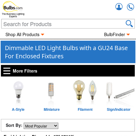
Accou
The Business Lighting
Experts
Shop All Products
BulbFinder
Dimmable LED Light Bulbs with a GU24 Base
For Enclosed Fixtures
More Filters
A-Style
Miniature
Filament
Sign/Indicator
Sort By: