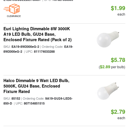
$1.99
each
CLEARANCE
Euri Lighting Dimmable 8W 3000K
A19 LED Bulb, GU24 Base,
Enclosed Fixture Rated (Pack of 2)
SKU:
| Ordering Code:
EA19-8W2000eG-2
EA19-
| UPC:
8W2000eG-2
811174033288
$5.78
$2.89
(
per bulb)
Halco Dimmable 9 Watt LED Bulb,
5000K, GU24 Base, Enclosed
Fixture Rated
SKU:
| Ordering Code:
85152
9A19-GU24-LED5-
| UPC:
850-D
807154851515
$2.79
each