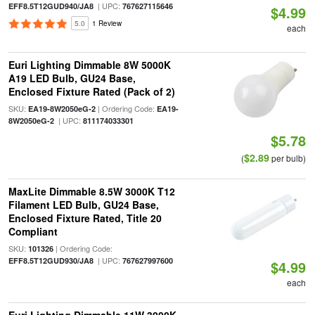
| UPC:
EFF8.5T12GUD940/JA8
767627115646
$4.99
5.0
1 Review
each
Euri Lighting Dimmable 8W 5000K
A19 LED Bulb, GU24 Base,
Enclosed Fixture Rated (Pack of 2)
SKU:
| Ordering Code:
EA19-8W2050eG-2
EA19-
| UPC:
8W2050eG-2
811174033301
$5.78
$2.89
(
per bulb)
MaxLite Dimmable 8.5W 3000K T12
Filament LED Bulb, GU24 Base,
Enclosed Fixture Rated, Title 20
Compliant
SKU:
| Ordering Code:
101326
| UPC:
EFF8.5T12GUD930/JA8
767627997600
$4.99
each