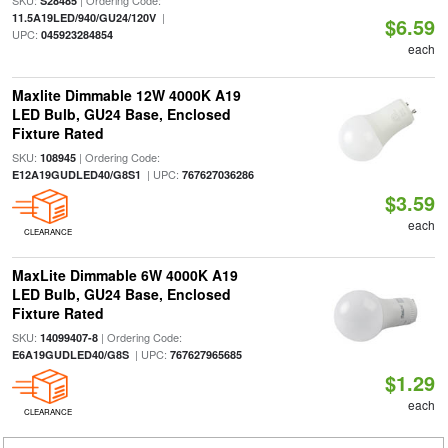
SKU:
| Ordering Code:
S28485
|
11.5A19LED/940/GU24/120V
$6.59
UPC:
045923284854
each
Maxlite Dimmable 12W 4000K A19
LED Bulb, GU24 Base, Enclosed
Fixture Rated
SKU:
| Ordering Code:
108945
| UPC:
E12A19GUDLED40/G8S1
767627036286
$3.59
each
CLEARANCE
MaxLite Dimmable 6W 4000K A19
LED Bulb, GU24 Base, Enclosed
Fixture Rated
SKU:
| Ordering Code:
14099407-8
| UPC:
E6A19GUDLED40/G8S
767627965685
$1.29
each
CLEARANCE