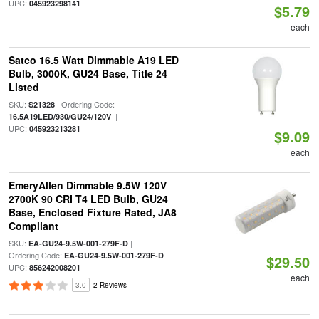
UPC:
045923298141
$5.79
each
Satco 16.5 Watt Dimmable A19 LED
Bulb, 3000K, GU24 Base, Title 24
Listed
SKU:
| Ordering Code:
S21328
|
16.5A19LED/930/GU24/120V
UPC:
045923213281
$9.09
each
EmeryAllen Dimmable 9.5W 120V
2700K 90 CRI T4 LED Bulb, GU24
Base, Enclosed Fixture Rated, JA8
Compliant
SKU:
|
EA-GU24-9.5W-001-279F-D
Ordering Code:
|
EA-GU24-9.5W-001-279F-D
$29.50
UPC:
856242008201
each
3.0
2 Reviews