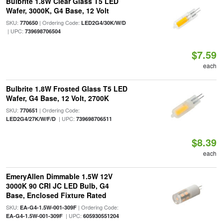
Bulbrite 1.8W Clear Glass T5 LED
Wafer, 3000K, G4 Base, 12 Volt
SKU:
| Ordering Code:
770650
LED2G4/30K/W/D
| UPC:
739698706504
$7.59
each
Bulbrite 1.8W Frosted Glass T5 LED
Wafer, G4 Base, 12 Volt, 2700K
SKU:
| Ordering Code:
770651
| UPC:
LED2G4/27K/W/F/D
739698706511
$8.39
each
EmeryAllen Dimmable 1.5W 12V
3000K 90 CRI JC LED Bulb, G4
Base, Enclosed Fixture Rated
SKU:
| Ordering Code:
EA-G4-1.5W-001-309F
| UPC:
EA-G4-1.5W-001-309F
605930551204