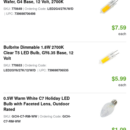
Wafer, G4 Base, 12 Volt, 2700K
SKU:
| Ordering Code:
770649
LED2G4/27K/W/D
| UPC:
739698706498
$7.59
each
Bulbrite Dimmable 1.8W 2700K
Clear T5 LED Bulb, GY6.35 Base, 12
Volt
SKU:
| Ordering Code:
770653
| UPC:
LED2GY6/27K/12/W/D
739698706535
$5.99
each
0.5W Warm White C7 Holiday LED
Bulb with Faceted Lens, Outdoor
Rated
SKU:
| Ordering Code:
GCH-C7-RM-WW
GCH-
C7-RM-WW
$1.09