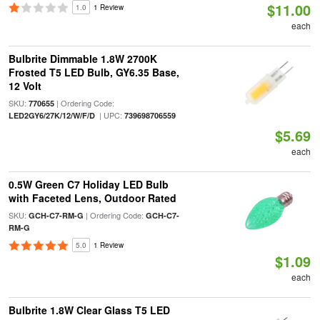
$11.00
1.0
1 Review
each
Bulbrite Dimmable 1.8W 2700K
Frosted T5 LED Bulb, GY6.35 Base,
12 Volt
SKU:
| Ordering Code:
770655
| UPC:
LED2GY6/27K/12/W/F/D
739698706559
$5.69
each
0.5W Green C7 Holiday LED Bulb
with Faceted Lens, Outdoor Rated
SKU:
| Ordering Code:
GCH-C7-RM-G
GCH-C7-
RM-G
5.0
1 Review
$1.09
each
Bulbrite 1.8W Clear Glass T5 LED