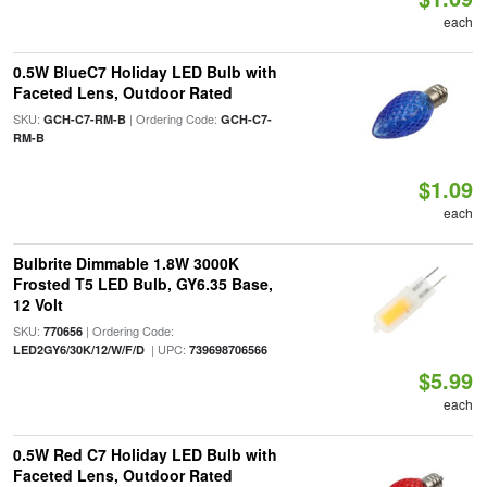
each
0.5W BlueC7 Holiday LED Bulb with
Faceted Lens, Outdoor Rated
SKU:
| Ordering Code:
GCH-C7-RM-B
GCH-C7-
RM-B
$1.09
each
Bulbrite Dimmable 1.8W 3000K
Frosted T5 LED Bulb, GY6.35 Base,
12 Volt
SKU:
| Ordering Code:
770656
| UPC:
LED2GY6/30K/12/W/F/D
739698706566
$5.99
each
0.5W Red C7 Holiday LED Bulb with
Faceted Lens, Outdoor Rated