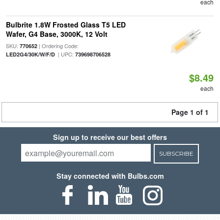
each
Bulbrite 1.8W Frosted Glass T5 LED
Wafer, G4 Base, 3000K, 12 Volt
SKU:
| Ordering Code:
770652
| UPC:
LED2G4/30K/W/F/D
739698706528
$8.49
each
Page 1 of 1
Sign up to receive our best offers
SUBSCRIBE
Stay connected with Bulbs.com