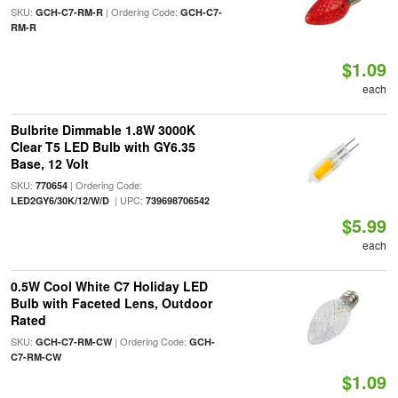
SKU:
| Ordering Code:
GCH-C7-RM-R
GCH-C7-
RM-R
$1.09
each
Bulbrite Dimmable 1.8W 3000K
Clear T5 LED Bulb with GY6.35
Base, 12 Volt
SKU:
| Ordering Code:
770654
| UPC:
LED2GY6/30K/12/W/D
739698706542
$5.99
each
0.5W Cool White C7 Holiday LED
Bulb with Faceted Lens, Outdoor
Rated
SKU:
| Ordering Code:
GCH-C7-RM-CW
GCH-
C7-RM-CW
$1.09