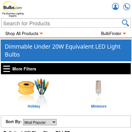
Accou
The Business Lighting
Experts
Shop All Products
BulbFinder
Dimmable Under 20W Equivalent LED Light
Bulbs
More Filters
Holiday
Miniature
Sort By: