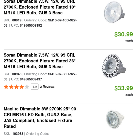
Soraa Dimmable 7.5W, 12V, 95 CRI,
2700K, Enclosed Fixture Rated 10°
MR16 LED Bulb, GU5.3 Base
SKU:
| Ordering Code:
00919
SM16-07-10D-927-
| UPC:
03
849565009192
$30.99
each
Soraa Dimmable 7.5W, 12V, 95 CRI,
2700K, Enclosed Fixture Rated 36°
MR16 LED Bulb, GU5.3 Base
SKU:
| Ordering Code:
00943
SM16-07-36D-927-
| UPC:
03
849565009437
$33.99
4.0
2 Reviews
each
Maxlite Dimmable 8W 2700K 25° 90
CRI MR16 LED Bulb, GU5.3 Base,
JA8 Compliant, Enclosed Fixture
Rated
SKU:
| Ordering Code:
103953