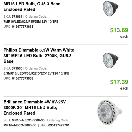
MR16 LED Bulb, GU5.3 Base,
Enclosed Rated
SKU:
| Ordering Code:
573881
|
7MR16/LED/827/F35/DIM 12V 10/1FB
UPC:
046677573881
$13.69
each
Philips Dimmable 6.3W Warm White
35° MR16 LED Bulb, 2700K, GU5.3
Base
SKU:
| Ordering Code:
573550
|
6.3MR16/LED/F35/927/D/EC/12V T20 10/1FB
UPC:
046677573553
$17.39
each
Brilliance Dimmable 4W 8V-25V
3000K 30° MR16 LED Bulb,
Enclosed Rated
SKU:
| Ordering Code:
MR16-4-ECO-3000-30
| UPC:
MR16-4-ECO-3000-30
035127477701