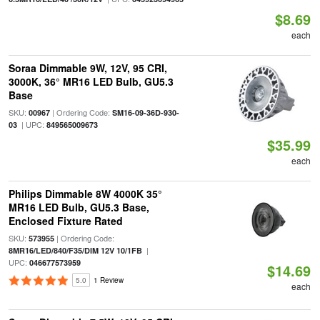
$8.69
each
Soraa Dimmable 9W, 12V, 95 CRI,
3000K, 36° MR16 LED Bulb, GU5.3
Base
SKU:
| Ordering Code:
00967
SM16-09-36D-930-
| UPC:
03
849565009673
$35.99
each
Philips Dimmable 8W 4000K 35°
MR16 LED Bulb, GU5.3 Base,
Enclosed Fixture Rated
SKU:
| Ordering Code:
573955
|
8MR16/LED/840/F35/DIM 12V 10/1FB
UPC:
046677573959
$14.69
5.0
1 Review
each