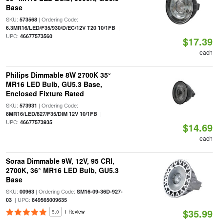
Base
SKU:
| Ordering Code:
573568
|
6.3MR16/LED/F35/930/D/EC/12V T20 10/1FB
UPC:
46677573560
$17.39
each
Philips Dimmable 8W 2700K 35°
MR16 LED Bulb, GU5.3 Base,
Enclosed Fixture Rated
SKU:
| Ordering Code:
573931
|
8MR16/LED/827/F35/DIM 12V 10/1FB
UPC:
46677573935
$14.69
each
Soraa Dimmable 9W, 12V, 95 CRI,
2700K, 36° MR16 LED Bulb, GU5.3
Base
SKU:
| Ordering Code:
00963
SM16-09-36D-927-
| UPC:
03
849565009635
$35.99
5.0
1 Review