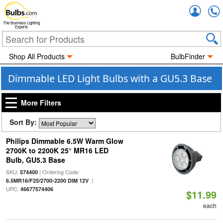
Accou
The Business Lighting
Experts
Shop All Products
BulbFinder
Dimmable LED Light Bulbs with a GU5.3 Base
More Filters
Sort By:
Philips Dimmable 6.5W Warm Glow
2700K to 2200K 25° MR16 LED
Bulb, GU5.3 Base
SKU:
| Ordering Code:
574400
|
6.5MR16/F25/2700-2200 DIM 12V
UPC:
46677574406
$11.99
each