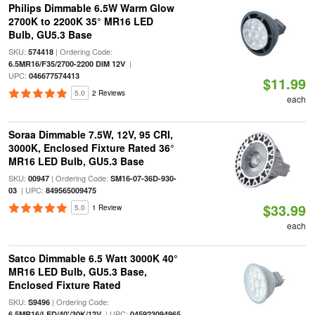
Philips Dimmable 6.5W Warm Glow
2700K to 2200K 35° MR16 LED
Bulb, GU5.3 Base
SKU:
| Ordering Code:
574418
|
6.5MR16/F35/2700-2200 DIM 12V
UPC:
046677574413
$11.99
5.0
2 Reviews
each
Soraa Dimmable 7.5W, 12V, 95 CRI,
3000K, Enclosed Fixture Rated 36°
MR16 LED Bulb, GU5.3 Base
SKU:
| Ordering Code:
00947
SM16-07-36D-930-
| UPC:
03
849565009475
$33.99
5.0
1 Review
each
Satco Dimmable 6.5 Watt 3000K 40°
MR16 LED Bulb, GU5.3 Base,
Enclosed Fixture Rated
SKU:
| Ordering Code:
S9496
| UPC:
6.5MR16/LED/40'/30K/12V
045923094965