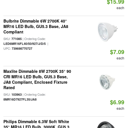
$15.99
each
Bulbrite Dimmable 6W 2700K 40°
MR16 LED Bulb, GU5.3 Base, JA8
Compliant
SKU:
| Ordering Code:
771085
|
LED6MR16FL40/50/927/J/D/5
UPC:
739698770727
$7.09
each
Maxlite Dimmable 8W 2700K 35° 90
CRI MR16 LED Bulb, GU5.3 Base,
JA8 Compliant, Enclosed Fixture
Rated
SKU:
| Ordering Code:
103963
8MR16D7927FL35/JA8
$6.99
each
Philips Dimmable 6.3W Soft White
35° MR16 LED Bulb, 3000K, GU5.3