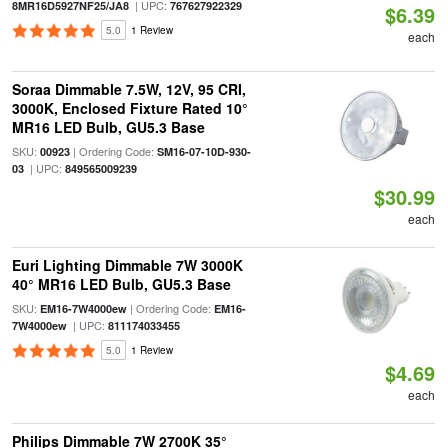
| UPC:
8MR16D5927NF25/JA8
767627922329
$6.39
5.0
1 Review
each
Soraa Dimmable 7.5W, 12V, 95 CRI,
3000K, Enclosed Fixture Rated 10°
MR16 LED Bulb, GU5.3 Base
SKU:
| Ordering Code:
00923
SM16-07-10D-930-
| UPC:
03
849565009239
$30.99
each
Euri Lighting Dimmable 7W 3000K
40° MR16 LED Bulb, GU5.3 Base
SKU:
| Ordering Code:
EM16-7W4000ew
EM16-
| UPC:
7W4000ew
811174033455
5.0
1 Review
$4.69
each
Philips Dimmable 7W 2700K 35°