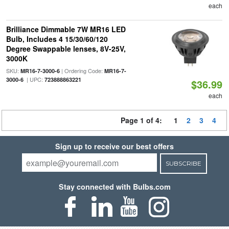
each
Brilliance Dimmable 7W MR16 LED
Bulb, Includes 4 15/30/60/120
Degree Swappable lenses, 8V-25V,
3000K
SKU:
| Ordering Code:
MR16-7-3000-6
MR16-7-
| UPC:
3000-6
723888863221
$36.99
each
Page 1 of 4:
1
2
3
4
Sign up to receive our best offers
SUBSCRIBE
Stay connected with Bulbs.com