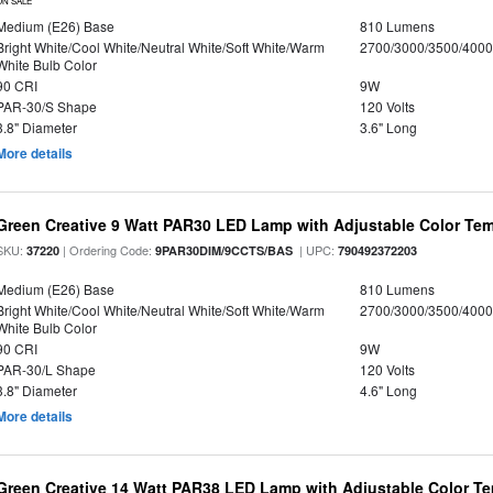
ON SALE
Medium (E26) Base
810 Lumens
Bright White/Cool White/Neutral White/Soft White/Warm
2700/3000/3500/4000
White Bulb Color
90 CRI
9W
PAR-30/S Shape
120 Volts
3.8" Diameter
3.6" Long
More details
Green Creative 9 Watt PAR30 LED Lamp with Adjustable Color Te
SKU:
| Ordering Code:
| UPC:
37220
9PAR30DIM/9CCTS/BAS
790492372203
Medium (E26) Base
810 Lumens
Bright White/Cool White/Neutral White/Soft White/Warm
2700/3000/3500/4000
White Bulb Color
90 CRI
9W
PAR-30/L Shape
120 Volts
3.8" Diameter
4.6" Long
More details
Green Creative 14 Watt PAR38 LED Lamp with Adjustable Color T