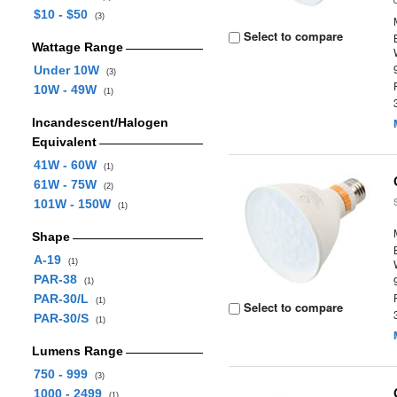
$10 - $50
(3)
Select to compare
Wattage Range
Under 10W
(3)
10W - 49W
(1)
Incandescent/Halogen
Equivalent
41W - 60W
(1)
61W - 75W
(2)
101W - 150W
(1)
Shape
A-19
(1)
PAR-38
(1)
PAR-30/L
(1)
Select to compare
PAR-30/S
(1)
Lumens Range
750 - 999
(3)
1000 - 2499
(1)