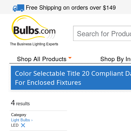
Free Shipping
on orders over
$149
The Business Lighting Experts
Shop All Products
Shop By In
Color Selectable Title 20 Compliant
For Enclosed Fixtures
4
results
Category
Light Bulbs ›
LED