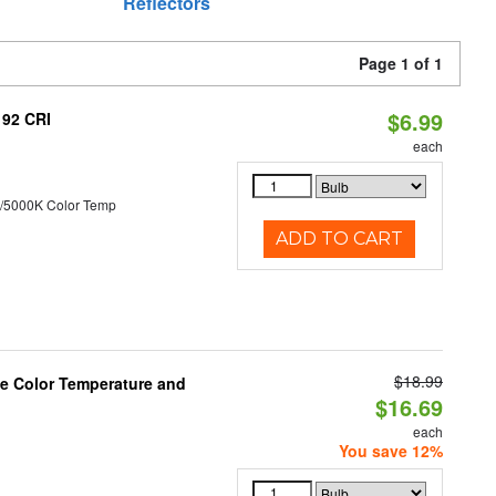
Reflectors
Page 1 of 1
$6.99
 92 CRI
each
/5000K Color Temp
ADD TO CART
$18.99
le Color Temperature and
$16.69
each
You save 12%