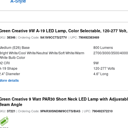
A-Style
Green Creative 9W A-19 LED Lamp, Color Selectable, 120-277 Volt,
SKU:
| Ordering Code:
| UPC:
38346
9A19/9CCTS/277V
790492383469
Medium (E26) Base
800 Lumens
Bright White/Cool White/Neutral White/Soft White/Warm
2700/3000/3500/4000
White Bulb Color
92 CRI
9W
A-19 Shape
120-277 Volts
2.4" Diameter
4.6" Long
More details
Green Creative 9 Watt PAR30 Short Neck LED Lamp with Adjustab
Beam Angle
SKU:
| Ordering Code:
| UPC:
37221
9PAR30SNDIM/9CCTS/BAS
790492372210