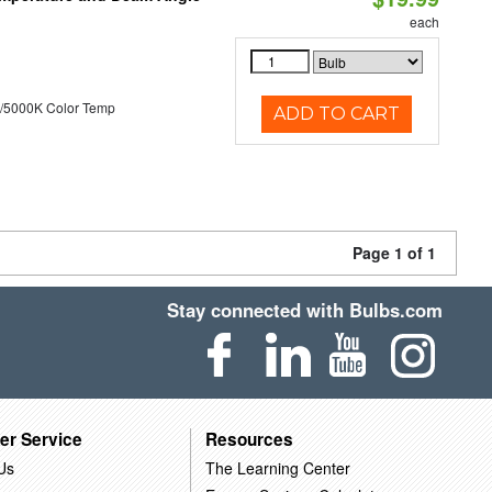
each
/5000K Color Temp
ADD TO CART
Page 1 of 1
Stay connected with Bulbs.com
er Service
Resources
Us
The Learning Center