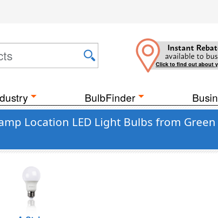
Instant Rebat
available to bus
Click to find out about 
dustry
BulbFinder
Busin
 Damp Location LED Light Bulbs from Green