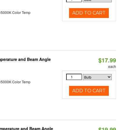
/5000K Color Temp
ADD TO CART
$17.99
mperature and Beam Angle
each
/5000K Color Temp
ADD TO CART
$19.99
emperature and Beam Angle