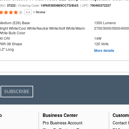
SKU:
| Ordering Code:
| UPC:
37222
14PAR38DIM/9CCTS/BAS
790492372227
4.0
1 Review
Medium (E26) Base
1350 Lumens
Bright White/Cool White/Neutral White/Soft White/Warm
2700/3000/3500/4000
White Bulb Color
90 CRI
14W
PAR-38 Shape
120 Volts
5.2" Long
More details
SUBSCRIBE
o
Business Center
Custom
Pro Business Account
Contact 