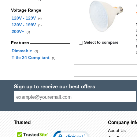
Voltage Range
120V - 129V
(4)
130V - 199V
(1)
200V+
(1)
Select to compare
Features
Dimmable
(3)
Title 24 Compliant
(1)
Sign up to receive our best offers
Trusted
Company Inf
About Us