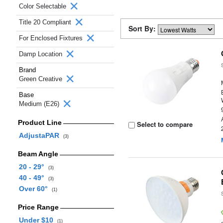
Color Selectable
Title 20 Compliant
Sort By:
For Enclosed Fixtures
Damp Location
Brand
Green Creative
Base
Medium (E26)
Product Line
Select to compare
AdjustaPAR
(3)
Beam Angle
20 - 29°
(3)
40 - 49°
(3)
Over 60°
(1)
Price Range
Under $10
(1)