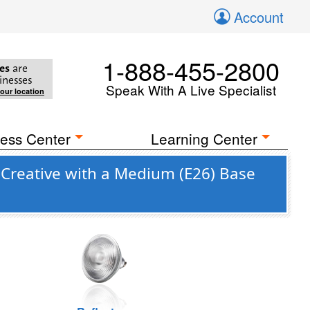
Account
1-888-455-2800
es
are
inesses
Speak With A Live Specialist
your location
ess Center
Learning Center
 Creative with a Medium (E26) Base