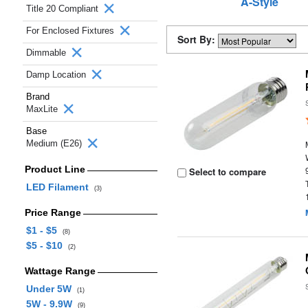
A-Style
Title 20 Compliant
For Enclosed Fixtures
Sort By:
Dimmable
Damp Location
Brand
MaxLite
Base
Medium (E26)
Product Line
Select to compare
LED Filament
(3)
Price Range
$1 - $5
(8)
$5 - $10
(2)
Wattage Range
Under 5W
(1)
5W - 9.9W
(9)