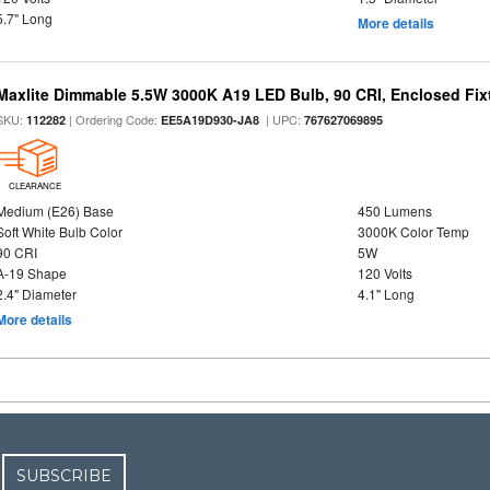
5.7" Long
More details
Maxlite Dimmable 5.5W 3000K A19 LED Bulb, 90 CRI, Enclosed Fix
SKU:
| Ordering Code:
| UPC:
112282
EE5A19D930-JA8
767627069895
CLEARANCE
Medium (E26) Base
450 Lumens
Soft White Bulb Color
3000K Color Temp
90 CRI
5W
A-19 Shape
120 Volts
2.4" Diameter
4.1" Long
More details
SUBSCRIBE