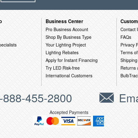
o
Business Center
Custom
Pro Business Account
Contact 
Shop By Business Type
FAQs
ecialists
Your Lighting Project
Privacy P
Lighting Rebates
Terms of
Apply for Instant Financing
Shipping
Try LED Risk-free
Returns
International Customers
BulbTrac
-888-455-2800
Ema
Accepted Payments