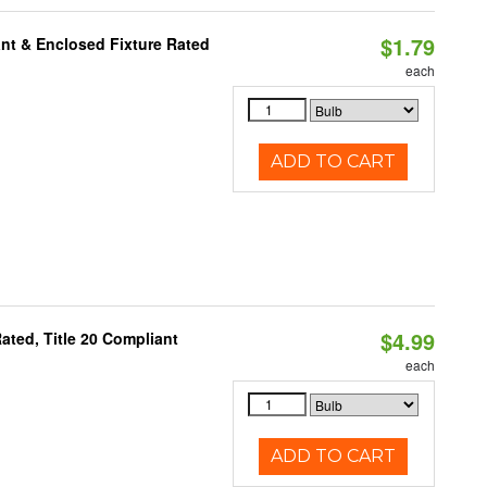
$1.79
nt & Enclosed Fixture Rated
each
ADD TO CART
$4.99
ted, Title 20 Compliant
each
ADD TO CART