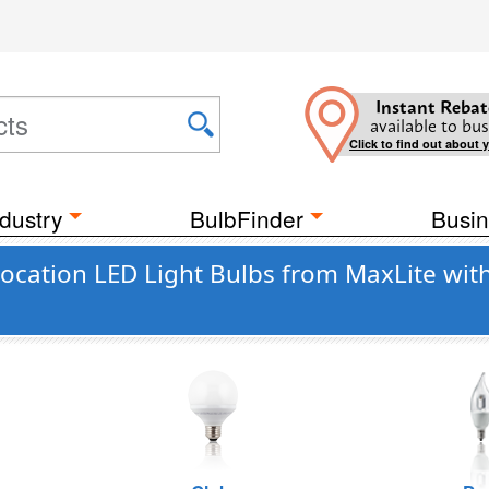
Instant Rebat
available to bus
Click to find out about 
dustry
BulbFinder
Busin
cation LED Light Bulbs from MaxLite wit