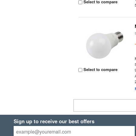
Select to compare
Select to compare
Sign up to receive our best offers