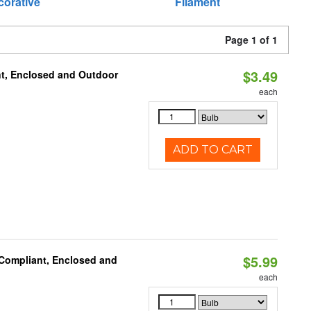
corative
Filament
Page 1 of 1
$3.49
t, Enclosed and Outdoor
each
ADD TO CART
$5.99
 Compliant, Enclosed and
each