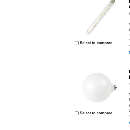
Select to compare
Select to compare