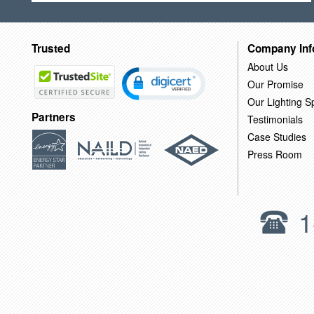
Trusted
Company Inf
About Us
Our Promise
Our Lighting Sp
Partners
Testimonials
Case Studies
Press Room
1