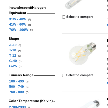
Incandescent/Halogen
Equivalent
Select to compare
31W - 40W
(3)
41W - 60W
(5)
76W - 100W
(2)
Shape
A-19
(3)
T-10
(3)
T-12
(2)
G-40
(1)
G-25
(1)
Select to compare
Lumens Range
100 - 499
(2)
500 - 749
(1)
750 - 999
(7)
Color Temperature (Kelvin)
2700-2999
(6)