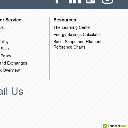
er Service
Resources
Us
The Learning Center
Energy Savings Calculator
olicy
Base, Shape and Filament
Reference Charts
 Sale
 Policy
 and Exchanges
k Overview
il Us