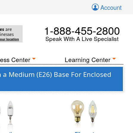
Account
1-888-455-2800
es
are
inesses
Speak With A Live Specialist
your location
ess Center
Learning Center
h a Medium (E26) Base For Enclosed