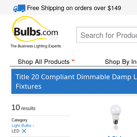
Free Shipping
on orders over
$149
The Business Lighting Experts
Shop All Products
Shop By In
Title 20 Compliant Dimmable Damp Lo
Fixtures
10
results
Category
Light Bulbs ›
LED