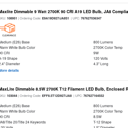
Maxlite Dimmable 9 Watt 2700K 90 CRI A19 LED Bulb, JA8 Complia
SKU:
| Ordering Code:
| UPC:
108951
E9A19D927/JA8S1
767627036347
CLEARANCE
Medium (E26) Base
800 Lumens
Warm White Bulb Color
2700K Color Temp
90 CRI
9W
A-19 Shape
120 Volts
2.4" Diameter
4.3" Long
More details
MaxLite Dimmable 8.5W 2700K T12 Filament LED Bulb, Enclosed Ra
SKU:
| Ordering Code:
| UPC:
103044
EFF8.5T12D927/JA8
767627164552
Medium (E26) Base
800 Lumens
Warm White Bulb Color
2700K Color Temp
90 CRI
8.5W
JA8/Title 20/Title 24 Keywords
T-12 Shape
120 Volts
1.5" Diameter