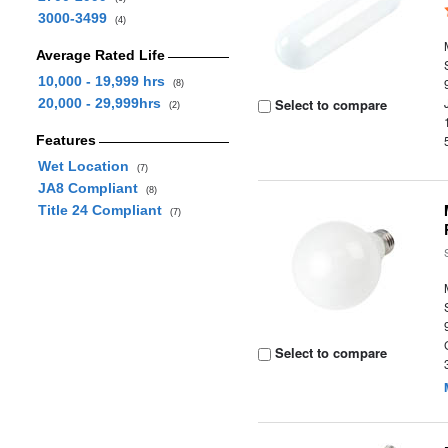
3000-3499
(4)
Average Rated Life
10,000 - 19,999 hrs
(8)
20,000 - 29,999hrs
Select to compare
(2)
Features
Wet Location
(7)
JA8 Compliant
(8)
Title 24 Compliant
(7)
Select to compare