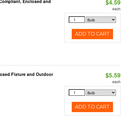
$4.59
 Compliant, Enclosed and
each
ADD TO CART
$5.59
losed Fixture and Outdoor
each
ADD TO CART