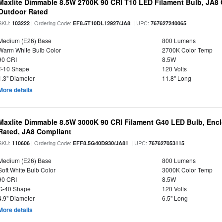
Maxlite Dimmable 8.5W 2700K 90 CRI T10 LED Filament Bulb, JA8
Outdoor Rated
SKU:
| Ordering Code:
| UPC:
103222
EF8.5T10DL12927/JA8
767627240065
Medium (E26) Base
800 Lumens
Warm White Bulb Color
2700K Color Temp
90 CRI
8.5W
T-10 Shape
120 Volts
1.3" Diameter
11.8" Long
More details
Maxlite Dimmable 8.5W 3000K 90 CRI Filament G40 LED Bulb, Enc
Rated, JA8 Compliant
SKU:
| Ordering Code:
| UPC:
110606
EFF8.5G40D930/JA81
767627053115
Medium (E26) Base
800 Lumens
Soft White Bulb Color
3000K Color Temp
90 CRI
8.5W
G-40 Shape
120 Volts
4.9" Diameter
6.5" Long
More details