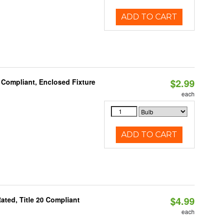
ADD TO CART
$2.99
 Compliant, Enclosed Fixture
each
ADD TO CART
$4.99
ted, Title 20 Compliant
each