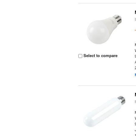
Select to compare