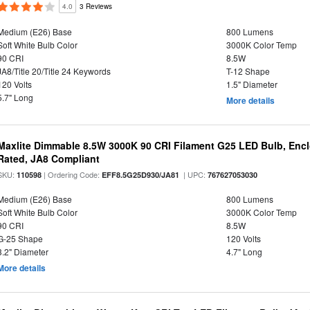
4.0
3 Reviews
Medium (E26) Base
800 Lumens
Soft White Bulb Color
3000K Color Temp
90 CRI
8.5W
JA8/Title 20/Title 24 Keywords
T-12 Shape
120 Volts
1.5" Diameter
5.7" Long
More details
Maxlite Dimmable 8.5W 3000K 90 CRI Filament G25 LED Bulb, Enc
Rated, JA8 Compliant
SKU:
| Ordering Code:
| UPC:
110598
EFF8.5G25D930/JA81
767627053030
Medium (E26) Base
800 Lumens
Soft White Bulb Color
3000K Color Temp
90 CRI
8.5W
G-25 Shape
120 Volts
3.2" Diameter
4.7" Long
More details