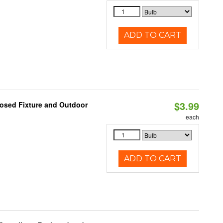
ADD TO CART
$3.99
losed Fixture and Outdoor
each
ADD TO CART