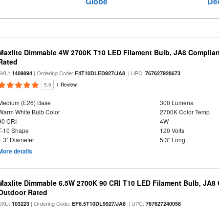
Globe
De
Maxlite Dimmable 4W 2700K T10 LED Filament Bulb, JA8 Complian
Rated
SKU:
| Ordering Code:
| UPC:
1409894
F4T10DLED927/JA8
767627928673
5.0
1 Review
Medium (E26) Base
300 Lumens
Warm White Bulb Color
2700K Color Temp
90 CRI
4W
T-10 Shape
120 Volts
1.3" Diameter
5.3" Long
More details
Maxlite Dimmable 6.5W 2700K 90 CRI T10 LED Filament Bulb, JA8
Outdoor Rated
SKU:
| Ordering Code:
| UPC:
103223
EF6.5T10DL9927/JA8
767627240058