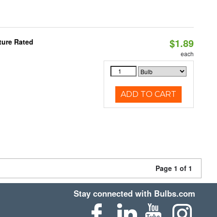
$1.89
ture Rated
each
ADD TO CART
Page 1 of 1
Stay connected with Bulbs.com