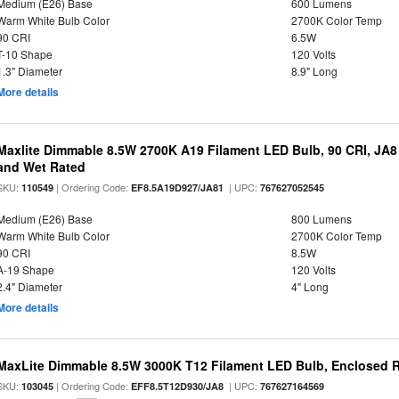
Medium (E26) Base
600 Lumens
Warm White Bulb Color
2700K Color Temp
90 CRI
6.5W
T-10 Shape
120 Volts
1.3" Diameter
8.9" Long
More details
Maxlite Dimmable 8.5W 2700K A19 Filament LED Bulb, 90 CRI, JA8
and Wet Rated
SKU:
| Ordering Code:
| UPC:
110549
EF8.5A19D927/JA81
767627052545
Medium (E26) Base
800 Lumens
Warm White Bulb Color
2700K Color Temp
90 CRI
8.5W
A-19 Shape
120 Volts
2.4" Diameter
4" Long
More details
MaxLite Dimmable 8.5W 3000K T12 Filament LED Bulb, Enclosed Ra
SKU:
| Ordering Code:
| UPC:
103045
EFF8.5T12D930/JA8
767627164569