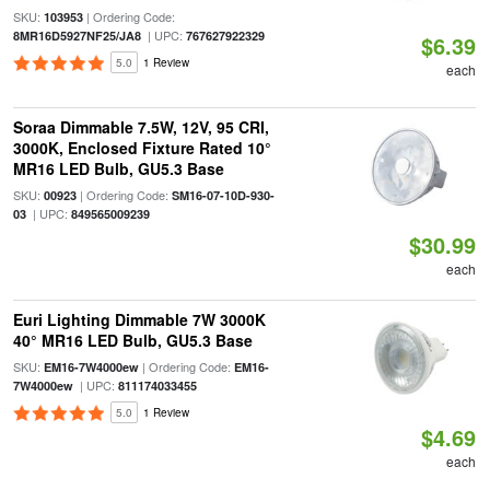
SKU:
| Ordering Code:
103953
| UPC:
8MR16D5927NF25/JA8
767627922329
$6.39
5.0
1 Review
each
Soraa Dimmable 7.5W, 12V, 95 CRI,
3000K, Enclosed Fixture Rated 10°
MR16 LED Bulb, GU5.3 Base
SKU:
| Ordering Code:
00923
SM16-07-10D-930-
| UPC:
03
849565009239
$30.99
each
Euri Lighting Dimmable 7W 3000K
40° MR16 LED Bulb, GU5.3 Base
SKU:
| Ordering Code:
EM16-7W4000ew
EM16-
| UPC:
7W4000ew
811174033455
5.0
1 Review
$4.69
each