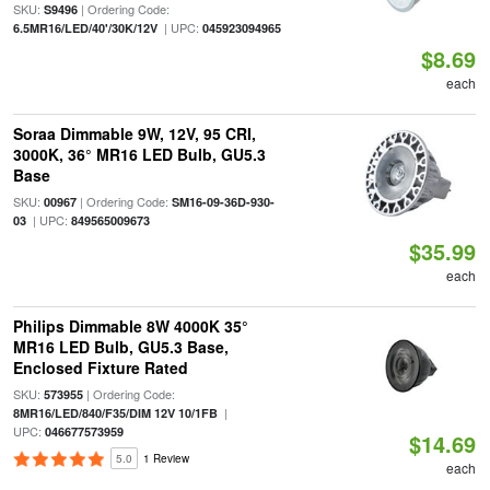
SKU:
| Ordering Code:
S9496
| UPC:
6.5MR16/LED/40'/30K/12V
045923094965
$8.69
each
Soraa Dimmable 9W, 12V, 95 CRI,
3000K, 36° MR16 LED Bulb, GU5.3
Base
SKU:
| Ordering Code:
00967
SM16-09-36D-930-
| UPC:
03
849565009673
$35.99
each
Philips Dimmable 8W 4000K 35°
MR16 LED Bulb, GU5.3 Base,
Enclosed Fixture Rated
SKU:
| Ordering Code:
573955
|
8MR16/LED/840/F35/DIM 12V 10/1FB
UPC:
046677573959
$14.69
5.0
1 Review
each