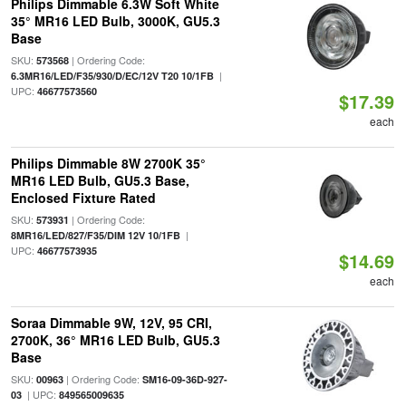
Philips Dimmable 6.3W Soft White
35° MR16 LED Bulb, 3000K, GU5.3
Base
SKU:
| Ordering Code:
573568
|
6.3MR16/LED/F35/930/D/EC/12V T20 10/1FB
UPC:
46677573560
$17.39
each
Philips Dimmable 8W 2700K 35°
MR16 LED Bulb, GU5.3 Base,
Enclosed Fixture Rated
SKU:
| Ordering Code:
573931
|
8MR16/LED/827/F35/DIM 12V 10/1FB
UPC:
46677573935
$14.69
each
Soraa Dimmable 9W, 12V, 95 CRI,
2700K, 36° MR16 LED Bulb, GU5.3
Base
SKU:
| Ordering Code:
00963
SM16-09-36D-927-
| UPC:
03
849565009635