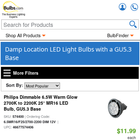
Accou
The Business Lighting
Experts
Shop All Products
BulbFinder
Damp Location LED Light Bulbs with a GU5.3
Base
More Filters
Sort By:
Philips Dimmable 6.5W Warm Glow
2700K to 2200K 25° MR16 LED
Bulb, GU5.3 Base
SKU:
| Ordering Code:
574400
|
6.5MR16/F25/2700-2200 DIM 12V
UPC:
46677574406
$11.99
each