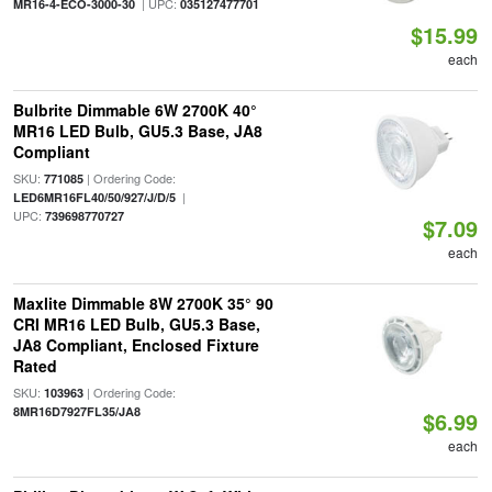
| UPC:
MR16-4-ECO-3000-30
035127477701
$15.99
each
Bulbrite Dimmable 6W 2700K 40°
MR16 LED Bulb, GU5.3 Base, JA8
Compliant
SKU:
| Ordering Code:
771085
|
LED6MR16FL40/50/927/J/D/5
UPC:
739698770727
$7.09
each
Maxlite Dimmable 8W 2700K 35° 90
CRI MR16 LED Bulb, GU5.3 Base,
JA8 Compliant, Enclosed Fixture
Rated
SKU:
| Ordering Code:
103963
8MR16D7927FL35/JA8
$6.99
each