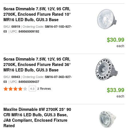
Soraa Dimmable 7.5W, 12V, 95 CRI,
2700K, Enclosed Fixture Rated 10°
MR16 LED Bulb, GU5.3 Base
SKU:
| Ordering Code:
00919
SM16-07-10D-927-
| UPC:
03
849565009192
$30.99
each
Soraa Dimmable 7.5W, 12V, 95 CRI,
2700K, Enclosed Fixture Rated 36°
MR16 LED Bulb, GU5.3 Base
SKU:
| Ordering Code:
00943
SM16-07-36D-927-
| UPC:
03
849565009437
$33.99
4.0
2 Reviews
each
Maxlite Dimmable 8W 2700K 25° 90
CRI MR16 LED Bulb, GU5.3 Base,
JA8 Compliant, Enclosed Fixture
Rated