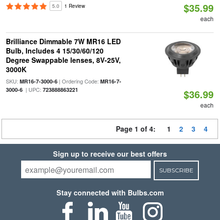
$35.99
5.0
1 Review
each
Brilliance Dimmable 7W MR16 LED
Bulb, Includes 4 15/30/60/120
Degree Swappable lenses, 8V-25V,
3000K
SKU:
| Ordering Code:
MR16-7-3000-6
MR16-7-
| UPC:
3000-6
723888863221
$36.99
each
Page 1 of 4:
1
2
3
4
Sign up to receive our best offers
SUBSCRIBE
Stay connected with Bulbs.com