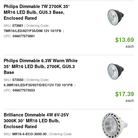
Philips Dimmable 7W 2700K 35°
MR16 LED Bulb, GU5.3 Base,
Enclosed Rated
SKU:
| Ordering Code:
573881
|
7MR16/LED/827/F35/DIM 12V 10/1FB
UPC:
046677573881
$13.69
each
Philips Dimmable 6.3W Warm White
35° MR16 LED Bulb, 2700K, GU5.3
Base
SKU:
| Ordering Code:
573550
|
6.3MR16/LED/F35/927/D/EC/12V T20 10/1FB
UPC:
046677573553
$17.39
each
Brilliance Dimmable 4W 8V-25V
3000K 30° MR16 LED Bulb,
Enclosed Rated
SKU:
| Ordering Code:
MR16-4-ECO-3000-30