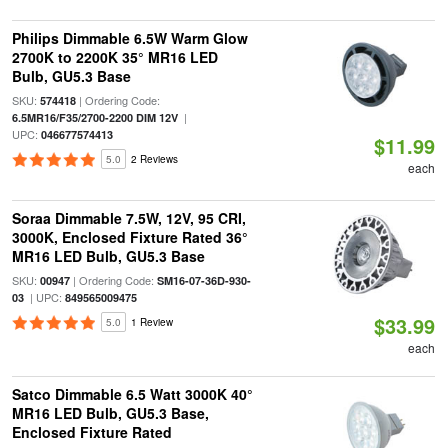
Philips Dimmable 6.5W Warm Glow
2700K to 2200K 35° MR16 LED
Bulb, GU5.3 Base
SKU:
| Ordering Code:
574418
|
6.5MR16/F35/2700-2200 DIM 12V
UPC:
046677574413
$11.99
5.0
2 Reviews
each
Soraa Dimmable 7.5W, 12V, 95 CRI,
3000K, Enclosed Fixture Rated 36°
MR16 LED Bulb, GU5.3 Base
SKU:
| Ordering Code:
00947
SM16-07-36D-930-
| UPC:
03
849565009475
$33.99
5.0
1 Review
each
Satco Dimmable 6.5 Watt 3000K 40°
MR16 LED Bulb, GU5.3 Base,
Enclosed Fixture Rated