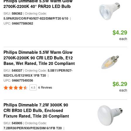
Philips Dimmable 5.5W Warm Glow
2700K-2200K 40° PAR20 LED Bulb
SKU:
| Ordering Code:
586362
|
5.5PAR20/COR/F40/927-922/DIM/P/T20 6/10
UPC:
046677586362
$4.29
each
Philips Dimmable 5.5W Warm Glow
2700K-2200K 90 CRI LED Bulb, E12
Base, Wet Rated, Title 20 Compliant
SKU:
| Ordering Code:
549337
5.5B11/PER/927-
|
922/CL/G/E12/WGX 1FB T20
UPC:
046677549336
$6.29
4.5
6 Reviews
each
Philips Dimmable 7.2W 3000K 90
CRI BR30 LED Bulb, Enclosed
Fixture Rated, Title 20 Compliant
SKU:
| Ordering Code:
545905
|
7.2BR30/PER/930/P/E26/DIM 6/1FB T20