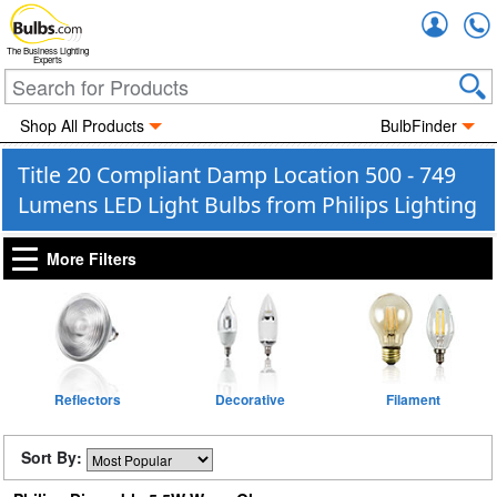
Accou
The Business Lighting
Experts
Shop All Products
BulbFinder
Title 20 Compliant Damp Location 500 - 749
Lumens LED Light Bulbs from Philips Lighting
More Filters
Reflectors
Decorative
Filament
Sort By: