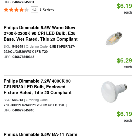
UPC:
046677545901
$6.19
4.3
3 Reviews
each
Philips Dimmable 5.5W Warm Glow
2700K-2200K 90 CRI LED Bulb, E26
Base, Wet Rated, Title 20 Compliant
SKU:
| Ordering Code:
549345
5.5B11/PER/927-
|
922/CL/G/E26/WGX 1FB T20
UPC:
046677549343
$6.29
each
Philips Dimmable 7.2W 4000K 90
CRI BR30 LED Bulb, Enclosed
Fixture Rated, Title 20 Compliant
SKU:
| Ordering Code:
545913
|
7.2BR30/PER/940/P/E26/DIM 6/1FB T20
UPC:
046677545918
$6.19
each
Philips Dimmable 5.5W BA-11 Warm