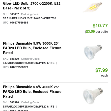
Glow LED Bulb, 2700K-2200K, E12
Base (Pack of 3)
SKU:
| Ordering Code:
566687
|
5BA11/PER/UD/CL/G/E12/WGD 6/3PF T20
UPC:
046677566685
$10.77
$3.59
(
per bulb)
Philips Dimmable 5.5W 3000K 25°
PAR20 LED Bulb, Enclosed Fixture
Rated
SKU:
| Ordering Code:
586370
|
5.5PAR20/COR/F25/930/DIM/P/T20 6/1FB
UPC:
046677586379
$7.99
each
Philips Dimmable 5.5W 4000K 25°
PAR20 LED Bulb, Enclosed Fixture
Rated
SKU:
| Ordering Code:
586396
|
5.5PAR20/COR/F25/940/DIM/P/T20 6/1FB
UPC:
046677586393