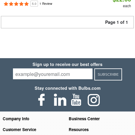
5.0
1 Review
each
Page 1 of 1
Sign up to receive our best offers
SUBSCRIBE
Stay connected with Bulbs.com
Company Info
Business Center
Customer Service
Resources