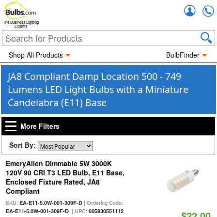
Accou
The Business Lighting
Experts
Shop All Products
BulbFinder
JA8 Compliant Damp Location 500 - 749
Lumens LED Light Bulbs with a Miniature
Candelabra (E11) Base
More Filters
Sort By:
EmeryAllen Dimmable 5W 3000K
120V 90 CRI T3 LED Bulb, E11 Base,
Enclosed Fixture Rated, JA8
Compliant
SKU:
| Ordering Code:
EA-E11-5.0W-001-309F-D
| UPC:
EA-E11-5.0W-001-309F-D
605930551112
$22.00