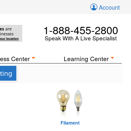
Account
1-888-455-2800
es
are
inesses
Speak With A Live Specialist
your location
ess Center
Learning Center
ting
Filament