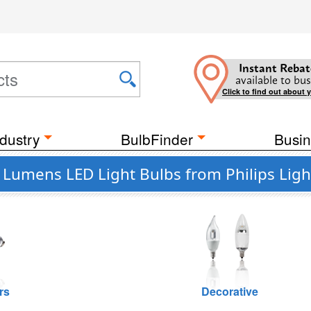
Instant Rebat
available to bus
Click to find out about 
dustry
BulbFinder
Busin
Lumens LED Light Bulbs from Philips Ligh
rs
Decorative