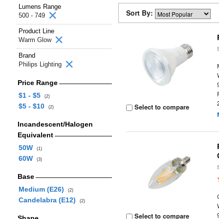
Lumens Range
Sort By:
500 - 749
Product Line
Warm Glow
Brand
Philips Lighting
Price Range
$1 - $5
(2)
$5 - $10
Select to compare
(2)
Incandescent/Halogen
Equivalent
50W
(1)
60W
(3)
Base
Medium (E26)
(2)
Candelabra (E12)
(2)
Select to compare
Shape