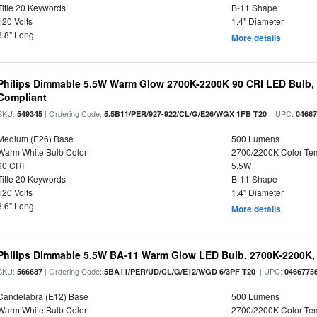
Title 20 Keywords
B-11 Shape
120 Volts
1.4" Diameter
3.8" Long
More details
Philips Dimmable 5.5W Warm Glow 2700K-2200K 90 CRI LED Bulb, E
Compliant
SKU:
| Ordering Code:
| UPC:
549345
5.5B11/PER/927-922/CL/G/E26/WGX 1FB T20
0466
Medium (E26) Base
500 Lumens
Warm White Bulb Color
2700/2200K Color Te
90 CRI
5.5W
Title 20 Keywords
B-11 Shape
120 Volts
1.4" Diameter
3.6" Long
More details
Philips Dimmable 5.5W BA-11 Warm Glow LED Bulb, 2700K-2200K, 
SKU:
| Ordering Code:
| UPC:
566687
5BA11/PER/UD/CL/G/E12/WGD 6/3PF T20
0466775
Candelabra (E12) Base
500 Lumens
Warm White Bulb Color
2700/2200K Color Te