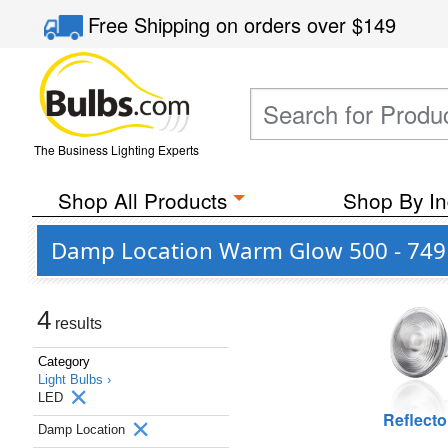
Free Shipping
on orders over
$149
The Business Lighting Experts
Shop All Products
Shop By In
Damp Location Warm Glow 500 - 749 
4
results
Category
Light Bulbs ›
LED
Reflecto
Damp Location