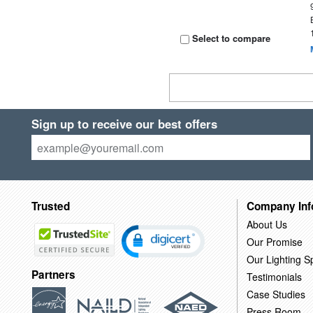
Select to compare
Sign up to receive our best offers
Trusted
Company Inf
About Us
Our Promise
Our Lighting Sp
Partners
Testimonials
Case Studies
Press Room