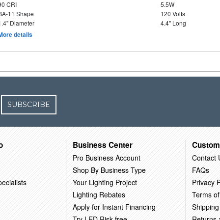
90 CRI
5.5W
BA-11 Shape
120 Volts
1.4" Diameter
4.4" Long
More details
SUBSCRIBE
o
Business Center
Custom
Pro Business Account
Contact 
Shop By Business Type
FAQs
ecialists
Your Lighting Project
Privacy P
Lighting Rebates
Terms of
Apply for Instant Financing
Shipping
Try LED Risk-free
Returns