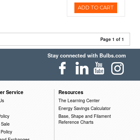
ADD TO CART
Page 1 of 1
Stay connected with Bulbs.com
er Service
Resources
Us
The Learning Center
Energy Savings Calculator
olicy
Base, Shape and Filament
Reference Charts
 Sale
 Policy
 and Exchanges