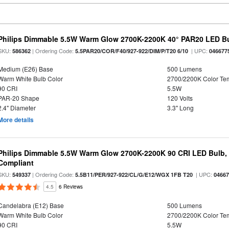
Philips Dimmable 5.5W Warm Glow 2700K-2200K 40° PAR20 LED B
SKU:
| Ordering Code:
| UPC:
586362
5.5PAR20/COR/F40/927-922/DIM/P/T20 6/10
046677
Medium (E26) Base
500 Lumens
Warm White Bulb Color
2700/2200K Color Te
90 CRI
5.5W
PAR-20 Shape
120 Volts
2.4" Diameter
3.3" Long
More details
Philips Dimmable 5.5W Warm Glow 2700K-2200K 90 CRI LED Bulb, E
Compliant
SKU:
| Ordering Code:
| UPC:
549337
5.5B11/PER/927-922/CL/G/E12/WGX 1FB T20
0466
4.5
6 Reviews
Candelabra (E12) Base
500 Lumens
Warm White Bulb Color
2700/2200K Color Te
90 CRI
5.5W