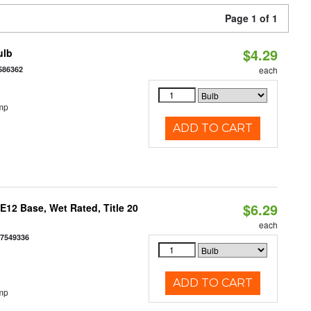
Page 1 of 1
$4.29
ulb
586362
each
mp
ADD TO CART
$6.29
12 Base, Wet Rated, Title 20
each
77549336
ADD TO CART
mp