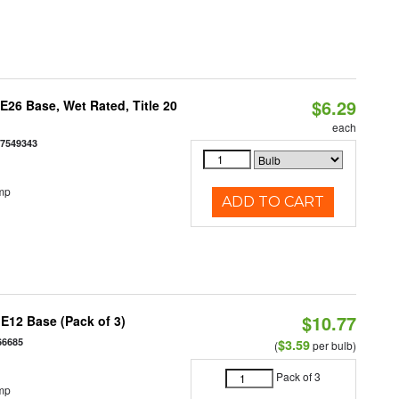
$6.29
26 Base, Wet Rated, Title 20
each
77549343
mp
ADD TO CART
$10.77
E12 Base (Pack of 3)
66685
$3.59
(
per bulb)
Pack of 3
mp