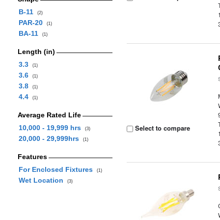
B-11
(2)
PAR-20
(1)
BA-11
(1)
Length (in)
3.3
(1)
3.6
(1)
3.8
(1)
4.4
(1)
Average Rated Life
Select to compare
10,000 - 19,999 hrs
(3)
20,000 - 29,999hrs
(1)
Features
For Enclosed Fixtures
(1)
Wet Location
(3)