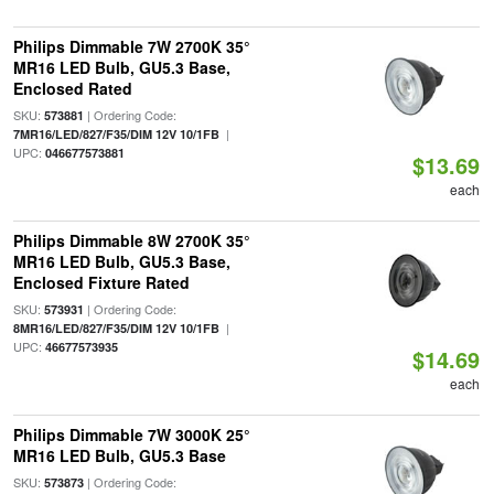
Philips Dimmable 7W 2700K 35°
MR16 LED Bulb, GU5.3 Base,
Enclosed Rated
SKU:
| Ordering Code:
573881
|
7MR16/LED/827/F35/DIM 12V 10/1FB
UPC:
046677573881
$13.69
each
Philips Dimmable 8W 2700K 35°
MR16 LED Bulb, GU5.3 Base,
Enclosed Fixture Rated
SKU:
| Ordering Code:
573931
|
8MR16/LED/827/F35/DIM 12V 10/1FB
UPC:
46677573935
$14.69
each
Philips Dimmable 7W 3000K 25°
MR16 LED Bulb, GU5.3 Base
SKU:
| Ordering Code:
573873