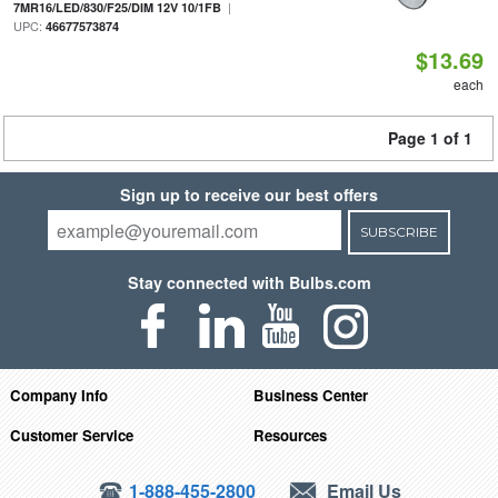
|
7MR16/LED/830/F25/DIM 12V 10/1FB
UPC:
46677573874
$13.69
each
Page 1 of 1
Sign up to receive our best offers
SUBSCRIBE
Stay connected with Bulbs.com
Company Info
Business Center
Customer Service
Resources
1-888-455-2800
Email Us