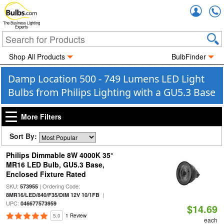
Accou
The Business Lighting
Experts
Shop All Products
BulbFinder
Damp Location 500 - 749 Lumens LED Light
Bulbs from Philips Lighting with a GU5.3 Base
More Filters
Sort By:
Philips Dimmable 8W 4000K 35°
MR16 LED Bulb, GU5.3 Base,
Enclosed Fixture Rated
SKU:
| Ordering Code:
573955
|
8MR16/LED/840/F35/DIM 12V 10/1FB
UPC:
046677573959
$14.69
5.0
1 Review
each