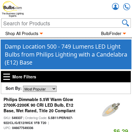
Accou
The Business Lighting
Experts
Shop All Products
BulbFinder
Damp Location 500 - 749 Lumens LED Light
Bulbs from Philips Lighting with a Candelabra
(E12) Base
More Filters
Sort By:
Philips Dimmable 5.5W Warm Glow
2700K-2200K 90 CRI LED Bulb, E12
Base, Wet Rated, Title 20 Compliant
SKU:
| Ordering Code:
549337
5.5B11/PER/927-
|
922/CL/G/E12/WGX 1FB T20
UPC:
046677549336
$6.29