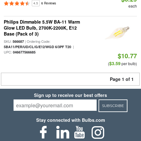
4.5
6 Reviews
each
Philips Dimmable 5.5W BA-11 Warm
Glow LED Bulb, 2700K-2200K, E12
Base (Pack of 3)
SKU:
| Ordering Code:
566687
|
5BA11/PER/UD/CL/G/E12/WGD 6/3PF T20
UPC:
046677566685
$10.77
$3.59
(
per bulb)
Page 1 of 1
Sign up to receive our best offers
SUBSCRIBE
Stay connected with Bulbs.com