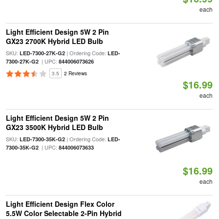
each
Light Efficient Design 5W 2 Pin
GX23 2700K Hybrid LED Bulb
SKU:
| Ordering Code:
LED-7300-27K-G2
LED-
| UPC:
7300-27K-G2
844006073626
3.5
2 Reviews
$16.99
each
Light Efficient Design 5W 2 Pin
GX23 3500K Hybrid LED Bulb
SKU:
| Ordering Code:
LED-7300-35K-G2
LED-
| UPC:
7300-35K-G2
844006073633
$16.99
each
Light Efficient Design Flex Color
5.5W Color Selectable 2-Pin Hybrid