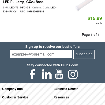
LED PL Lamp, GX23 Base
SKU:
| Ordering Code:
LED-7314-FC-G4
LED-
| UPC:
7314-FC-G4
197810015314
$15.99
each
Page 1 of 1
Sign up to receive our best offers
SUBSCRIBE
Stay connected with Bulbs.com
Company Info
Business Center
Customer Service
Resources