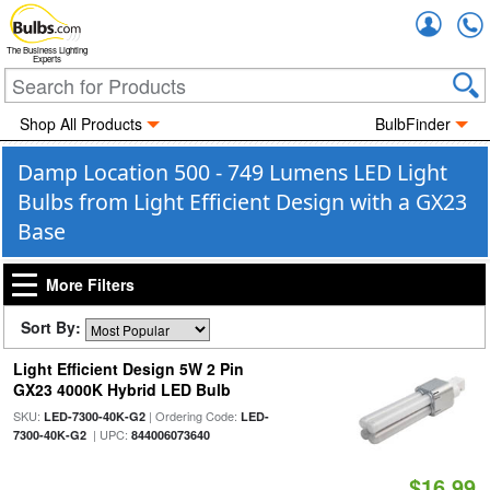
Accou
The Business Lighting
Experts
Shop All Products
BulbFinder
Damp Location 500 - 749 Lumens LED Light
Bulbs from Light Efficient Design with a GX23
Base
More Filters
Sort By:
Light Efficient Design 5W 2 Pin
GX23 4000K Hybrid LED Bulb
SKU:
| Ordering Code:
LED-7300-40K-G2
LED-
| UPC:
7300-40K-G2
844006073640
$16.99