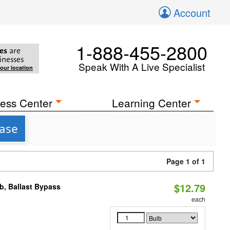
Account
1-888-455-2800
es
are
inesses
Speak With A Live Specialist
your location
ess Center
Learning Center
Base
Page 1 of 1
$12.79
, Ballast Bypass
each