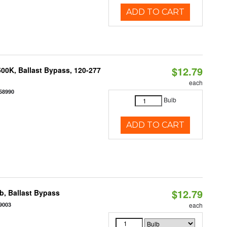
ADD TO CART
$12.79
00K, Ballast Bypass, 120-277
each
58990
Bulb
ADD TO CART
$12.79
, Ballast Bypass
9003
each