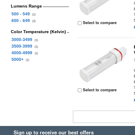
Lumens Range
500 - 549
(1)
600 - 649
(3)
Select to compare
Color Temperature (Kelvin)
3000-3499
(1)
3500-3999
(1)
4000-4999
(1)
5000+
(1)
Select to compare
Sign up to receive our best offers