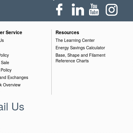
er Service
Resources
Us
The Learning Center
Energy Savings Calculator
olicy
Base, Shape and Filament
Reference Charts
 Sale
 Policy
 and Exchanges
k Overview
il Us