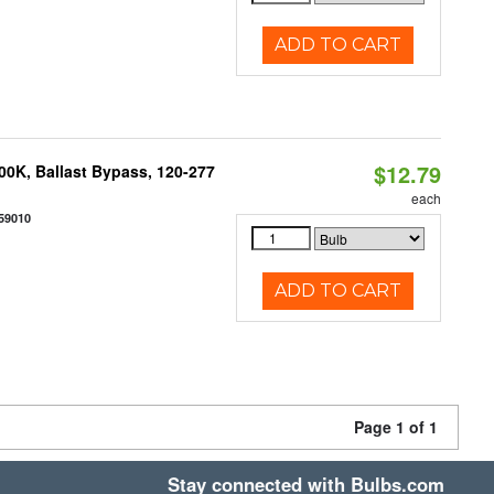
ADD TO CART
$12.79
0K, Ballast Bypass, 120-277
each
59010
ADD TO CART
Page 1 of 1
Stay connected with Bulbs.com