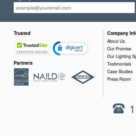
Trusted
Company Inf
About Us
Our Promise
Our Lighting Sp
Partners
Testimonials
Case Studies
Press Room
1