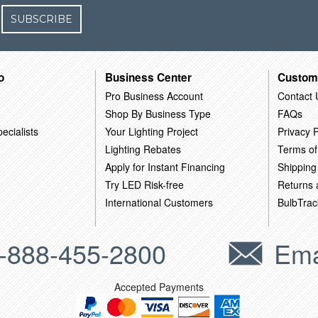
SUBSCRIBE
o
Business Center
Custom
Pro Business Account
Contact 
Shop By Business Type
FAQs
ecialists
Your Lighting Project
Privacy P
Lighting Rebates
Terms of
Apply for Instant Financing
Shipping
Try LED Risk-free
Returns
International Customers
BulbTrac
-888-455-2800
Ema
Accepted Payments