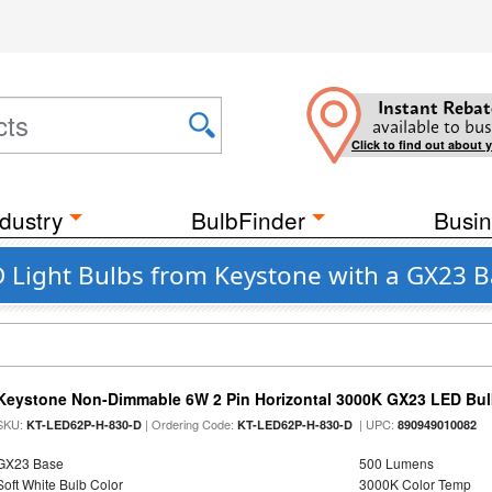
Instant Rebat
available to bus
Click to find out about 
dustry
BulbFinder
Busin
 Light Bulbs from Keystone with a GX23 
Keystone Non-Dimmable 6W 2 Pin Horizontal 3000K GX23 LED Bulb
SKU:
| Ordering Code:
| UPC:
KT-LED62P-H-830-D
KT-LED62P-H-830-D
890949010082
GX23 Base
500 Lumens
Soft White Bulb Color
3000K Color Temp