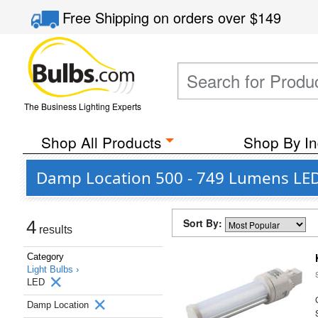
Free Shipping
on orders over
$149
The Business Lighting Experts
Shop All Products
Shop By In
Damp Location 500 - 749 Lumens LED
Sort By:
4
results
Category
Light Bulbs ›
LED
Damp Location