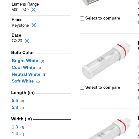
Lumens Range
500 - 749
Select to compare
Brand
Keystone
Base
GX23
Bulb Color
Bright White
(1)
Cool White
(1)
Neutral White
(1)
Soft White
(1)
Select to compare
Length (in)
5.5
(3)
5.8
(1)
Width (in)
1.3
(3)
1.4
(1)