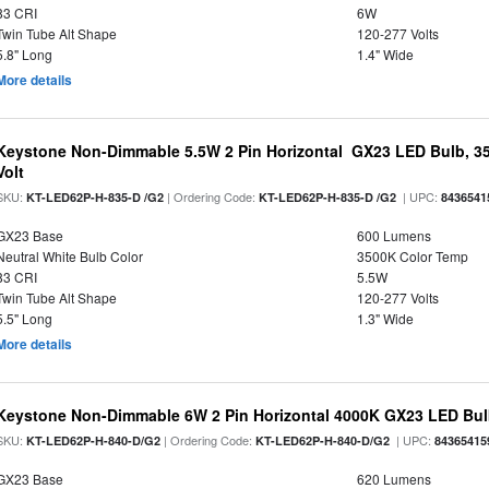
83 CRI
6W
Twin Tube Alt Shape
120-277 Volts
5.8" Long
1.4" Wide
More details
Keystone Non-Dimmable 5.5W 2 Pin Horizontal GX23 LED Bulb, 35
Volt
SKU:
| Ordering Code:
| UPC:
KT-LED62P-H-835-D /G2
KT-LED62P-H-835-D /G2
8436541
GX23 Base
600 Lumens
Neutral White Bulb Color
3500K Color Temp
83 CRI
5.5W
Twin Tube Alt Shape
120-277 Volts
5.5" Long
1.3" Wide
More details
Keystone Non-Dimmable 6W 2 Pin Horizontal 4000K GX23 LED Bulb
SKU:
| Ordering Code:
| UPC:
KT-LED62P-H-840-D/G2
KT-LED62P-H-840-D/G2
84365415
GX23 Base
620 Lumens