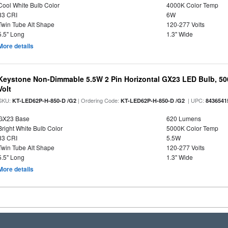
Cool White Bulb Color
4000K Color Temp
83 CRI
6W
Twin Tube Alt Shape
120-277 Volts
5.5" Long
1.3" Wide
More details
Keystone Non-Dimmable 5.5W 2 Pin Horizontal GX23 LED Bulb, 500
Volt
SKU:
| Ordering Code:
| UPC:
KT-LED62P-H-850-D /G2
KT-LED62P-H-850-D /G2
8436541
GX23 Base
620 Lumens
Bright White Bulb Color
5000K Color Temp
83 CRI
5.5W
Twin Tube Alt Shape
120-277 Volts
5.5" Long
1.3" Wide
More details