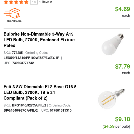
5.0
1 Review
$4.69
each
CLEARANCE
Bulbrite Non-Dimmable 3-Way A19
LED Bulb, 2700K, Enclosed Fixture
Rated
SKU:
| Ordering Code:
774285
|
LED5/9/14A19/PF100W/827/3WAY/1P
UPC:
739698774732
$7.79
each
Feit 3.8W Dimmable E12 Base G16.5
LED Bulb, 2700K, Title 24
Compliant (Pack of 2)
SKU:
| Ordering Code:
BPG1640/927CA/FIL/2
| UPC:
BPG1640/927CA/FIL/2
017801311310
$9.18
$4.59
(
per bulb)