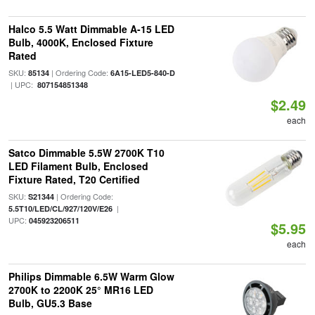
Halco 5.5 Watt Dimmable A-15 LED
Bulb, 4000K, Enclosed Fixture
Rated
SKU:
| Ordering Code:
85134
6A15-LED5-840-D
| UPC:
807154851348
$2.49
each
Satco Dimmable 5.5W 2700K T10
LED Filament Bulb, Enclosed
Fixture Rated, T20 Certified
SKU:
| Ordering Code:
S21344
|
5.5T10/LED/CL/927/120V/E26
UPC:
045923206511
$5.95
each
Philips Dimmable 6.5W Warm Glow
2700K to 2200K 25° MR16 LED
Bulb, GU5.3 Base