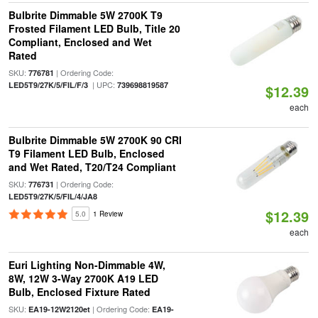
Bulbrite Dimmable 5W 2700K T9
Frosted Filament LED Bulb, Title 20
Compliant, Enclosed and Wet
Rated
SKU:
| Ordering Code:
776781
| UPC:
LED5T9/27K/5/FIL/F/3
739698819587
$12.39
each
Bulbrite Dimmable 5W 2700K 90 CRI
T9 Filament LED Bulb, Enclosed
and Wet Rated, T20/T24 Compliant
SKU:
| Ordering Code:
776731
LED5T9/27K/5/FIL/4/JA8
$12.39
5.0
1 Review
each
Euri Lighting Non-Dimmable 4W,
8W, 12W 3-Way 2700K A19 LED
Bulb, Enclosed Fixture Rated
SKU:
| Ordering Code:
EA19-12W2120et
EA19-