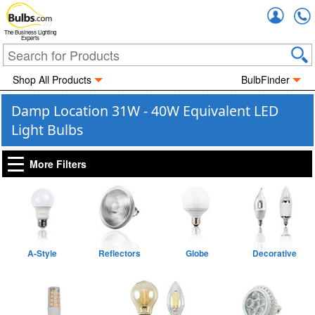
Accou
The Business Lighting
Experts
Shop All Products
BulbFinder
Damp Location 31W - 40W Equivalent LED
Light Bulbs
More Filters
A-Style
Reflectors
Globe
Decorative