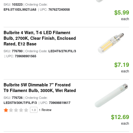
SKU:
| Ordering Code:
103223
| UPC:
EF6.5T10DL9927/JA8
767627240058
$5.99
each
Bulbrite 4 Watt, T-6 LED Filament
Bulb, 2700K, Clear Finish, Enclosed
Rated, E12 Base
SKU:
| Ordering Code:
776780
LED4T6/27K/FIL/3
| UPC:
739698901565
$7.19
each
Bulbrite 5W Dimmable 7" Frosted
T9 Filament Bulb, 3000K, Wet Rated
SKU:
| Ordering Code:
776726
| UPC:
LED5T9/30K/7/FIL/F/3
739698819617
1.0
1 Review
$12.69
each