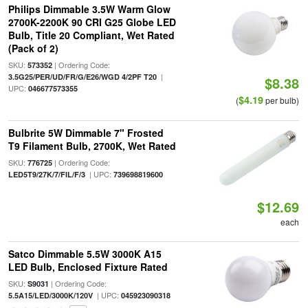
Philips Dimmable 3.5W Warm Glow
2700K-2200K 90 CRI G25 Globe LED
Bulb, Title 20 Compliant, Wet Rated
(Pack of 2)
SKU:
| Ordering Code:
573352
|
3.5G25/PER/UD/FR/G/E26/WGD 4/2PF T20
$8.38
UPC:
046677573355
$4.19
(
per bulb)
Bulbrite 5W Dimmable 7" Frosted
T9 Filament Bulb, 2700K, Wet Rated
SKU:
| Ordering Code:
776725
| UPC:
LED5T9/27K/7/FIL/F/3
739698819600
$12.69
each
Satco Dimmable 5.5W 3000K A15
LED Bulb, Enclosed Fixture Rated
SKU:
| Ordering Code:
S9031
| UPC:
5.5A15/LED/3000K/120V
045923090318