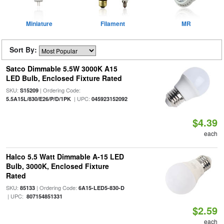
Miniature
Filament
MR
Sort By:
Satco Dimmable 5.5W 3000K A15
LED Bulb, Enclosed Fixture Rated
SKU:
| Ordering Code:
S15209
| UPC:
5.5A15L/830/E26/P/D/1PK
045923152092
$4.39
each
Halco 5.5 Watt Dimmable A-15 LED
Bulb, 3000K, Enclosed Fixture
Rated
SKU:
| Ordering Code:
85133
6A15-LED5-830-D
| UPC:
807154851331
$2.59
each