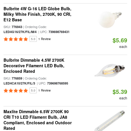
Bulbrite 4W G-16 LED Globe Bulb,
Milky White Finish, 2700K, 90 CRI,
E12 Base
SKU:
| Ordering Code:
776943
| UPC:
LED4G16/27K/FIL/M/4
739698769431
$5.69
5.0
1 Review
each
Bulbrite Dimmable 4.5W 2700K
Decorative Filament LED Bulb,
Enclosed Rated
SKU:
| Ordering Code:
776859
| UPC:
LED4CA10/27K/FIL/3
739698768595
$5.39
5.0
1 Review
each
Maxlite Dimmable 6.5W 2700K 90
CRI T10 LED Filament Bulb, JA8
Compliant, Enclosed and Outdoor
Rated