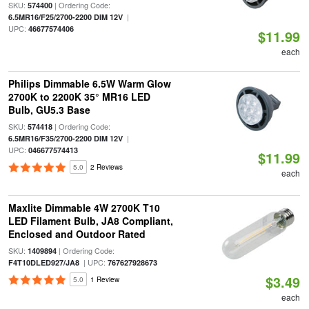
SKU:
| Ordering Code:
574400
|
6.5MR16/F25/2700-2200 DIM 12V
UPC:
46677574406
$11.99
each
Philips Dimmable 6.5W Warm Glow
2700K to 2200K 35° MR16 LED
Bulb, GU5.3 Base
SKU:
| Ordering Code:
574418
|
6.5MR16/F35/2700-2200 DIM 12V
UPC:
046677574413
$11.99
5.0
2 Reviews
each
Maxlite Dimmable 4W 2700K T10
LED Filament Bulb, JA8 Compliant,
Enclosed and Outdoor Rated
SKU:
| Ordering Code:
1409894
| UPC:
F4T10DLED927/JA8
767627928673
$3.49
5.0
1 Review
each