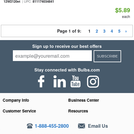
| UPC:
12W2120et
811174034841
$5.89
each
Page 1 of 9:
1
2
3
4
5
Sign up to receive our best offers
SUBSCRIBE
Stay connected with Bulbs.com
Company Info
Business Center
Customer Service
Resources
1-888-455-2800
Email Us