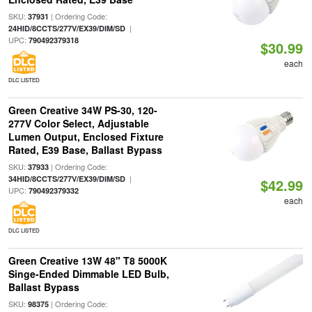
SKU:
| Ordering Code:
37931
|
24HID/8CCTS/277V/EX39/DIM/SD
UPC:
790492379318
$30.99
each
DLC LISTED
Green Creative 34W PS-30, 120-
277V Color Select, Adjustable
Lumen Output, Enclosed Fixture
Rated, E39 Base, Ballast Bypass
SKU:
| Ordering Code:
37933
|
34HID/8CCTS/277V/EX39/DIM/SD
$42.99
UPC:
790492379332
each
DLC LISTED
Green Creative 13W 48" T8 5000K
Singe-Ended Dimmable LED Bulb,
Ballast Bypass
SKU:
| Ordering Code:
98375