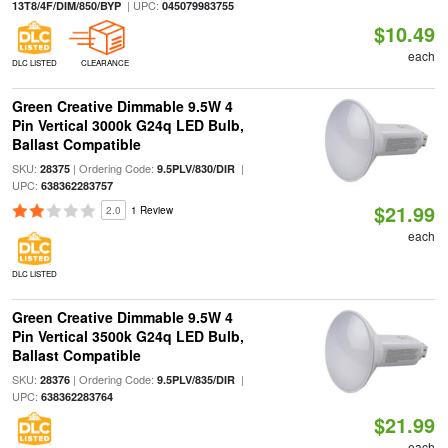
| UPC:
13T8/4F/DIM/850/BYP
045079983755
$10.49
each
DLC LISTED
CLEARANCE
Green Creative Dimmable 9.5W 4
Pin Vertical 3000k G24q LED Bulb,
Ballast Compatible
SKU:
| Ordering Code:
|
28375
9.5PLV/830/DIR
UPC:
638362283757
$21.99
2.0
1 Review
each
DLC LISTED
Green Creative Dimmable 9.5W 4
Pin Vertical 3500k G24q LED Bulb,
Ballast Compatible
SKU:
| Ordering Code:
|
28376
9.5PLV/835/DIR
UPC:
638362283764
$21.99
each