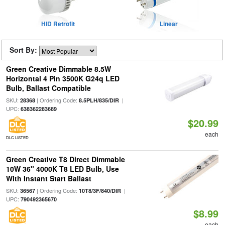
HID Retrofit
Linear
Sort By:
Green Creative Dimmable 8.5W
Horizontal 4 Pin 3500K G24q LED
Bulb, Ballast Compatible
SKU:
| Ordering Code:
|
28368
8.5PLH/835/DIR
UPC:
638362283689
$20.99
each
DLC LISTED
Green Creative T8 Direct Dimmable
10W 36" 4000K T8 LED Bulb, Use
With Instant Start Ballast
SKU:
| Ordering Code:
|
36567
10T8/3F/840/DIR
UPC:
790492365670
$8.99
each