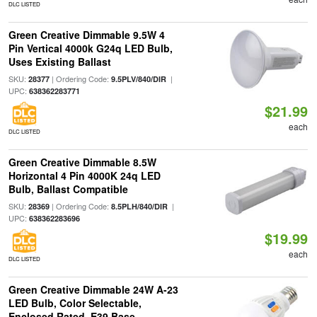
DLC LISTED
Green Creative Dimmable 9.5W 4
Pin Vertical 4000k G24q LED Bulb,
Uses Existing Ballast
SKU:
| Ordering Code:
|
28377
9.5PLV/840/DIR
UPC:
638362283771
$21.99
each
DLC LISTED
Green Creative Dimmable 8.5W
Horizontal 4 Pin 4000K 24q LED
Bulb, Ballast Compatible
SKU:
| Ordering Code:
|
28369
8.5PLH/840/DIR
UPC:
638362283696
$19.99
each
DLC LISTED
Green Creative Dimmable 24W A-23
LED Bulb, Color Selectable,
Enclosed Rated, E39 Base