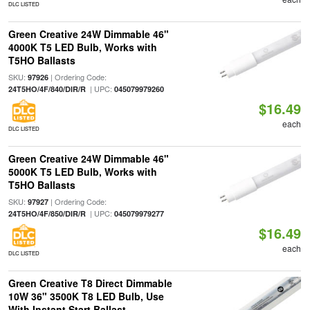
DLC LISTED
Green Creative 24W Dimmable 46"
4000K T5 LED Bulb, Works with
T5HO Ballasts
SKU:
| Ordering Code:
97926
| UPC:
24T5HO/4F/840/DIR/R
045079979260
$16.49
each
DLC LISTED
Green Creative 24W Dimmable 46"
5000K T5 LED Bulb, Works with
T5HO Ballasts
SKU:
| Ordering Code:
97927
| UPC:
24T5HO/4F/850/DIR/R
045079979277
$16.49
each
DLC LISTED
Green Creative T8 Direct Dimmable
10W 36" 3500K T8 LED Bulb, Use
With Instant Start Ballast