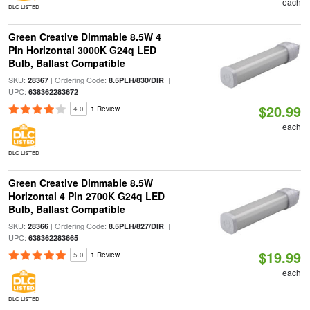
each
DLC LISTED
Green Creative Dimmable 8.5W 4
Pin Horizontal 3000K G24q LED
Bulb, Ballast Compatible
SKU:
| Ordering Code:
|
28367
8.5PLH/830/DIR
UPC:
638362283672
$20.99
4.0
1 Review
each
DLC LISTED
Green Creative Dimmable 8.5W
Horizontal 4 Pin 2700K G24q LED
Bulb, Ballast Compatible
SKU:
| Ordering Code:
|
28366
8.5PLH/827/DIR
UPC:
638362283665
$19.99
5.0
1 Review
each
DLC LISTED