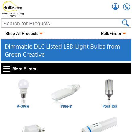
Accou
The Business Lighting
Experts
Shop All Products
BulbFinder
Dimmable DLC Listed LED Light Bulbs from
Green Creative
More Filters
A-Style
Plug-in
Post Top