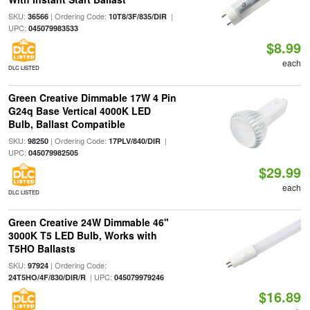
SKU:
| Ordering Code:
|
36566
10T8/3F/835/DIR
UPC:
045079983533
$8.99
each
DLC LISTED
Green Creative Dimmable 17W 4 Pin
G24q Base Vertical 4000K LED
Bulb, Ballast Compatible
SKU:
| Ordering Code:
|
98250
17PLV/840/DIR
UPC:
045079982505
$29.99
each
DLC LISTED
Green Creative 24W Dimmable 46"
3000K T5 LED Bulb, Works with
T5HO Ballasts
SKU:
| Ordering Code:
97924
| UPC:
24T5HO/4F/830/DIR/R
045079979246
$16.89