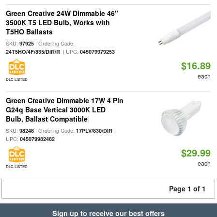
Green Creative 24W Dimmable 46"
3500K T5 LED Bulb, Works with
T5HO Ballasts
SKU:
| Ordering Code:
97925
| UPC:
24T5HO/4F/835/DIR/R
045079979253
$16.89
each
DLC LISTED
Green Creative Dimmable 17W 4 Pin
G24q Base Vertical 3000K LED
Bulb, Ballast Compatible
SKU:
| Ordering Code:
|
98248
17PLV/830/DIR
UPC:
045079982482
$29.99
each
DLC LISTED
Page 1 of 1
Sign up to receive our best offers