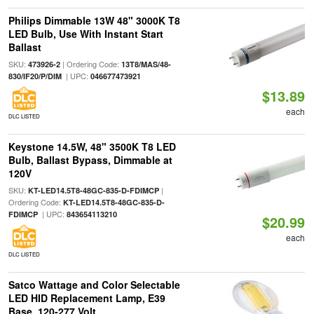
Philips Dimmable 13W 48" 3000K T8
LED Bulb, Use With Instant Start
Ballast
SKU:
| Ordering Code:
473926-2
13T8/MAS/48-
| UPC:
830/IF20/P/DIM
046677473921
$13.89
each
DLC LISTED
Keystone 14.5W, 48" 3500K T8 LED
Bulb, Ballast Bypass, Dimmable at
120V
SKU:
|
KT-LED14.5T8-48GC-835-D-FDIMCP
Ordering Code:
KT-LED14.5T8-48GC-835-D-
| UPC:
FDIMCP
843654113210
$20.99
each
DLC LISTED
Satco Wattage and Color Selectable
LED HID Replacement Lamp, E39
Base, 120-277 Volt