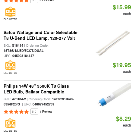
5.0
2 Reviews
$15.99
each
DLC LISTED
Satco Wattage and Color Selectable
T8 U-Bend LED Lamp, 120-277 Volt
SKU:
| Ordering Code:
S18414
|
15T8/U1/LED/5CCT/DUAL
UPC:
045923184147
$19.95
each
DLC LISTED
Philips 14W 48" 3500K T8 Glass
LED Bulb, Ballast Compatible
SKU:
| Ordering Code:
470104-2
14T8/COR/48-
| UPC:
835/IF20/G
046677452759
5.0
1 Review
$8.29
each
DLC LISTED