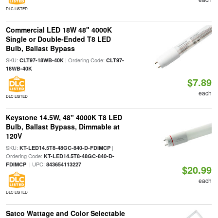
DLC LISTED
Commercial LED 18W 48" 4000K
Single or Double-Ended T8 LED
Bulb, Ballast Bypass
SKU:
| Ordering Code:
CLT97-18WB-40K
CLT97-
18WB-40K
$7.89
each
DLC LISTED
Keystone 14.5W, 48" 4000K T8 LED
Bulb, Ballast Bypass, Dimmable at
120V
SKU:
|
KT-LED14.5T8-48GC-840-D-FDIMCP
Ordering Code:
KT-LED14.5T8-48GC-840-D-
| UPC:
FDIMCP
843654113227
$20.99
each
DLC LISTED
Satco Wattage and Color Selectable