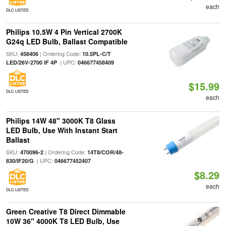
each
DLC LISTED
Philips 10.5W 4 Pin Vertical 2700K
G24q LED Bulb, Ballast Compatible
SKU:
| Ordering Code:
458406
10.5PL-C/T
| UPC:
LED/26V-2700 IF 4P
046677458409
$15.99
DLC LISTED
each
Philips 14W 48" 3000K T8 Glass
LED Bulb, Use With Instant Start
Ballast
SKU:
| Ordering Code:
470096-2
14T8/COR/48-
| UPC:
830/IF20/G
046677452407
$8.29
each
DLC LISTED
Green Creative T8 Direct Dimmable
10W 36" 4000K T8 LED Bulb, Use