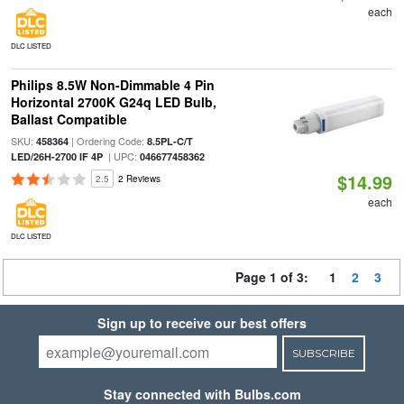
each
DLC LISTED
Philips 8.5W Non-Dimmable 4 Pin
Horizontal 2700K G24q LED Bulb,
Ballast Compatible
SKU:
| Ordering Code:
458364
8.5PL-C/T
| UPC:
LED/26H-2700 IF 4P
046677458362
$14.99
2.5
2 Reviews
each
DLC LISTED
Page 1 of 3:
1
2
3
Sign up to receive our best offers
SUBSCRIBE
Stay connected with Bulbs.com