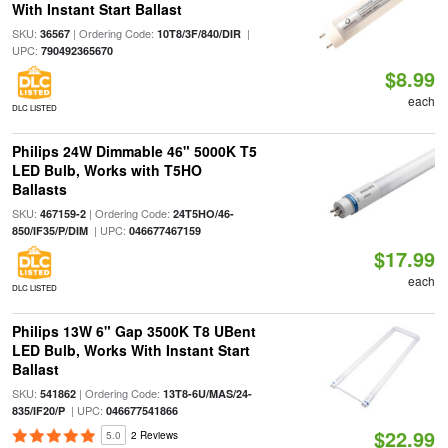
With Instant Start Ballast
SKU:
| Ordering Code:
|
36567
10T8/3F/840/DIR
UPC:
790492365670
$8.99
each
DLC LISTED
Philips 24W Dimmable 46" 5000K T5
LED Bulb, Works with T5HO
Ballasts
SKU:
| Ordering Code:
467159-2
24T5HO/46-
| UPC:
850/IF35/P/DIM
046677467159
$17.99
each
DLC LISTED
Philips 13W 6" Gap 3500K T8 UBent
LED Bulb, Works With Instant Start
Ballast
SKU:
| Ordering Code:
541862
13T8-6U/MAS/24-
| UPC:
835/IF20/P
046677541866
$22.99
5.0
2 Reviews