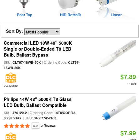
Post Top
HID Retrofit
Linear
Sort By:
Commercial LED 18W 48" 5000K
Single or Double-Ended T8 LED
Bulb, Ballast Bypass
SKU:
| Ordering Code:
CLT97-18WB-50K
CLT97-
18WB-50K
$7.89
each
DLC LISTED
Philips 14W 48" 5000K T8 Glass
LED Bulb, Ballast Compatible
SKU:
| Ordering Code:
470120-2
14T8/COR/48-
| UPC:
850/IF21/G
046677452483
5.0
2 Reviews
$7.99
each