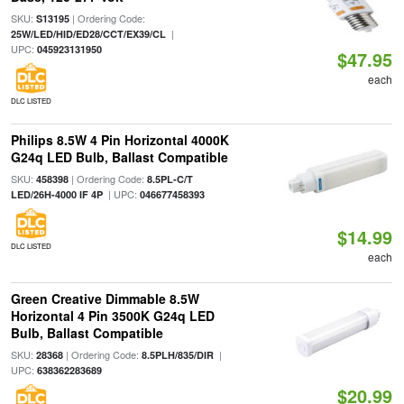
SKU:
| Ordering Code:
S13195
|
25W/LED/HID/ED28/CCT/EX39/CL
UPC:
045923131950
$47.95
each
DLC LISTED
Philips 8.5W 4 Pin Horizontal 4000K
G24q LED Bulb, Ballast Compatible
SKU:
| Ordering Code:
458398
8.5PL-C/T
| UPC:
LED/26H-4000 IF 4P
046677458393
$14.99
DLC LISTED
each
Green Creative Dimmable 8.5W
Horizontal 4 Pin 3500K G24q LED
Bulb, Ballast Compatible
SKU:
| Ordering Code:
|
28368
8.5PLH/835/DIR
UPC:
638362283689
$20.99