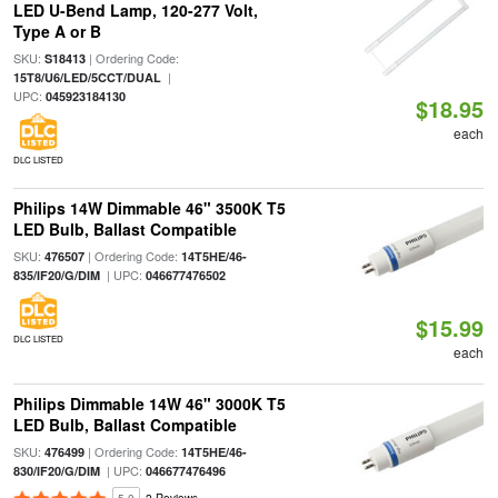
LED U-Bend Lamp, 120-277 Volt,
Type A or B
SKU:
| Ordering Code:
S18413
|
15T8/U6/LED/5CCT/DUAL
UPC:
045923184130
$18.95
each
DLC LISTED
Philips 14W Dimmable 46" 3500K T5
LED Bulb, Ballast Compatible
SKU:
| Ordering Code:
476507
14T5HE/46-
| UPC:
835/IF20/G/DIM
046677476502
$15.99
DLC LISTED
each
Philips Dimmable 14W 46" 3000K T5
LED Bulb, Ballast Compatible
SKU:
| Ordering Code:
476499
14T5HE/46-
| UPC:
830/IF20/G/DIM
046677476496