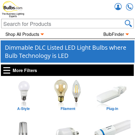
Accou
The Business Lighting
Experts
Shop All Products
BulbFinder
Dimmable DLC Listed LED Light Bulbs where
Bulb Technology is LED
More Filters
A-Style
Filament
Plug-in