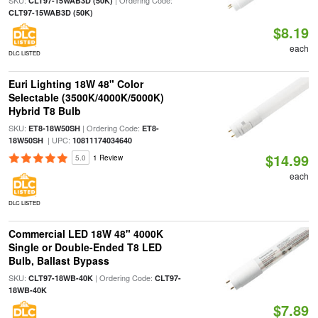
SKU:
| Ordering Code:
CLT97-15WAB3D (50K)
CLT97-15WAB3D (50K)
$8.19
each
DLC LISTED
Euri Lighting 18W 48" Color
Selectable (3500K/4000K/5000K)
Hybrid T8 Bulb
SKU:
| Ordering Code:
ET8-18W50SH
ET8-
| UPC:
18W50SH
10811174034640
$14.99
5.0
1 Review
each
DLC LISTED
Commercial LED 18W 48" 4000K
Single or Double-Ended T8 LED
Bulb, Ballast Bypass
SKU:
| Ordering Code:
CLT97-18WB-40K
CLT97-
18WB-40K
$7.89