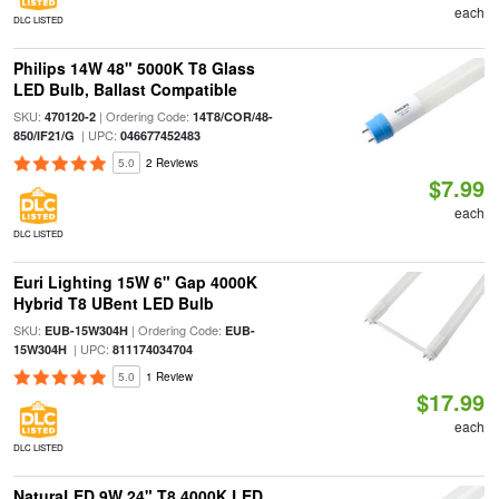
each
DLC LISTED
Philips 14W 48" 5000K T8 Glass
LED Bulb, Ballast Compatible
SKU:
| Ordering Code:
470120-2
14T8/COR/48-
| UPC:
850/IF21/G
046677452483
5.0
2 Reviews
$7.99
each
DLC LISTED
Euri Lighting 15W 6" Gap 4000K
Hybrid T8 UBent LED Bulb
SKU:
| Ordering Code:
EUB-15W304H
EUB-
| UPC:
15W304H
811174034704
5.0
1 Review
$17.99
each
DLC LISTED
NaturaLED 9W 24" T8 4000K LED