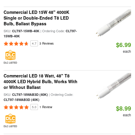
Commercial LED 15W 48" 4000K
Single or Double-Ended T8 LED
Bulb, Ballast Bypass
SKU:
| Ordering Code:
CLT97-15WB-40K
CLT97-
15WB-40K
$6.99
4.7
3 Reviews
each
DLC LISTED
Commercial LED 18 Watt, 48" T8
4000K LED Hybrid Bulb, Works With
or Without Ballast
SKU:
| Ordering Code:
CLT97-18WAB3D (40K)
CLT97-18WAB3D (40K)
$8.99
5.0
1 Review
each
DLC LISTED