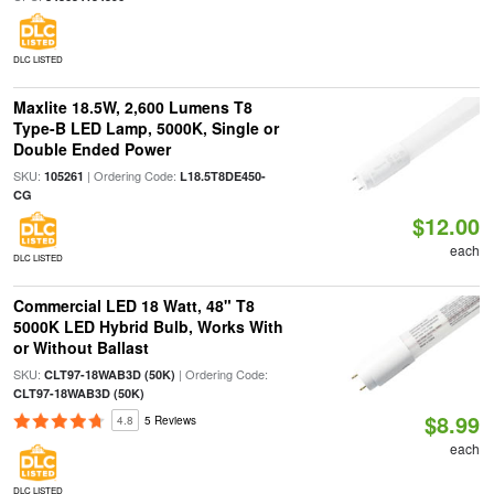
DLC LISTED
Maxlite 18.5W, 2,600 Lumens T8
Type-B LED Lamp, 5000K, Single or
Double Ended Power
SKU:
| Ordering Code:
105261
L18.5T8DE450-
CG
$12.00
each
DLC LISTED
Commercial LED 18 Watt, 48" T8
5000K LED Hybrid Bulb, Works With
or Without Ballast
SKU:
| Ordering Code:
CLT97-18WAB3D (50K)
CLT97-18WAB3D (50K)
$8.99
4.8
5 Reviews
each
DLC LISTED