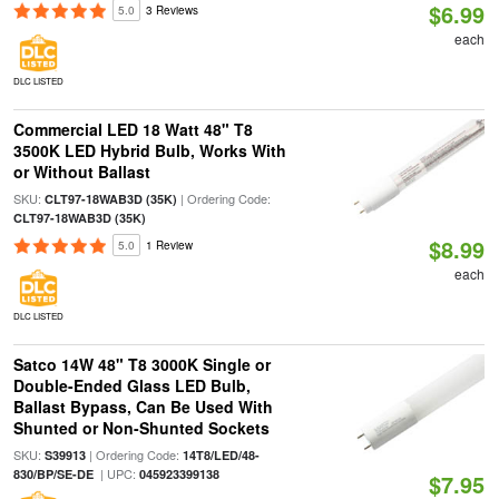
$6.99
5.0
3 Reviews
each
DLC LISTED
Commercial LED 18 Watt 48" T8
3500K LED Hybrid Bulb, Works With
or Without Ballast
SKU:
| Ordering Code:
CLT97-18WAB3D (35K)
CLT97-18WAB3D (35K)
$8.99
5.0
1 Review
each
DLC LISTED
Satco 14W 48" T8 3000K Single or
Double-Ended Glass LED Bulb,
Ballast Bypass, Can Be Used With
Shunted or Non-Shunted Sockets
SKU:
| Ordering Code:
S39913
14T8/LED/48-
| UPC:
830/BP/SE-DE
045923399138
$7.95