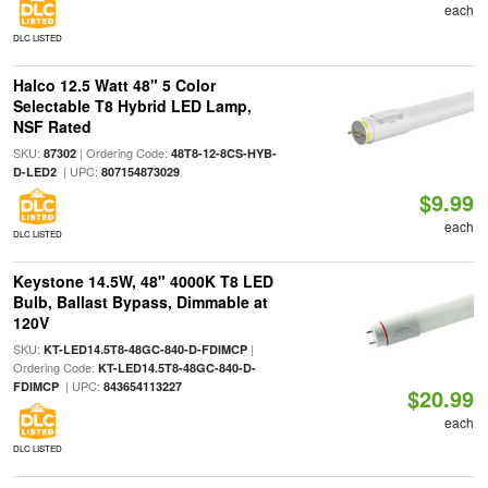
each
DLC LISTED
Halco 12.5 Watt 48" 5 Color
Selectable T8 Hybrid LED Lamp,
NSF Rated
SKU:
| Ordering Code:
87302
48T8-12-8CS-HYB-
| UPC:
D-LED2
807154873029
$9.99
each
DLC LISTED
Keystone 14.5W, 48" 4000K T8 LED
Bulb, Ballast Bypass, Dimmable at
120V
SKU:
|
KT-LED14.5T8-48GC-840-D-FDIMCP
Ordering Code:
KT-LED14.5T8-48GC-840-D-
| UPC:
FDIMCP
843654113227
$20.99
each
DLC LISTED