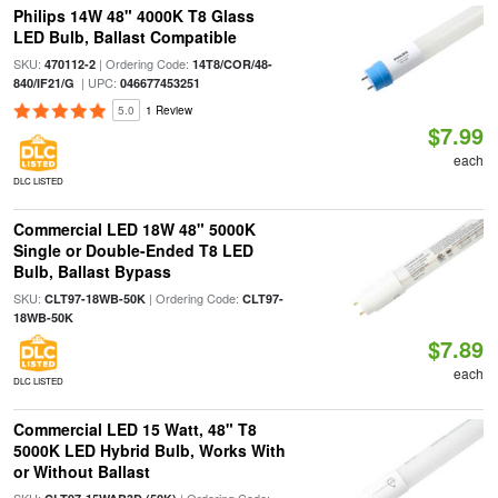
Philips 14W 48" 4000K T8 Glass
LED Bulb, Ballast Compatible
SKU:
| Ordering Code:
470112-2
14T8/COR/48-
| UPC:
840/IF21/G
046677453251
5.0
1 Review
$7.99
each
DLC LISTED
Commercial LED 18W 48" 5000K
Single or Double-Ended T8 LED
Bulb, Ballast Bypass
SKU:
| Ordering Code:
CLT97-18WB-50K
CLT97-
18WB-50K
$7.89
each
DLC LISTED
Commercial LED 15 Watt, 48" T8
5000K LED Hybrid Bulb, Works With
or Without Ballast