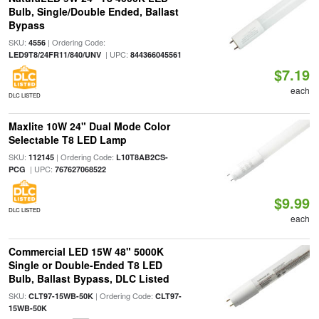
Bulb, Single/Double Ended, Ballast
Bypass
SKU:
| Ordering Code:
4556
| UPC:
LED9T8/24FR11/840/UNV
844366045561
$7.19
each
DLC LISTED
Maxlite 10W 24" Dual Mode Color
Selectable T8 LED Lamp
SKU:
| Ordering Code:
112145
L10T8AB2CS-
| UPC:
PCG
767627068522
$9.99
DLC LISTED
each
Commercial LED 15W 48" 5000K
Single or Double-Ended T8 LED
Bulb, Ballast Bypass, DLC Listed
SKU:
| Ordering Code:
CLT97-15WB-50K
CLT97-
15WB-50K