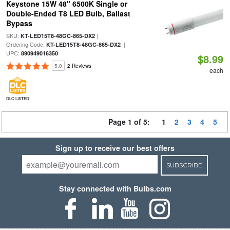
Keystone 15W 48" 6500K Single or
Double-Ended T8 LED Bulb, Ballast
Bypass
SKU:
|
KT-LED15T8-48GC-865-DX2
Ordering Code:
|
KT-LED15T8-48GC-865-DX2
UPC:
890949016350
$8.99
5.0
2 Reviews
each
DLC LISTED
Page 1 of 5:
1
2
3
4
5
Sign up to receive our best offers
SUBSCRIBE
Stay connected with Bulbs.com