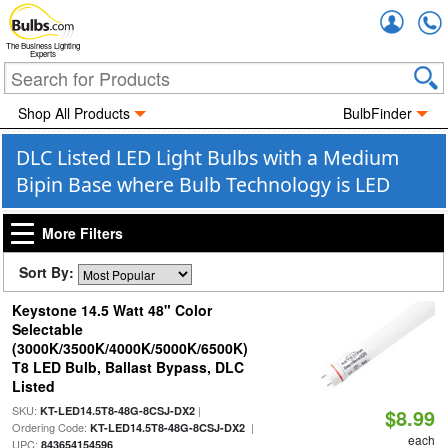
Accou
The Business Lighting
Experts
Shop All Products
BulbFinder
DLC Listed LED Light Bulbs with a Medium
Bipin Base where Bulb Technology is LED
More Filters
Sort By:
Keystone 14.5 Watt 48" Color
Selectable
(3000K/3500K/4000K/5000K/6500K)
T8 LED Bulb, Ballast Bypass, DLC
Listed
SKU:
|
KT-LED14.5T8-48G-8CSJ-DX2
$8.99
Ordering Code:
|
KT-LED14.5T8-48G-8CSJ-DX2
each
UPC:
843654154596