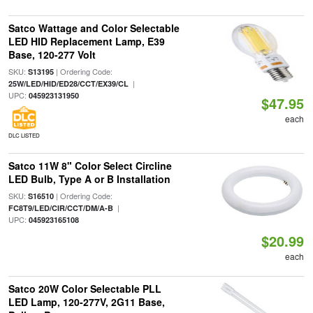
Satco Wattage and Color Selectable
LED HID Replacement Lamp, E39
Base, 120-277 Volt
SKU:
| Ordering Code:
S13195
|
25W/LED/HID/ED28/CCT/EX39/CL
UPC:
045923131950
$47.95
each
DLC LISTED
Satco 11W 8" Color Select Circline
LED Bulb, Type A or B Installation
SKU:
| Ordering Code:
S16510
|
FC8T9/LED/CIR/CCT/DM/A-B
UPC:
045923165108
$20.99
each
Satco 20W Color Selectable PLL
LED Lamp, 120-277V, 2G11 Base,