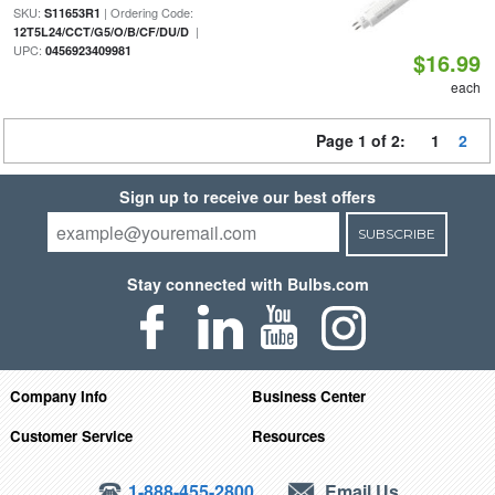
SKU:
| Ordering Code:
S11653R1
|
12T5L24/CCT/G5/O/B/CF/DU/D
UPC:
0456923409981
$16.99
each
Page 1 of 2:
1
2
Sign up to receive our best offers
SUBSCRIBE
Stay connected with Bulbs.com
Company Info
Business Center
Customer Service
Resources
1-888-455-2800
Email Us