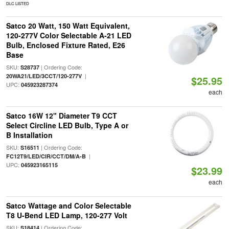
DLC LISTED
Satco 20 Watt, 150 Watt Equivalent,
120-277V Color Selectable A-21 LED
Bulb, Enclosed Fixture Rated, E26
Base
SKU:
| Ordering Code:
S28737
|
20WA21/LED/3CCT/120-277V
$25.95
UPC:
045923287374
each
Satco 16W 12" Diameter T9 CCT
Select Circline LED Bulb, Type A or
B Installation
SKU:
| Ordering Code:
S16511
|
FC12T9/LED/CIR/CCT/DM/A-B
UPC:
045923165115
$23.99
each
Satco Wattage and Color Selectable
T8 U-Bend LED Lamp, 120-277 Volt
SKU:
| Ordering Code:
S18414