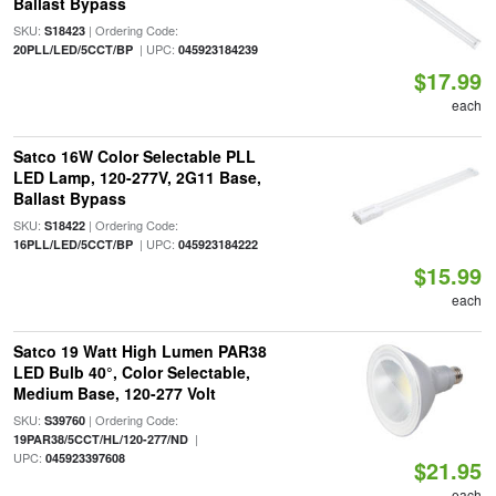
Ballast Bypass
SKU:
| Ordering Code:
S18423
| UPC:
20PLL/LED/5CCT/BP
045923184239
$17.99
each
Satco 16W Color Selectable PLL
LED Lamp, 120-277V, 2G11 Base,
Ballast Bypass
SKU:
| Ordering Code:
S18422
| UPC:
16PLL/LED/5CCT/BP
045923184222
$15.99
each
Satco 19 Watt High Lumen PAR38
LED Bulb 40°, Color Selectable,
Medium Base, 120-277 Volt
SKU:
| Ordering Code:
S39760
|
19PAR38/5CCT/HL/120-277/ND
UPC:
045923397608
$21.95
each