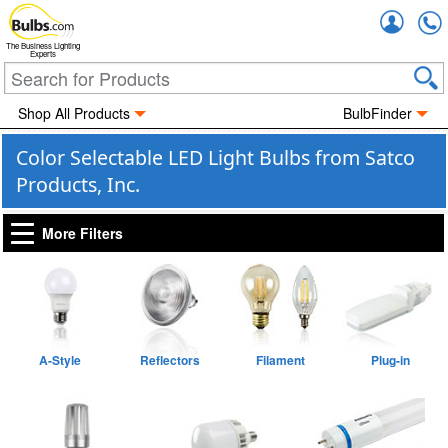
Accou
The Business Lighting
Experts
Shop All Products
BulbFinder
Color Selectable LED Light Bulbs from Satco
Products, Inc.
More Filters
A-Style
Reflectors
Filament
Plug-in