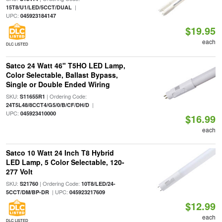
|
15T8/U1/LED/5CCT/DUAL
UPC:
045923184147
$19.95
each
DLC LISTED
Satco 24 Watt 46" T5HO LED Lamp,
Color Selectable, Ballast Bypass,
Single or Double Ended Wiring
SKU:
| Ordering Code:
S11655R1
|
24T5L48/8CCT4/G5/0/B/CF/DH/D
UPC:
045923410000
$16.99
each
Satco 10 Watt 24 Inch T8 Hybrid
LED Lamp, 5 Color Selectable, 120-
277 Volt
SKU:
| Ordering Code:
S21760
10T8/LED/24-
| UPC:
5CCT/DM/BP-DR
045923217609
$12.99
each
DLC LISTED