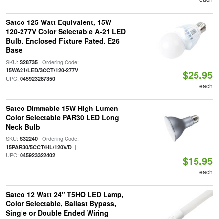
Satco 125 Watt Equivalent, 15W
120-277V Color Selectable A-21 LED
Bulb, Enclosed Fixture Rated, E26
Base
SKU:
| Ordering Code:
S28735
|
15WA21/LED/3CCT/120-277V
$25.95
UPC:
045923287350
each
Satco Dimmable 15W High Lumen
Color Selectable PAR30 LED Long
Neck Bulb
SKU:
| Ordering Code:
S32240
|
15PAR30/5CCT/HL/120V/D
UPC:
045923322402
$15.95
each
Satco 12 Watt 24" T5HO LED Lamp,
Color Selectable, Ballast Bypass,
Single or Double Ended Wiring