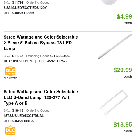
SKU:
| Ordering Code:
S11791
|
8.8A19/LED/5CCT/E26/120V
UPC:
045923117916
$4.99
each
Satco Wattage and Color Selectable
2-Piece 8' Ballast Bypass T8 LED
Lamp
SKU:
| Ordering Code:
S11757
40T8/LED/96-
| UPC:
CCT/BP/R2PC/1PK
045923117572
$29.99
each
DLC LISTED
Satco Wattage and Color Selectable
LED U-Bend Lamp, 120-277 Volt,
Type A or B
SKU:
| Ordering Code:
S18413
|
15T8/U6/LED/5CCT/DUAL
UPC:
045923184130
$18.95
each