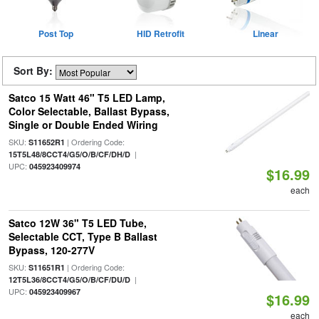
Post Top
HID Retrofit
Linear
Sort By:
Satco 15 Watt 46" T5 LED Lamp,
Color Selectable, Ballast Bypass,
Single or Double Ended Wiring
SKU:
| Ordering Code:
S11652R1
|
15T5L48/8CCT4/G5/O/B/CF/DH/D
UPC:
045923409974
$16.99
each
Satco 12W 36" T5 LED Tube,
Selectable CCT, Type B Ballast
Bypass, 120-277V
SKU:
| Ordering Code:
S11651R1
|
12T5L36/8CCT4/G5/O/B/CF/DU/D
UPC:
045923409967
$16.99
each