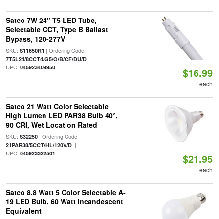
Satco 7W 24" T5 LED Tube,
Selectable CCT, Type B Ballast
Bypass, 120-277V
SKU:
| Ordering Code:
S11650R1
|
7T5L24/8CCT4/G5/O/B/CF/DU/D
UPC:
045923409950
$16.99
each
Satco 21 Watt Color Selectable
High Lumen LED PAR38 Bulb 40°,
90 CRI, Wet Location Rated
SKU:
| Ordering Code:
S32250
|
21PAR38/5CCT/HL/120V/D
UPC:
045923322501
$21.95
each
Satco 8.8 Watt 5 Color Selectable A-
19 LED Bulb, 60 Watt Incandescent
Equivalent