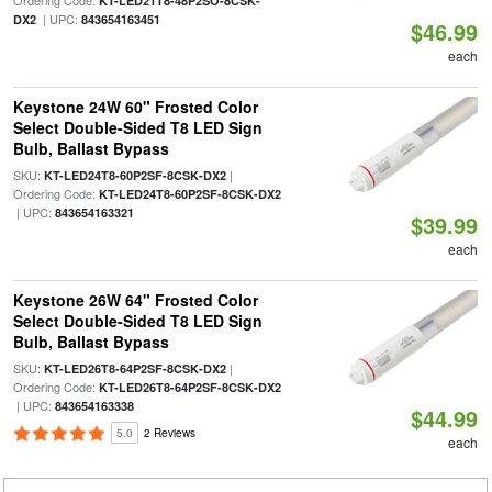
Ordering Code:
KT-LED21T8-48P2SO-8CSK-
| UPC:
DX2
843654163451
$46.99
each
Keystone 24W 60" Frosted Color
Select Double-Sided T8 LED Sign
Bulb, Ballast Bypass
SKU:
|
KT-LED24T8-60P2SF-8CSK-DX2
Ordering Code:
KT-LED24T8-60P2SF-8CSK-DX2
| UPC:
843654163321
$39.99
each
Keystone 26W 64" Frosted Color
Select Double-Sided T8 LED Sign
Bulb, Ballast Bypass
SKU:
|
KT-LED26T8-64P2SF-8CSK-DX2
Ordering Code:
KT-LED26T8-64P2SF-8CSK-DX2
| UPC:
843654163338
$44.99
5.0
2 Reviews
each