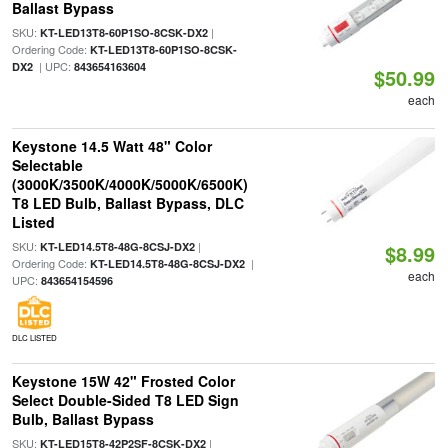
Ballast Bypass
SKU:
|
KT-LED13T8-60P1SO-8CSK-DX2
Ordering Code:
KT-LED13T8-60P1SO-8CSK-
| UPC:
DX2
843654163604
$50.99
each
Keystone 14.5 Watt 48" Color
Selectable
(3000K/3500K/4000K/5000K/6500K)
T8 LED Bulb, Ballast Bypass, DLC
Listed
SKU:
|
KT-LED14.5T8-48G-8CSJ-DX2
$8.99
Ordering Code:
|
KT-LED14.5T8-48G-8CSJ-DX2
each
UPC:
843654154596
DLC LISTED
Keystone 15W 42" Frosted Color
Select Double-Sided T8 LED Sign
Bulb, Ballast Bypass
SKU:
|
KT-LED15T8-42P2SF-8CSK-DX2