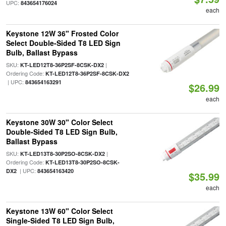
UPC:
843654176024
each
Keystone 12W 36" Frosted Color
Select Double-Sided T8 LED Sign
Bulb, Ballast Bypass
SKU:
|
KT-LED12T8-36P2SF-8CSK-DX2
Ordering Code:
KT-LED12T8-36P2SF-8CSK-DX2
| UPC:
843654163291
$26.99
each
Keystone 30W 30" Color Select
Double-Sided T8 LED Sign Bulb,
Ballast Bypass
SKU:
|
KT-LED13T8-30P2SO-8CSK-DX2
Ordering Code:
KT-LED13T8-30P2SO-8CSK-
| UPC:
DX2
843654163420
$35.99
each
Keystone 13W 60" Color Select
Single-Sided T8 LED Sign Bulb,