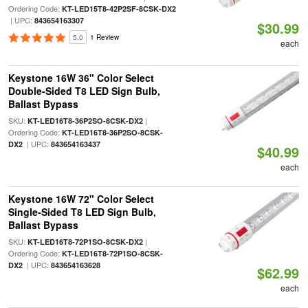
Ordering Code:
KT-LED15T8-42P2SF-8CSK-DX2
| UPC:
843654163307
$30.99
5.0
1 Review
each
Keystone 16W 36" Color Select
Double-Sided T8 LED Sign Bulb,
Ballast Bypass
SKU:
|
KT-LED16T8-36P2SO-8CSK-DX2
Ordering Code:
KT-LED16T8-36P2SO-8CSK-
| UPC:
DX2
843654163437
$40.99
each
Keystone 16W 72" Color Select
Single-Sided T8 LED Sign Bulb,
Ballast Bypass
SKU:
|
KT-LED16T8-72P1SO-8CSK-DX2
Ordering Code:
KT-LED16T8-72P1SO-8CSK-
| UPC:
DX2
843654163628
$62.99
each