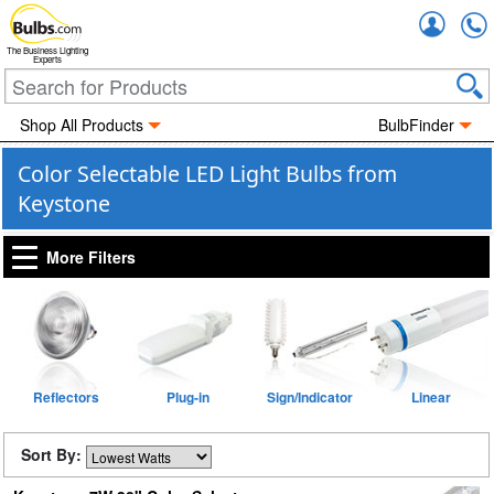
Accou
The Business Lighting
Experts
Shop All Products
BulbFinder
Color Selectable LED Light Bulbs from
Keystone
More Filters
Reflectors
Plug-in
Sign/Indicator
Linear
Sort By: