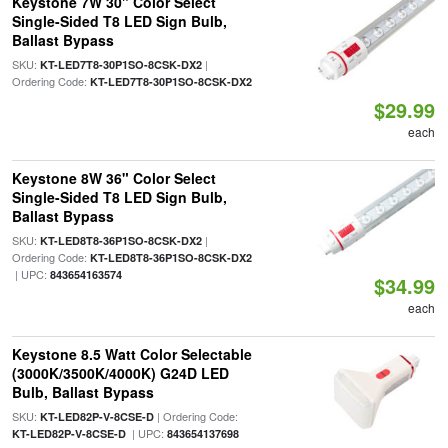
Keystone 7W 30" Color Select
Single-Sided T8 LED Sign Bulb,
Ballast Bypass
SKU:
|
KT-LED7T8-30P1SO-8CSK-DX2
Ordering Code:
KT-LED7T8-30P1SO-8CSK-DX2
$29.99
each
Keystone 8W 36" Color Select
Single-Sided T8 LED Sign Bulb,
Ballast Bypass
SKU:
|
KT-LED8T8-36P1SO-8CSK-DX2
Ordering Code:
KT-LED8T8-36P1SO-8CSK-DX2
| UPC:
843654163574
$34.99
each
Keystone 8.5 Watt Color Selectable
(3000K/3500K/4000K) G24D LED
Bulb, Ballast Bypass
SKU:
| Ordering Code:
KT-LED82P-V-8CSE-D
| UPC:
KT-LED82P-V-8CSE-D
843654137698