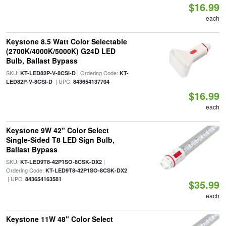
$16.99
each
Keystone 8.5 Watt Color Selectable
(2700K/4000K/5000K) G24D LED
Bulb, Ballast Bypass
SKU:
| Ordering Code:
KT-LED82P-V-8CSI-D
KT-
| UPC:
LED82P-V-8CSI-D
843654137704
$16.99
each
Keystone 9W 42" Color Select
Single-Sided T8 LED Sign Bulb,
Ballast Bypass
SKU:
|
KT-LED9T8-42P1SO-8CSK-DX2
Ordering Code:
KT-LED9T8-42P1SO-8CSK-DX2
| UPC:
843654163581
$35.99
each
Keystone 11W 48" Color Select