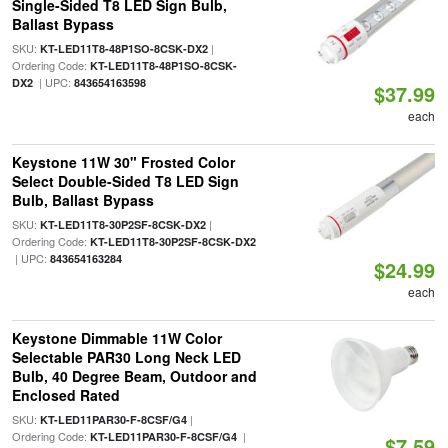
Single-Sided T8 LED Sign Bulb,
Ballast Bypass
SKU:
|
KT-LED11T8-48P1SO-8CSK-DX2
Ordering Code:
KT-LED11T8-48P1SO-8CSK-
| UPC:
DX2
843654163598
$37.99
each
Keystone 11W 30" Frosted Color
Select Double-Sided T8 LED Sign
Bulb, Ballast Bypass
SKU:
|
KT-LED11T8-30P2SF-8CSK-DX2
Ordering Code:
KT-LED11T8-30P2SF-8CSK-DX2
| UPC:
843654163284
$24.99
each
Keystone Dimmable 11W Color
Selectable PAR30 Long Neck LED
Bulb, 40 Degree Beam, Outdoor and
Enclosed Rated
SKU:
|
KT-LED11PAR30-F-8CSF/G4
Ordering Code:
|
KT-LED11PAR30-F-8CSF/G4
$7.59