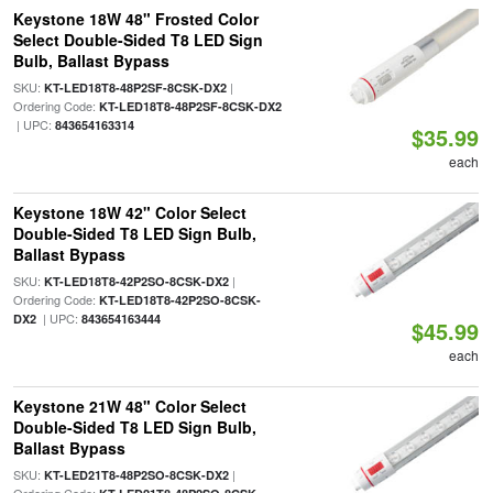
Keystone 18W 48" Frosted Color
Select Double-Sided T8 LED Sign
Bulb, Ballast Bypass
SKU:
|
KT-LED18T8-48P2SF-8CSK-DX2
Ordering Code:
KT-LED18T8-48P2SF-8CSK-DX2
| UPC:
843654163314
$35.99
each
Keystone 18W 42" Color Select
Double-Sided T8 LED Sign Bulb,
Ballast Bypass
SKU:
|
KT-LED18T8-42P2SO-8CSK-DX2
Ordering Code:
KT-LED18T8-42P2SO-8CSK-
| UPC:
DX2
843654163444
$45.99
each
Keystone 21W 48" Color Select
Double-Sided T8 LED Sign Bulb,
Ballast Bypass
SKU:
|
KT-LED21T8-48P2SO-8CSK-DX2