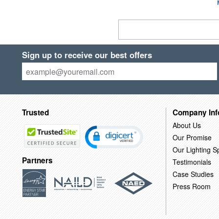
Sign up to receive our best offers
Trusted
Company Inf
About Us
Our Promise
Our Lighting Sp
Partners
Testimonials
Case Studies
Press Room