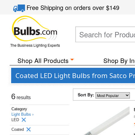
Free Shipping
on orders over
$149
The Business Lighting Experts
Shop All Products
Shop By In
Coated LED Light Bulbs from Satco Pr
Sort By:
6
results
Category
Light Bulbs ›
LED
Coated