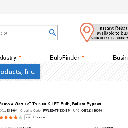
Instant Rebat
available to bus
Click to find out about 
dustry
BulbFinder
Busin
oducts, Inc.
Satco 4 Watt 12" T5 3000K LED Bulb, Ballast Bypass
SKU:
| Ordering Code:
| UPC:
S11904
4W/LED/T5/830/BP
045923119040
4.0
1 Review
Miniature Bipin Base
400 Lumens