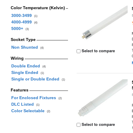
Color Temperature (Kelvin)
3000-3499
(1)
4000-4999
(4)
5000+
(3)
Socket Type
Non Shunted
(4)
Select to compare
Wiring
Double Ended
(4)
Single Ended
(1)
Single or Double Ended
(1)
Features
For Enclosed Fixtures
(2)
DLC Listed
(1)
Color Selectable
(2)
Select to compare