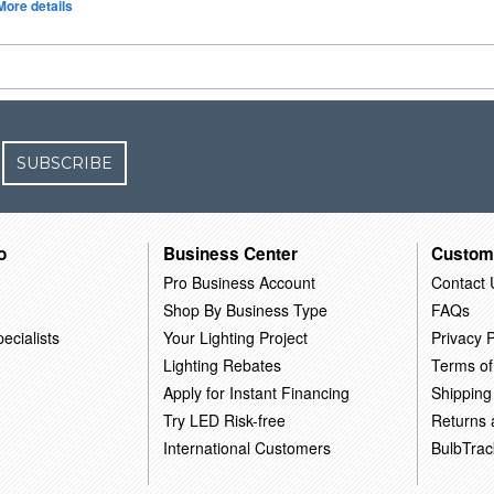
More details
SUBSCRIBE
o
Business Center
Custom
Pro Business Account
Contact 
Shop By Business Type
FAQs
ecialists
Your Lighting Project
Privacy P
Lighting Rebates
Terms of
Apply for Instant Financing
Shipping
Try LED Risk-free
Returns
International Customers
BulbTrac