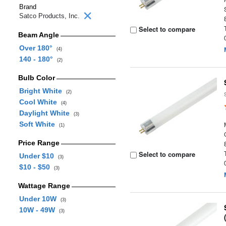
Brand
Satco Products, Inc.
Select to compare
Beam Angle
Over 180°
(4)
140 - 180°
(2)
Bulb Color
Bright White
(2)
Cool White
(4)
Daylight White
(3)
Soft White
(1)
Price Range
Select to compare
Under $10
(3)
$10 - $50
(3)
Wattage Range
Under 10W
(3)
10W - 49W
(3)