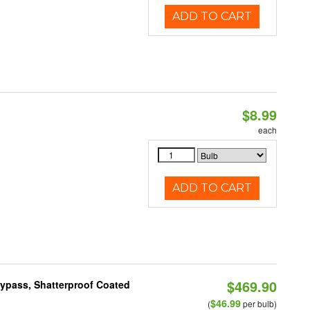
ADD TO CART
$8.99
each
ADD TO CART
$469.90
Bypass, Shatterproof Coated
$46.99
(
per bulb)