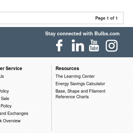
Page 1 of 1
Stay connected with Bulbs.com
er Service
Resources
Us
The Learning Center
Energy Savings Calculator
olicy
Base, Shape and Filament
Reference Charts
 Sale
 Policy
 and Exchanges
k Overview