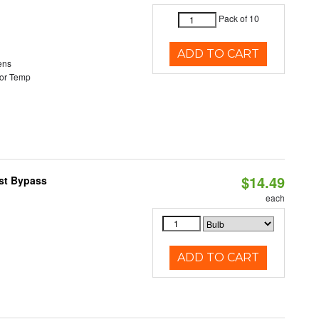
Pack of 10
ADD TO CART
ens
or Temp
$14.49
ast Bypass
each
ADD TO CART