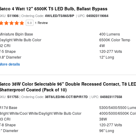
Satco 4 Watt 12" 6500K T5 LED Bulb, Ballast Bypass
SKU:
| Ordering Code:
| UPC:
S11906
4W/LED/T5/865/BP
045923119064
5.0
1 Review
Miniature Bipin Base
400 Lumens
Daylight White Bulb Color
6500K Color Temp
82 CRI
4W
T-5 Shape
120-277 Volts
0.8" Diameter
12" Long
More details
Satco 38W Color Selectable 96" Double Recessed Contact, T8 LED
Shatterproof Coated (Pack of 10)
SKU:
| Ordering Code:
| UPC:
S11755
38T8/LED/96-CCT/BP/R17D
045923117558
R17d Base
5300/5400/5500 Lum
Bright White/Cool White/Daylight White Bulb Color
4000/5000/6500K Col
83 CRI
38W
T-8 Shape
120-277 Volts
1" Diameter
96" Long