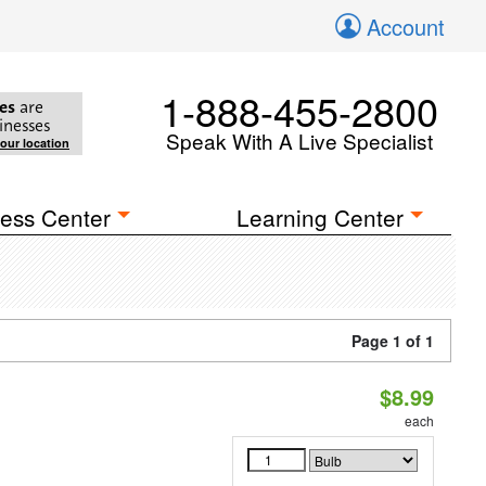
Account
1-888-455-2800
es
are
inesses
Speak With A Live Specialist
your location
ess Center
Learning Center
Page 1 of 1
$8.99
each