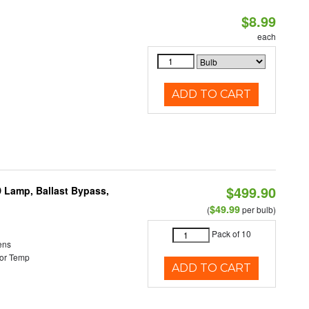
$8.99
each
ADD TO CART
$499.90
 Lamp, Ballast Bypass,
$49.99
(
per bulb)
Pack of 10
ens
or Temp
ADD TO CART