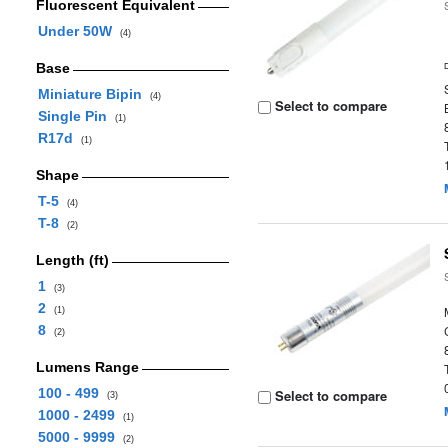
Fluorescent Equivalent
Under 50W
(4)
Base
Miniature Bipin
(4)
Select to compare
Single Pin
(1)
R17d
(1)
Shape
T-5
(4)
T-8
(2)
Length (ft)
1
(3)
2
(1)
8
(2)
Lumens Range
100 - 499
Select to compare
(3)
1000 - 2499
(1)
5000 - 9999
(2)