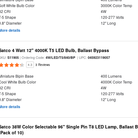
Soft White Bulb Color
3000K Color Temp
82 CRI
4W
T-5 Shape
120-277 Volts
0.8" Diameter
12" Long
More details
Satco 4 Watt 12" 4000K T5 LED Bulb, Ballast Bypass
SKU:
| Ordering Code:
| UPC:
S11905
4W/LED/T5/840/BP
045923119057
4.3
3 Reviews
Miniature Bipin Base
400 Lumens
Cool White Bulb Color
4000K Color Temp
82 CRI
4W
T-5 Shape
120-277 Volts
0.8" Diameter
12" Long
More details
Satco 38W Color Selectable 96" Single Pin T8 LED Lamp, Ballast 
(Pack of 10)