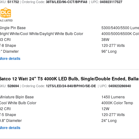
SKU:
| Ordering Code:
| UPC:
S11752
38T8/LED/96-CCT/BP/FA8
045923117527
DLC LISTED
Single Pin Base
5300/5400/5500 Lum
Bright White/Cool White/Daylight White Bulb Color
4000/5000/6500K Col
83 CRI
38W
T-8 Shape
120-277 Volts
1" Diameter
96" Long
More details
Satco 12 Watt 24" T5 4000K LED Bulb, Single/Double Ended, Ball
SKU:
| Ordering Code:
| UPC:
S28694
12T5/LED/24-840/BP/HO/SE-DE
045923286940
Miniature Bipin Base
1450 Lumens
Cool White Bulb Color
4000K Color Temp
82 CRI
12W
T-5 Shape
120-277 Volts
0.8" Diameter
24" Long
More details