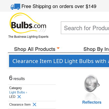
Free Shipping
on orders over
$149
The Business Lighting Experts
Shop All Products
Shop By In
Clearance Item LED Light Bulbs with 
6
results
Category
Light Bulbs ›
LED
Reflectors
Clearance Item