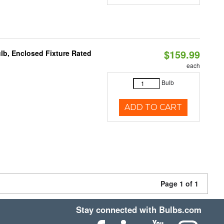
$159.99
b, Enclosed Fixture Rated
each
Bulb
ADD TO CART
Page 1 of 1
Stay connected with Bulbs.com