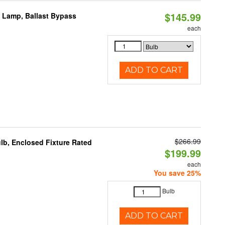
$145.99
t Lamp, Ballast Bypass
each
ADD TO CART
$266.99
b, Enclosed Fixture Rated
$199.99
each
You save 25%
Bulb
ADD TO CART