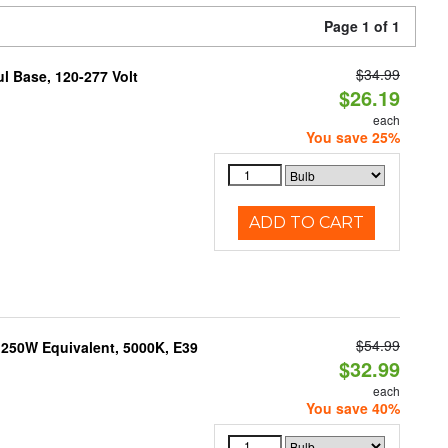
Page 1 of 1
$34.99
 Base, 120-277 Volt
$26.19
each
You save 25%
ADD TO CART
$54.99
250W Equivalent, 5000K, E39
$32.99
each
You save 40%