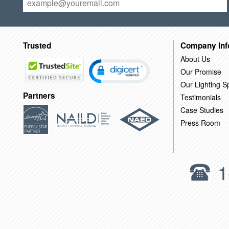
Trusted
Company Inf
About Us
Our Promise
Our Lighting Sp
Partners
Testimonials
Case Studies
Press Room
1