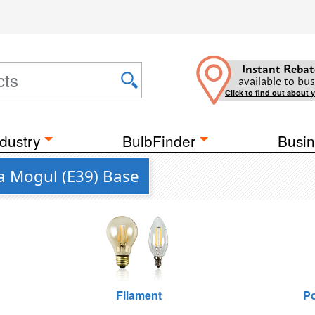
Instant Rebat
available to bus
Click to find out about 
dustry
BulbFinder
Busin
a Mogul (E39) Base
Filament
Po