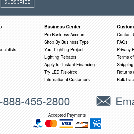
SUBSCRIBE
o
Business Center
Custom
Pro Business Account
Contact 
Shop By Business Type
FAQs
ecialists
Your Lighting Project
Privacy P
Lighting Rebates
Terms of
Apply for Instant Financing
Shipping
Try LED Risk-free
Returns
International Customers
BulbTrac
-888-455-2800
Ema
Accepted Payments