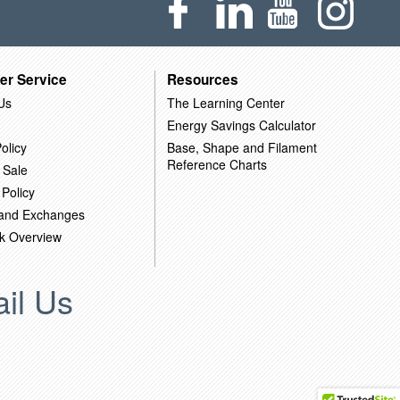
er Service
Resources
Us
The Learning Center
Energy Savings Calculator
olicy
Base, Shape and Filament
Reference Charts
 Sale
 Policy
 and Exchanges
k Overview
il Us