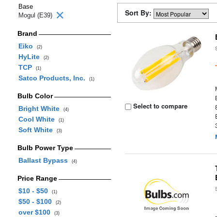
Base
Sort By:
Mogul (E39)
Brand
Eiko
(2)
HyLite
(2)
TCP
(1)
Satco Products, Inc.
(1)
Bulb Color
Select to compare
Bright White
(4)
Cool White
(1)
Soft White
(3)
Bulb Power Type
Ballast Bypass
(4)
Price Range
$10 - $50
(1)
$50 - $100
(2)
over $100
(3)