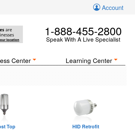
Account
1-888-455-2800
es
are
inesses
Speak With A Live Specialist
your location
ess Center
Learning Center
st Top
HID Retrofit