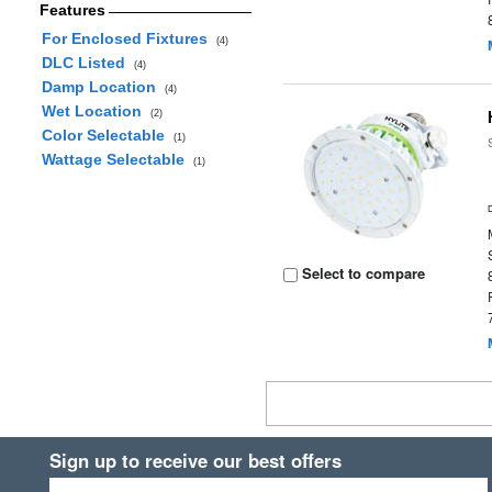
Features
For Enclosed Fixtures
(4)
DLC Listed
(4)
Damp Location
(4)
Wet Location
(2)
Color Selectable
(1)
Wattage Selectable
(1)
Select to compare
Sign up to receive our best offers