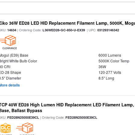
Eiko 36W ED28 LED HID Replacement Filament Lamp, 5000K, Mogul
SKU:
| Ordering Code:
| UPC:
14634
L36WED28-GC-850-U-EX39
031293146342
CLEARANCE
Mogul (E39) Base
6000 Lumens
Bright White Bulb Color
5000K Color Temp
80 CRI
36W
ED-28 Shape
120-277 Volts
3.5" Diameter
8.5" Long
More details
TCP 40W ED28 High Lumen HID Replacement LED Filament Lamp, 
Base, Ballast Bypass
SKU:
| Ordering Code:
FED28N25050E39CL
FED28N25050E39CL