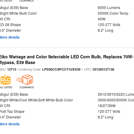
DLC LISTED
CLEARANCE
Mogul (E39) Base
6000 Lumens
Bright White Bulb Color
5000K Color Temp
80 CRI
40W
ED-28 Shape
120-277 Volts
3.5" Diameter
8.2" Long
More details
Eiko Wattage and Color Selectable LED Corn Bulb, Replaces 70W
Bypass, E39 Base
SKU:
| Ordering Code:
| UPC:
12713
LPS36CC/8FCCT/U/EX39
031293127136
DLC LISTED
CLEARANCE
Mogul (E39) Base
2610/3915/5220 Lum
Bright White/Cool White/Soft White Bulb Color
3000/4000/5000K Col
80 CRI
18/27/36W
Post Top Shape
120-277 Volts
3.4" Diameter
8.2" Long
More details