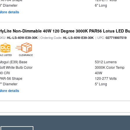
8" Diameter
6" Long
More details
HyLite Non-Dimmable 40W 120 Degree 3000K PAR56 Lotus LED Bul
SKU:
| Ordering Code:
| UPC:
HL-LS-40W-E39-30K
HL-LS-40W-E39-30K
027719007519
DLC LISTED
CLEARANCE
Mogul (E39) Base
5312 Lumens
Soft White Bulb Color
3000K Color Temp
80 CRI
40W
PAR-56 Shape
120-277 Volts
7" Diameter
5" Long
More details