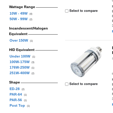
Wattage Range
Select to compare
10W - 49W
(4)
50W - 99W
(2)
Incandescent/Halogen
Equivalent
Over 150W
(1)
HID Equivalent
Under 100W
(1)
100W-175W
(3)
176W-250W
(1)
251W-400W
(2)
Shape
Select to compare
ED-28
(2)
PAR-64
(1)
PAR-56
(1)
Post Top
(1)