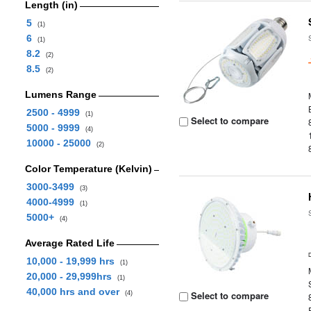
Length (in)
5
(1)
6
(1)
8.2
(2)
8.5
(2)
Lumens Range
2500 - 4999
(1)
Select to compare
5000 - 9999
(4)
10000 - 25000
(2)
Color Temperature (Kelvin)
3000-3499
(3)
4000-4999
(1)
5000+
(4)
Average Rated Life
10,000 - 19,999 hrs
(1)
20,000 - 29,999hrs
(1)
40,000 hrs and over
Select to compare
(4)