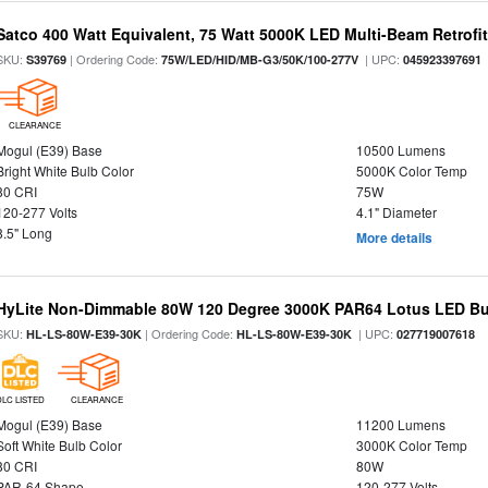
Satco 400 Watt Equivalent, 75 Watt 5000K LED Multi-Beam Retrofi
SKU:
| Ordering Code:
| UPC:
S39769
75W/LED/HID/MB-G3/50K/100-277V
045923397691
CLEARANCE
Mogul (E39) Base
10500 Lumens
Bright White Bulb Color
5000K Color Temp
80 CRI
75W
120-277 Volts
4.1" Diameter
8.5" Long
More details
HyLite Non-Dimmable 80W 120 Degree 3000K PAR64 Lotus LED Bul
SKU:
| Ordering Code:
| UPC:
HL-LS-80W-E39-30K
HL-LS-80W-E39-30K
027719007618
DLC LISTED
CLEARANCE
Mogul (E39) Base
11200 Lumens
Soft White Bulb Color
3000K Color Temp
80 CRI
80W
PAR-64 Shape
120-277 Volts