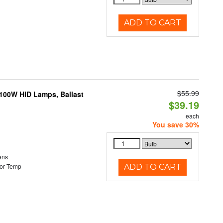
ADD TO CART
$55.99
-100W HID Lamps, Ballast
$39.19
each
You save 30%
ens
or Temp
ADD TO CART