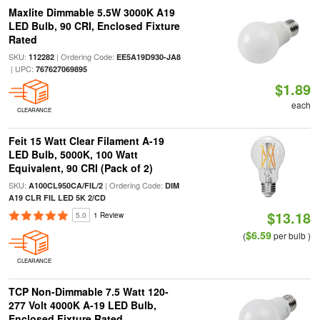
Maxlite Dimmable 5.5W 3000K A19
LED Bulb, 90 CRI, Enclosed Fixture
Rated
SKU:
| Ordering Code:
112282
EE5A19D930-JA8
| UPC:
767627069895
$1.89
each
CLEARANCE
Feit 15 Watt Clear Filament A-19
LED Bulb, 5000K, 100 Watt
Equivalent, 90 CRI (Pack of 2)
SKU:
| Ordering Code:
A100CL950CA/FIL/2
DIM
A19 CLR FIL LED 5K 2/CD
$13.18
5.0
1 Review
$6.59
(
per bulb )
CLEARANCE
TCP Non-Dimmable 7.5 Watt 120-
277 Volt 4000K A-19 LED Bulb,
Enclosed Fixture Rated