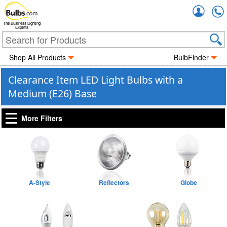
Accou
The Business Lighting
Experts
Shop All Products
BulbFinder
Clearance Item LED Light Bulbs with a
Medium (E26) Base
More Filters
A-Style
Reflectors
Globe