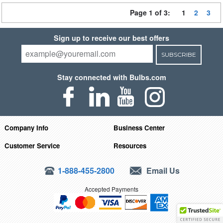
Page 1 of 3:
1
2
3
Sign up to receive our best offers
SUBSCRIBE
Stay connected with Bulbs.com
Company Info
Business Center
Customer Service
Resources
1-888-455-2800
Email Us
Accepted Payments