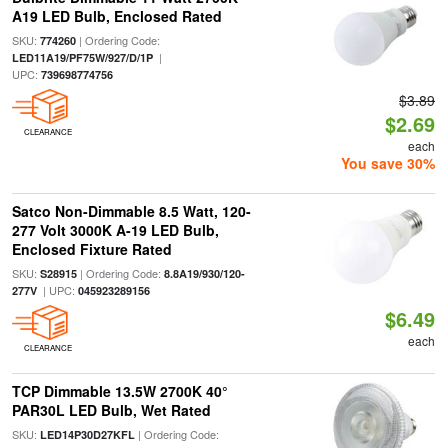
A19 LED Bulb, Enclosed Rated
SKU:
| Ordering Code:
774260
|
LED11A19/PF75W/927/D/1P
UPC:
739698774756
$3.89
$2.69
CLEARANCE
each
You save 30%
Satco Non-Dimmable 8.5 Watt, 120-
277 Volt 3000K A-19 LED Bulb,
Enclosed Fixture Rated
SKU:
| Ordering Code:
S28915
8.8A19/930/120-
| UPC:
277V
045923289156
$6.49
each
CLEARANCE
TCP Dimmable 13.5W 2700K 40°
PAR30L LED Bulb, Wet Rated
SKU:
| Ordering Code:
LED14P30D27KFL