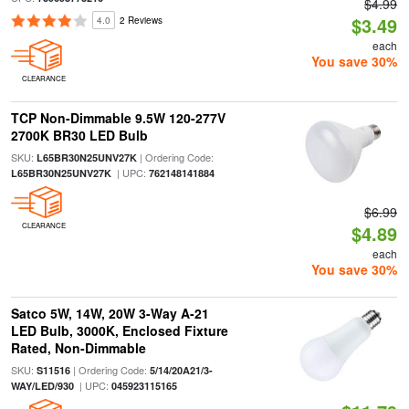
$4.99
$3.49
4.0
2 Reviews
each
You save 30%
CLEARANCE
TCP Non-Dimmable 9.5W 120-277V
2700K BR30 LED Bulb
SKU:
| Ordering Code:
L65BR30N25UNV27K
| UPC:
L65BR30N25UNV27K
762148141884
$6.99
CLEARANCE
$4.89
each
You save 30%
Satco 5W, 14W, 20W 3-Way A-21
LED Bulb, 3000K, Enclosed Fixture
Rated, Non-Dimmable
SKU:
| Ordering Code:
S11516
5/14/20A21/3-
| UPC:
WAY/LED/930
045923115165