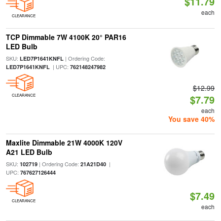
$11.79
each
CLEARANCE
TCP Dimmable 7W 4100K 20° PAR16
LED Bulb
SKU:
| Ordering Code:
LED7P1641KNFL
| UPC:
LED7P1641KNFL
762148247982
$12.99
CLEARANCE
$7.79
each
You save 40%
Maxlite Dimmable 21W 4000K 120V
A21 LED Bulb
SKU:
| Ordering Code:
|
102719
21A21D40
UPC:
767627126444
$7.49
CLEARANCE
each