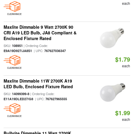
each
CLEARANCE
Maxlite Dimmable 9 Watt 2700K 90
CRI A19 LED Bulb, JA8 Compliant &
Enclosed Fixture Rated
SKU:
| Ordering Code:
108951
| UPC:
E9A19D927/JA8S1
767627036347
$1.79
each
CLEARANCE
Maxlite Dimmable 11W 2700K A19
LED Bulb, Enclosed Fixture Rated
SKU:
| Ordering Code:
14099399-8
| UPC:
E11A19DLED27/G8
767627965555
$1.99
CLEARANCE
each
Bulbrite Dimmable 11 Watt 2700K