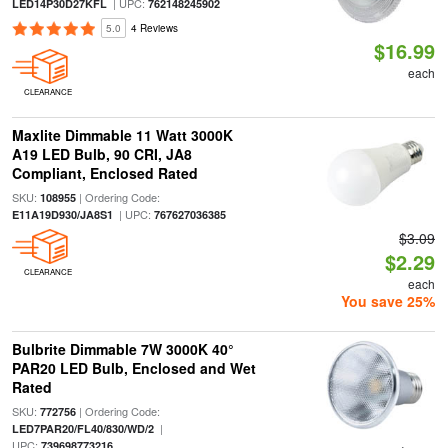
| UPC:
LED14P30D27KFL
762148245902
5.0
4 Reviews
$16.99
each
CLEARANCE
Maxlite Dimmable 11 Watt 3000K
A19 LED Bulb, 90 CRI, JA8
Compliant, Enclosed Rated
SKU:
| Ordering Code:
108955
| UPC:
E11A19D930/JA8S1
767627036385
$3.09
$2.29
CLEARANCE
each
You save 25%
Bulbrite Dimmable 7W 3000K 40°
PAR20 LED Bulb, Enclosed and Wet
Rated
SKU:
| Ordering Code:
772756
|
LED7PAR20/FL40/830/WD/2
UPC:
739698773216