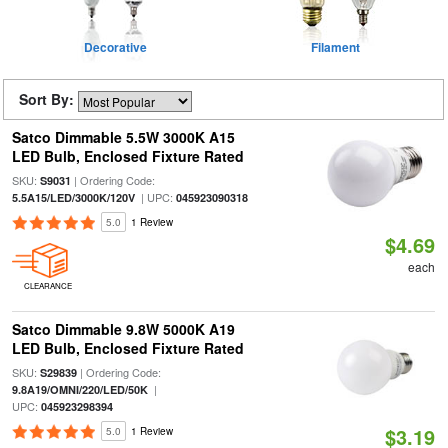
Decorative
Filament
Sort By:
Satco Dimmable 5.5W 3000K A15
LED Bulb, Enclosed Fixture Rated
SKU:
| Ordering Code:
S9031
| UPC:
5.5A15/LED/3000K/120V
045923090318
5.0
1 Review
$4.69
each
CLEARANCE
Satco Dimmable 9.8W 5000K A19
LED Bulb, Enclosed Fixture Rated
SKU:
| Ordering Code:
S29839
|
9.8A19/OMNI/220/LED/50K
UPC:
045923298394
$3.19
5.0
1 Review