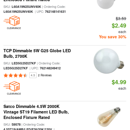
SKU:
| Ordering Code:
L60A19N25UNV40K
| UPC:
L60A19N25UNV40K
762148141631
$3.59
$2.49
CLEARANCE
each
You save 30%
TCP Dimmable 5W G25 Globe LED
Bulb, 2700K
SKU:
| Ordering Code:
LED5G25D27KF
| UPC:
LED5G25D27KF
762148249412
4.5
2 Reviews
$4.99
each
CLEARANCE
Satco Dimmable 4.5W 2000K
Vintage ST19 Filament LED Bulb,
Enclosed Fixture Rated
SKU:
| Ordering Code:
S9578
|
4.5ST19/AMB/LED/E26/20K/120V