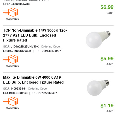
UPC:
045923095788
$6.99
each
CLEARANCE
TCP Non-Dimmable 14W 3000K 120-
277V A21 LED Bulb, Enclosed
Fixture Rated
SKU:
| Ordering Code:
L100A21N25UNV30K
| UPC:
L100A21N25UNV30K
762148174257
$5.99
each
CLEARANCE
Maxlite Dimmable 6W 4000K A19
LED Bulb, Enclosed Fixture Rated
SKU:
| Ordering Code:
14099393-8
| UPC:
E6A19DLED40/G8
767627965487
$1.19
CLEARANCE
each