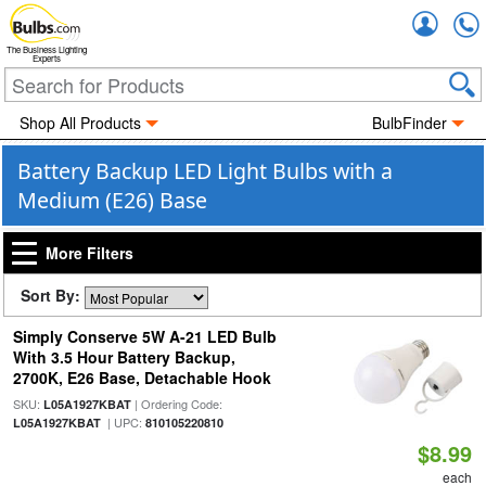
Accou
The Business Lighting
Experts
Shop All Products
BulbFinder
Battery Backup LED Light Bulbs with a
Medium (E26) Base
More Filters
Sort By:
Simply Conserve 5W A-21 LED Bulb
With 3.5 Hour Battery Backup,
2700K, E26 Base, Detachable Hook
SKU:
| Ordering Code:
L05A1927KBAT
| UPC:
L05A1927KBAT
810105220810
$8.99
each