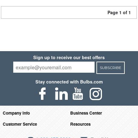
Page 1 of 1
Sign up to receive our best offers
SUBSCRIBE
Stay connected with Bulbs.com
Company Info
Business Center
Customer Service
Resources