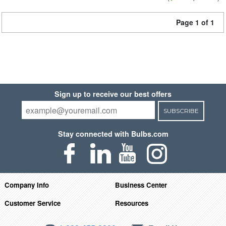
Page 1 of 1
Sign up to receive our best offers
SUBSCRIBE
Stay connected with Bulbs.com
Company Info
Business Center
Customer Service
Resources