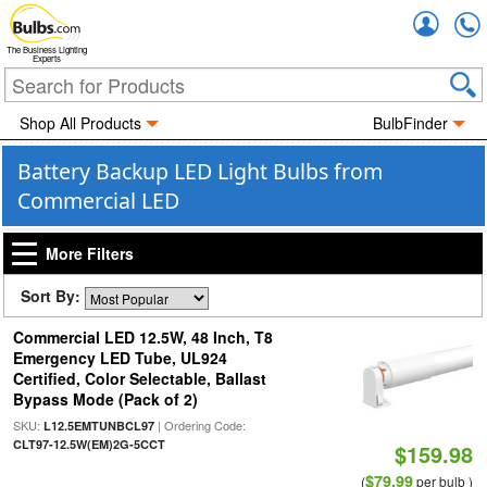
Accou
The Business Lighting
Experts
Shop All Products
BulbFinder
Battery Backup LED Light Bulbs from
Commercial LED
More Filters
Sort By:
Commercial LED 12.5W, 48 Inch, T8
Emergency LED Tube, UL924
Certified, Color Selectable, Ballast
Bypass Mode (Pack of 2)
SKU:
| Ordering Code:
L12.5EMTUNBCL97
CLT97-12.5W(EM)2G-5CCT
$159.98
$79.99
(
per bulb )