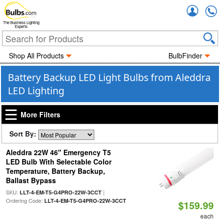
Accou
The Business Lighting
Experts
Shop All Products
BulbFinder
Battery Backup LED Light Bulbs from Aleddra
LED Lighting
More Filters
Sort By:
Aleddra 22W 46" Emergency T5
LED Bulb With Selectable Color
Temperature, Battery Backup,
Ballast Bypass
SKU:
|
LLT-4-EM-T5-G4PRO-22W-3CCT
Ordering Code:
LLT-4-EM-T5-G4PRO-22W-3CCT
$159.99
each