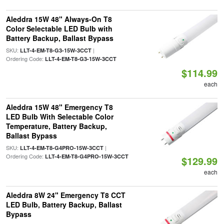
Aleddra 15W 48" Always-On T8
Color Selectable LED Bulb with
Battery Backup, Ballast Bypass
SKU:
|
LLT-4-EM-T8-G3-15W-3CCT
Ordering Code:
LLT-4-EM-T8-G3-15W-3CCT
$114.99
each
Aleddra 15W 48" Emergency T8
LED Bulb With Selectable Color
Temperature, Battery Backup,
Ballast Bypass
SKU:
|
LLT-4-EM-T8-G4PRO-15W-3CCT
Ordering Code:
LLT-4-EM-T8-G4PRO-15W-3CCT
$129.99
each
Aleddra 8W 24" Emergency T8 CCT
LED Bulb, Battery Backup, Ballast
Bypass