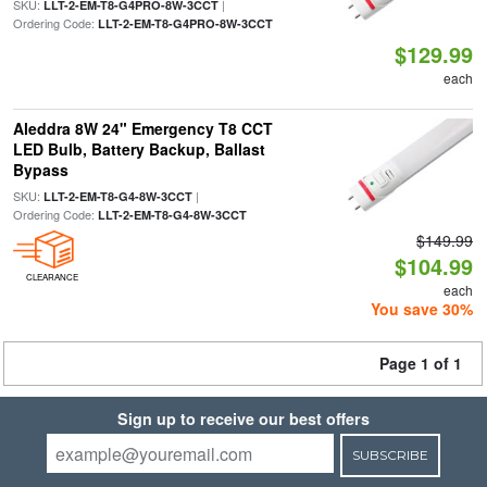
SKU:
|
LLT-2-EM-T8-G4PRO-8W-3CCT
Ordering Code:
LLT-2-EM-T8-G4PRO-8W-3CCT
$129.99
each
Aleddra 8W 24" Emergency T8 CCT
LED Bulb, Battery Backup, Ballast
Bypass
SKU:
|
LLT-2-EM-T8-G4-8W-3CCT
Ordering Code:
LLT-2-EM-T8-G4-8W-3CCT
$149.99
$104.99
CLEARANCE
each
You save 30%
Page 1 of 1
Sign up to receive our best offers
SUBSCRIBE