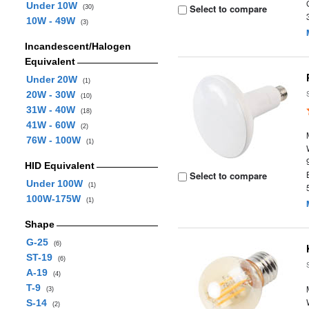
Under 10W
Select to compare
(30)
10W - 49W
(3)
Incandescent/Halogen
Equivalent
Under 20W
(1)
20W - 30W
(10)
31W - 40W
(18)
41W - 60W
(2)
76W - 100W
(1)
HID Equivalent
Select to compare
Under 100W
(1)
100W-175W
(1)
Shape
G-25
(6)
ST-19
(6)
A-19
(4)
T-9
(3)
S-14
(2)