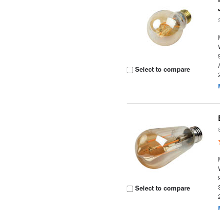
Select to compare
Select to compare