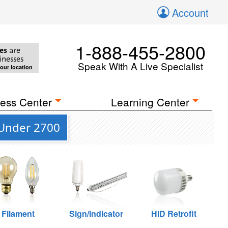
Account
1-888-455-2800
es
are
inesses
Speak With A Live Specialist
your location
ess Center
Learning Center
 Under 2700
Filament
Sign/Indicator
HID Retrofit