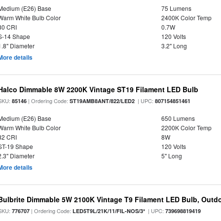
Medium (E26) Base
75 Lumens
Warm White Bulb Color
2400K Color Temp
80 CRI
0.7W
S-14 Shape
120 Volts
1.8" Diameter
3.2" Long
More details
Halco Dimmable 8W 2200K Vintage ST19 Filament LED Bulb
SKU:
| Ordering Code:
| UPC:
85146
ST19AMB8ANT/822/LED2
807154851461
Medium (E26) Base
650 Lumens
Warm White Bulb Color
2200K Color Temp
82 CRI
8W
ST-19 Shape
120 Volts
2.3" Diameter
5" Long
More details
Bulbrite Dimmable 5W 2100K Vintage T9 Filament LED Bulb, Outd
SKU:
| Ordering Code:
| UPC:
776707
LED5T9L/21K/11/FIL-NOS/3*
739698819419