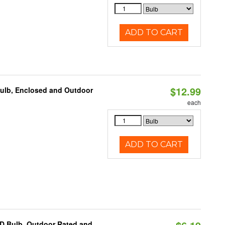
ADD TO CART
$12.99
Bulb, Enclosed and Outdoor
each
ADD TO CART
D Bulb, Outdoor Rated and