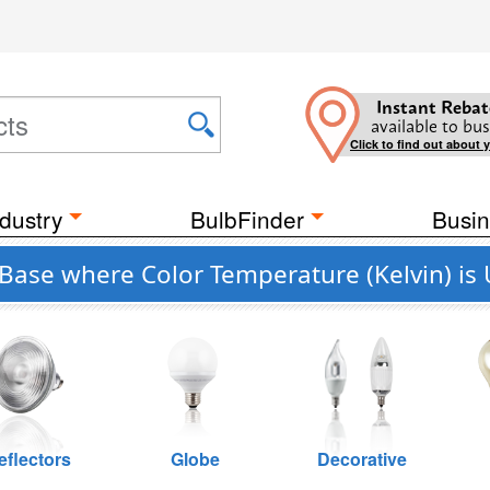
Instant Rebat
available to bus
Click to find out about 
dustry
BulbFinder
Busin
 Base where Color Temperature (Kelvin) is
eflectors
Globe
Decorative