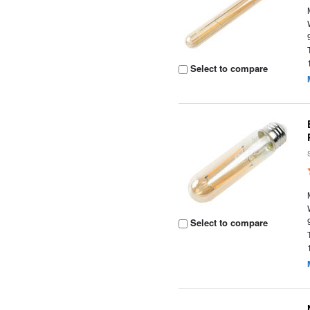
Select to compare
Select to compare