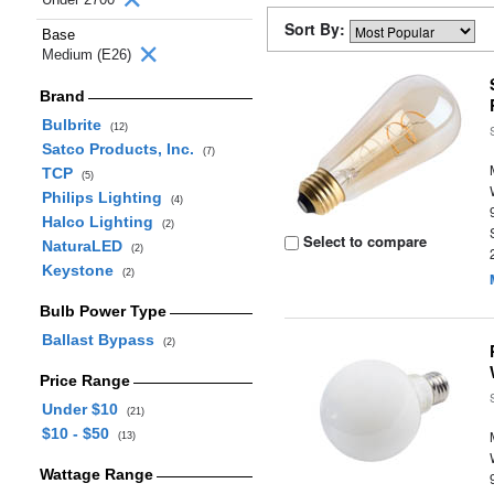
Sort By:
Base
Medium (E26)
Brand
Bulbrite
(12)
Satco Products, Inc.
(7)
TCP
(5)
Philips Lighting
(4)
Halco Lighting
(2)
Select to compare
NaturaLED
(2)
Keystone
(2)
Bulb Power Type
Ballast Bypass
(2)
Price Range
Under $10
(21)
$10 - $50
(13)
Wattage Range