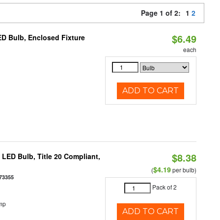
Page 1 of 2:
1
2
$6.49
D Bulb, Enclosed Fixture
each
ADD TO CART
$8.38
ED Bulb, Title 20 Compliant,
$4.19
(
per bulb)
73355
Pack of 2
mp
ADD TO CART