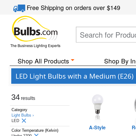
Free Shipping
on orders over
$149
The Business Lighting Experts
Shop All Products
Shop By In
LED Light Bulbs with a Medium (E26)
34
results
Category
Light Bulbs ›
LED
A-Style
R
Color Temperature (Kelvin)
Under 2700