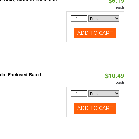
$6.19
each
ADD TO CART
$10.49
ulb, Enclosed Rated
each
ADD TO CART