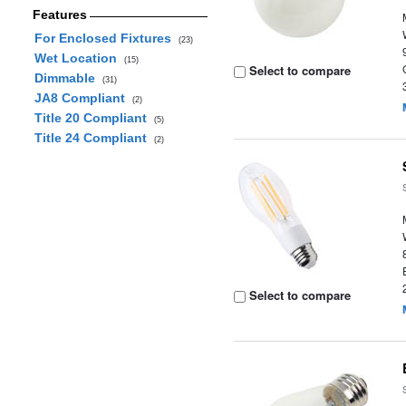
Features
For Enclosed Fixtures
(23)
Wet Location
(15)
Select to compare
Dimmable
(31)
JA8 Compliant
(2)
Title 20 Compliant
(5)
Title 24 Compliant
(2)
Select to compare