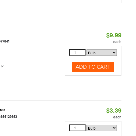
$9.99
577841
each
mp
ADD TO CART
$3.39
ase
3654129853
each