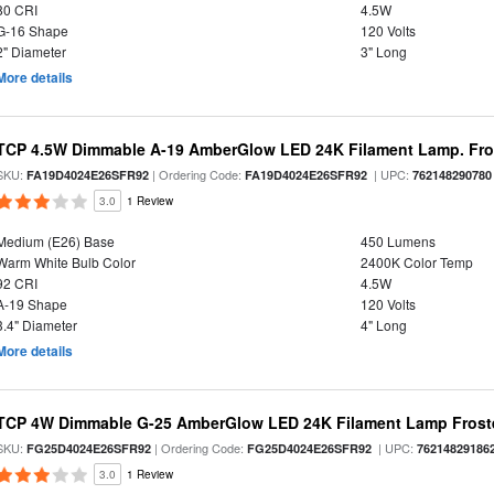
80 CRI
4.5W
G-16 Shape
120 Volts
2" Diameter
3" Long
More details
TCP 4.5W Dimmable A-19 AmberGlow LED 24K Filament Lamp. Fro
SKU:
| Ordering Code:
| UPC:
FA19D4024E26SFR92
FA19D4024E26SFR92
762148290780
3.0
1 Review
Medium (E26) Base
450 Lumens
Warm White Bulb Color
2400K Color Temp
92 CRI
4.5W
A-19 Shape
120 Volts
3.4" Diameter
4" Long
More details
TCP 4W Dimmable G-25 AmberGlow LED 24K Filament Lamp Froste
SKU:
| Ordering Code:
| UPC:
FG25D4024E26SFR92
FG25D4024E26SFR92
76214829186
3.0
1 Review