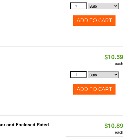
ADD TO CART
$10.59
each
ADD TO CART
$10.89
oor and Enclosed Rated
each