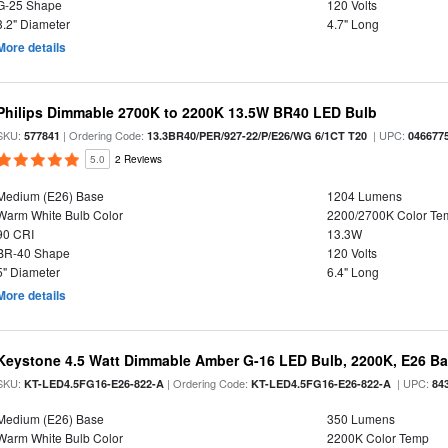
G-25 Shape
120 Volts
3.2" Diameter
4.7" Long
More details
Philips Dimmable 2700K to 2200K 13.5W BR40 LED Bulb
SKU:
| Ordering Code:
| UPC:
577841
13.3BR40/PER/927-22/P/E26/WG 6/1CT T20
046677
5.0
2 Reviews
Medium (E26) Base
1204 Lumens
Warm White Bulb Color
2200/2700K Color Te
90 CRI
13.3W
BR-40 Shape
120 Volts
5" Diameter
6.4" Long
More details
Keystone 4.5 Watt Dimmable Amber G-16 LED Bulb, 2200K, E26 B
SKU:
| Ordering Code:
| UPC:
KT-LED4.5FG16-E26-822-A
KT-LED4.5FG16-E26-822-A
84
Medium (E26) Base
350 Lumens
Warm White Bulb Color
2200K Color Temp