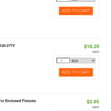
ADD TO CART
$18.29
 120-277V
each
ADD TO CART
$2.85
or Enclosed Fixtures
each