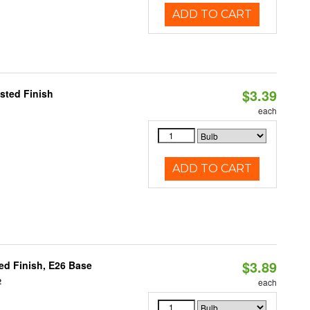
ADD TO CART
$3.39
sted Finish
each
ADD TO CART
$3.89
d Finish, E26 Base
2
each