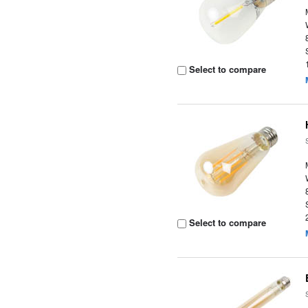
Select to compare
Select to compare