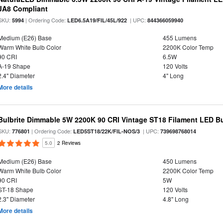
JA8 Compliant
SKU:
| Ordering Code:
| UPC:
5994
LED6.5A19/FIL/45L/922
844366059940
Medium (E26) Base
455 Lumens
Warm White Bulb Color
2200K Color Temp
90 CRI
6.5W
A-19 Shape
120 Volts
2.4" Diameter
4" Long
More details
Bulbrite Dimmable 5W 2200K 90 CRI Vintage ST18 Filament LED B
SKU:
| Ordering Code:
| UPC:
776801
LED5ST18/22K/FIL-NOS/3
739698768014
5.0
2 Reviews
Medium (E26) Base
450 Lumens
Warm White Bulb Color
2200K Color Temp
90 CRI
5W
ST-18 Shape
120 Volts
2.3" Diameter
4.8" Long
More details