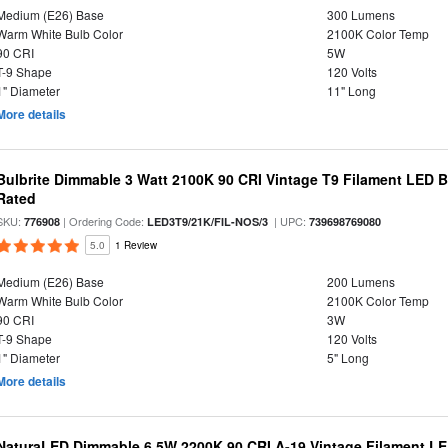
Medium (E26) Base
300 Lumens
Warm White Bulb Color
2100K Color Temp
90 CRI
5W
T-9 Shape
120 Volts
1" Diameter
11" Long
More details
Bulbrite Dimmable 3 Watt 2100K 90 CRI Vintage T9 Filament LED 
Rated
SKU:
| Ordering Code:
| UPC:
776908
LED3T9/21K/FIL-NOS/3
739698769080
5.0
1 Review
Medium (E26) Base
200 Lumens
Warm White Bulb Color
2100K Color Temp
90 CRI
3W
T-9 Shape
120 Volts
1" Diameter
5" Long
More details
NaturaLED Dimmable 6.5W 2200K 90 CRI A-19 Vintage Filament LE