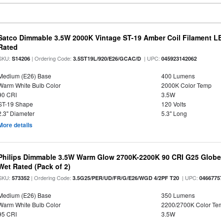
Satco Dimmable 3.5W 2000K Vintage ST-19 Amber Coil Filament LE
Rated
SKU:
| Ordering Code:
| UPC:
S14206
3.5ST19L/920/E26/GCAC/D
045923142062
Medium (E26) Base
400 Lumens
Warm White Bulb Color
2000K Color Temp
90 CRI
3.5W
ST-19 Shape
120 Volts
2.3" Diameter
5.3" Long
More details
Philips Dimmable 3.5W Warm Glow 2700K-2200K 90 CRI G25 Globe L
Wet Rated (Pack of 2)
SKU:
| Ordering Code:
| UPC:
573352
3.5G25/PER/UD/FR/G/E26/WGD 4/2PF T20
0466775
Medium (E26) Base
350 Lumens
Warm White Bulb Color
2200/2700K Color Te
95 CRI
3.5W