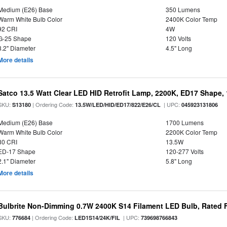
Medium (E26) Base
350 Lumens
Warm White Bulb Color
2400K Color Temp
92 CRI
4W
G-25 Shape
120 Volts
3.2" Diameter
4.5" Long
More details
Satco 13.5 Watt Clear LED HID Retrofit Lamp, 2200K, ED17 Shape,
SKU:
| Ordering Code:
| UPC:
S13180
13.5W/LED/HID/ED17/822/E26/CL
045923131806
Medium (E26) Base
1700 Lumens
Warm White Bulb Color
2200K Color Temp
80 CRI
13.5W
ED-17 Shape
120-277 Volts
2.1" Diameter
5.8" Long
More details
Bulbrite Non-Dimming 0.7W 2400K S14 Filament LED Bulb, Rated F
SKU:
| Ordering Code:
| UPC:
776684
LED1S14/24K/FIL
739698766843