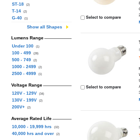
ST-18
(2)
T-14
(2)
Select to compare
G-40
(1)
Show all Shapes
Lumens Range
Under 100
(1)
100 - 499
(28)
500 - 749
(2)
1000 - 2499
(2)
2500 - 4999
(1)
Voltage Range
Select to compare
120V - 129V
(34)
130V - 199V
(2)
200V+
(2)
Average Rated Life
10,000 - 19,999 hrs
(32)
40,000 hrs and over
(2)