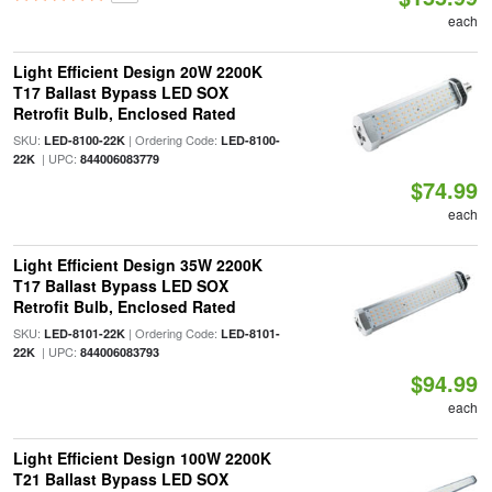
each
Light Efficient Design 20W 2200K
T17 Ballast Bypass LED SOX
Retrofit Bulb, Enclosed Rated
SKU:
| Ordering Code:
LED-8100-22K
LED-8100-
| UPC:
22K
844006083779
$74.99
each
Light Efficient Design 35W 2200K
T17 Ballast Bypass LED SOX
Retrofit Bulb, Enclosed Rated
SKU:
| Ordering Code:
LED-8101-22K
LED-8101-
| UPC:
22K
844006083793
$94.99
each
Light Efficient Design 100W 2200K
T21 Ballast Bypass LED SOX