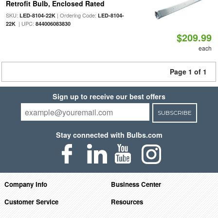
Retrofit Bulb, Enclosed Rated
SKU:
| Ordering Code:
LED-8104-22K
LED-8104-
| UPC:
22K
844006083830
$209.99
each
Page 1 of 1
Sign up to receive our best offers
SUBSCRIBE
Stay connected with Bulbs.com
Company Info
Business Center
Customer Service
Resources