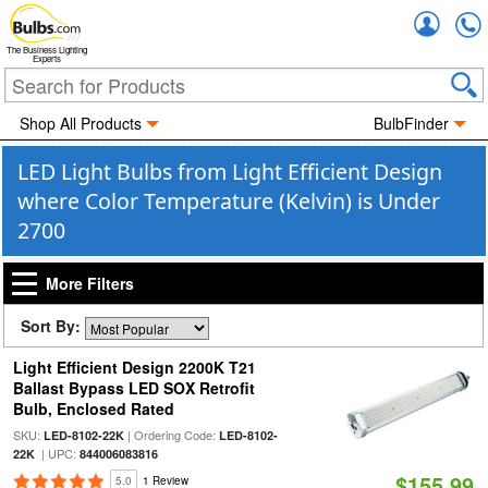
Accou
The Business Lighting
Experts
Shop All Products
BulbFinder
LED Light Bulbs from Light Efficient Design
where Color Temperature (Kelvin) is Under
2700
More Filters
Sort By:
Light Efficient Design 2200K T21
Ballast Bypass LED SOX Retrofit
Bulb, Enclosed Rated
SKU:
| Ordering Code:
LED-8102-22K
LED-8102-
| UPC:
22K
844006083816
$155.99
5.0
1 Review