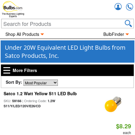
Accou
The Business Lighting
Experts
Shop All Products
BulbFinder
Under 20W Equivalent LED Light Bulbs from
Satco Products, Inc.
More Filters
Sort By:
Satco 1.2 Watt Yellow S11 LED Bulb
SKU:
| Ordering Code:
S9166
1.2W
S11/Y/LED/120V/E26/CD
$8.29
each