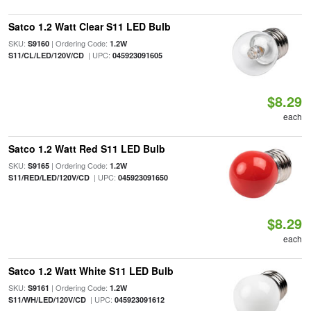
Satco 1.2 Watt Clear S11 LED Bulb
SKU:
| Ordering Code:
S9160
1.2W
| UPC:
S11/CL/LED/120V/CD
045923091605
$8.29
each
Satco 1.2 Watt Red S11 LED Bulb
SKU:
| Ordering Code:
S9165
1.2W
| UPC:
S11/RED/LED/120V/CD
045923091650
$8.29
each
Satco 1.2 Watt White S11 LED Bulb
SKU:
| Ordering Code:
S9161
1.2W
| UPC:
S11/WH/LED/120V/CD
045923091612