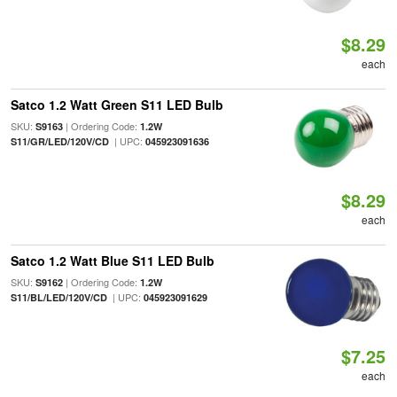
$8.29
each
Satco 1.2 Watt Green S11 LED Bulb
SKU:
| Ordering Code:
S9163
1.2W
| UPC:
S11/GR/LED/120V/CD
045923091636
$8.29
each
Satco 1.2 Watt Blue S11 LED Bulb
SKU:
| Ordering Code:
S9162
1.2W
| UPC:
S11/BL/LED/120V/CD
045923091629
$7.25
each