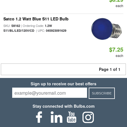
each
Satco 1.2 Watt Blue S11 LED Bulb
SKU:
| Ordering Code:
S9162
1.2W
| UPC:
S11/BL/LED/120V/CD
045923091629
$7.25
each
Page 1 of 1
Sign up to receive our best offers
SUBSCRIBE
Stay connected with Bulbs.com