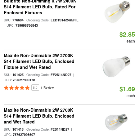
Bulbrite Non-Dimming 0.7W 2400K
S14 Filament LED Bulb, Rated For
Enclosed Fixtures
SKU:
| Ordering Code:
776684
LED1S14/24K/FIL
| UPC:
739698766843
$2.85
each
Maxlite Non-Dimmable 2W 2700K
S14 Filament LED Bulb, Enclosed
Fixture and Wet Rated
SKU:
| Ordering Code:
|
101425
FF2S14ND27
UPC:
767627999178
$1.69
5.0
1 Review
each
Maxlite Non-Dimmable 2W 2700K
S14 Filament LED Bulb, Enclosed
and Wet Rated
SKU:
| Ordering Code:
|
101418
F2S14ND27
UPC:
767627998607