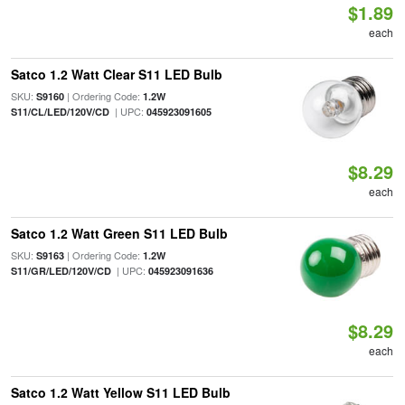
$1.89
each
Satco 1.2 Watt Clear S11 LED Bulb
SKU:
| Ordering Code:
S9160
1.2W
| UPC:
S11/CL/LED/120V/CD
045923091605
$8.29
each
Satco 1.2 Watt Green S11 LED Bulb
SKU:
| Ordering Code:
S9163
1.2W
| UPC:
S11/GR/LED/120V/CD
045923091636
$8.29
each
Satco 1.2 Watt Yellow S11 LED Bulb