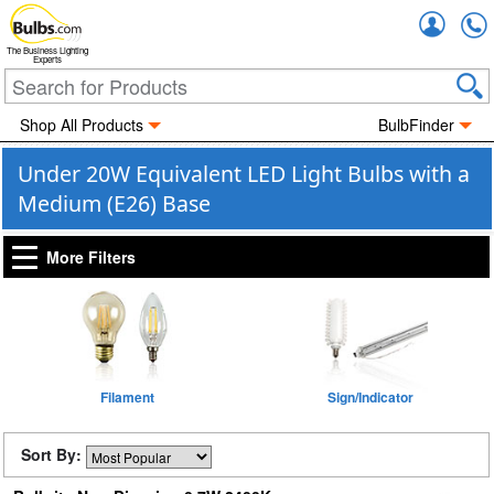
Accou
The Business Lighting
Experts
Shop All Products
BulbFinder
Under 20W Equivalent LED Light Bulbs with a
Medium (E26) Base
More Filters
Filament
Sign/Indicator
Sort By: