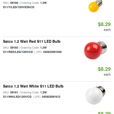
SKU:
| Ordering Code:
S9166
1.2W
S11/Y/LED/120V/E26/CD
$8.29
each
Satco 1.2 Watt Red S11 LED Bulb
SKU:
| Ordering Code:
S9165
1.2W
| UPC:
S11/RED/LED/120V/CD
045923091650
$8.29
each
Satco 1.2 Watt White S11 LED Bulb
SKU:
| Ordering Code:
S9161
1.2W
| UPC:
S11/WH/LED/120V/CD
045923091612
$8.29