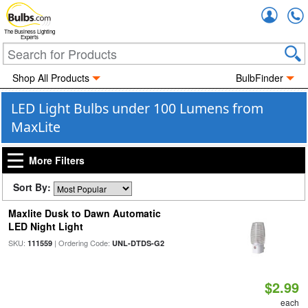
Accou
The Business Lighting
Experts
Shop All Products
BulbFinder
LED Light Bulbs under 100 Lumens from
MaxLite
More Filters
Sort By:
Maxlite Dusk to Dawn Automatic
LED Night Light
SKU:
| Ordering Code:
111559
UNL-DTDS-G2
$2.99
each