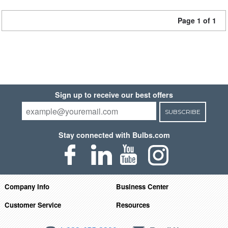
Page 1 of 1
Sign up to receive our best offers
SUBSCRIBE
Stay connected with Bulbs.com
Company Info
Business Center
Customer Service
Resources