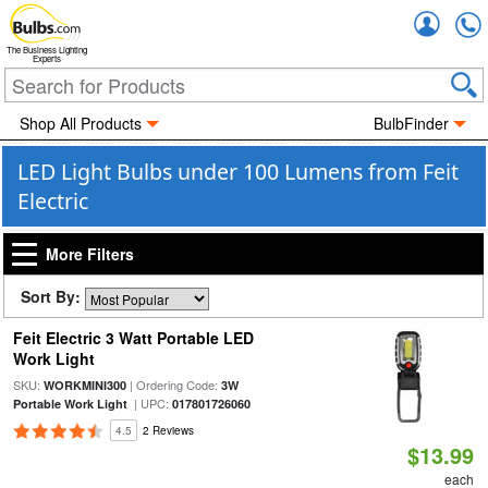
Accou
The Business Lighting
Experts
Shop All Products
BulbFinder
LED Light Bulbs under 100 Lumens from Feit
Electric
More Filters
Sort By:
Feit Electric 3 Watt Portable LED
Work Light
SKU:
| Ordering Code:
WORKMINI300
3W
| UPC:
Portable Work Light
017801726060
4.5
2 Reviews
$13.99
each