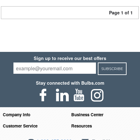
Page 1 of 1
Sign up to receive our best offers
SUBSCRIBE
Stay connected with Bulbs.com
Company Info
Business Center
Customer Service
Resources