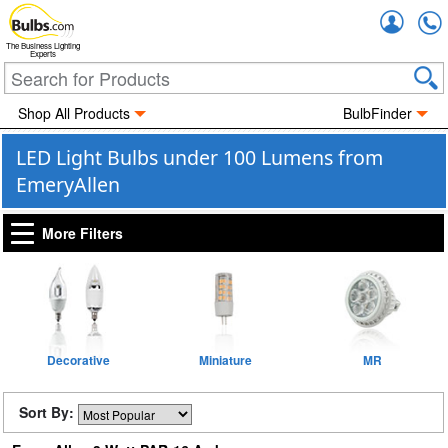
Accou
The Business Lighting
Experts
Shop All Products
BulbFinder
LED Light Bulbs under 100 Lumens from
EmeryAllen
More Filters
Decorative
Miniature
MR
Sort By: