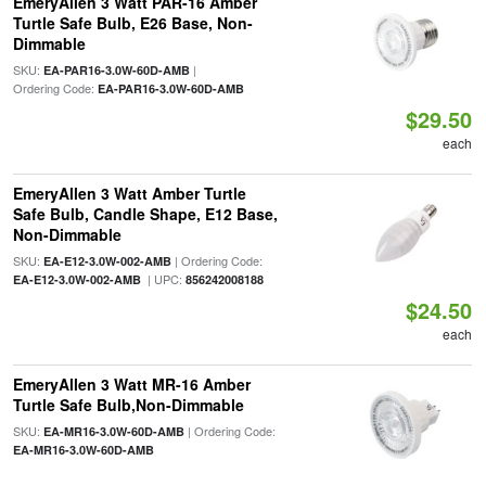
EmeryAllen 3 Watt PAR-16 Amber
Turtle Safe Bulb, E26 Base, Non-
Dimmable
SKU:
|
EA-PAR16-3.0W-60D-AMB
Ordering Code:
EA-PAR16-3.0W-60D-AMB
$29.50
each
EmeryAllen 3 Watt Amber Turtle
Safe Bulb, Candle Shape, E12 Base,
Non-Dimmable
SKU:
| Ordering Code:
EA-E12-3.0W-002-AMB
| UPC:
EA-E12-3.0W-002-AMB
856242008188
$24.50
each
EmeryAllen 3 Watt MR-16 Amber
Turtle Safe Bulb,Non-Dimmable
SKU:
| Ordering Code:
EA-MR16-3.0W-60D-AMB
EA-MR16-3.0W-60D-AMB