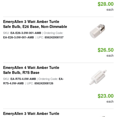
$28.00
each
EmeryAllen 3 Watt Amber Turtle
Safe Bulb, E26 Base, Non-Dimmable
SKU:
| Ordering Code:
EA-E26-3.0W-001-AMB
| UPC:
EA-E26-3.0W-001-AMB
856242008157
$26.50
each
EmeryAllen 4 Watt Amber Turtle
Safe Bulb, R7S Base
SKU:
| Ordering Code:
EA-R7S-4.0W-AMB
EA-
| UPC:
R7S-4.0W-AMB
856242008126
$23.00
each
EmeryAllen 3 Watt Amber Turtle