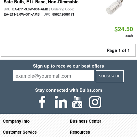
Safe Bulb, E11 Base, Non-Dimmable
SKU:
| Ordering Code:
EA-E11-3.0W-001-AMB
| UPC:
EA-E11-3.0W-001-AMB
856242008171
$24.50
each
Page 1 of 1
Sign up to receive our best offers
SUBSCRIBE
Stay connected with Bulbs.com
Company Info
Business Center
Customer Service
Resources